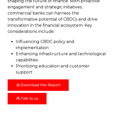
shaping the future of finance. With proactive
engagement and strategic initiatives,
commercial banks can harness the
transformative potential of CBDCs and drive
innovation in the financial ecosystem. Key
considerations include:
Influencing CBDC policy and
implementation
Enhancing infrastructure and technological
capabilities
Prioritizing education and customer
support
Download the Report
Talk to us