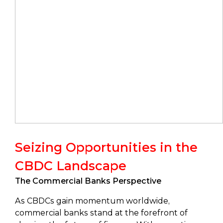
Seizing Opportunities in the
CBDC Landscape
The Commercial Banks Perspective
As CBDCs gain momentum worldwide,
commercial banks stand at the forefront of