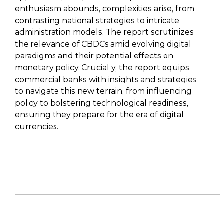
enthusiasm abounds, complexities arise, from
contrasting national strategies to intricate
administration models. The report scrutinizes
the relevance of CBDCs amid evolving digital
paradigms and their potential effects on
monetary policy. Crucially, the report equips
commercial banks with insights and strategies
to navigate this new terrain, from influencing
policy to bolstering technological readiness,
ensuring they prepare for the era of digital
currencies.