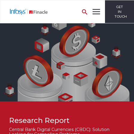
GET
IN
TOUCH
Research Report
Central Bank Digital Currencies (CBDC): Solution