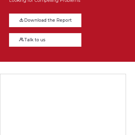
Looking for Compelling Problems
Download the Report
Talk to us