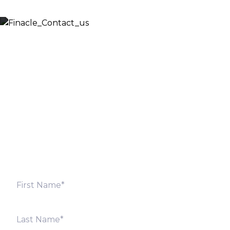
Let’s Discuss
Fill out the form below and we will get back to you
shortly. Alternately, you can also contact our regional
offices