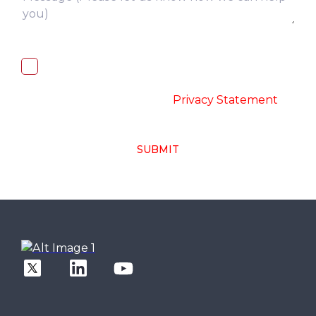
I, hereby, consent to the processing of
above collected personal data in
accordance with the
-
Privacy Statement
SUBMIT