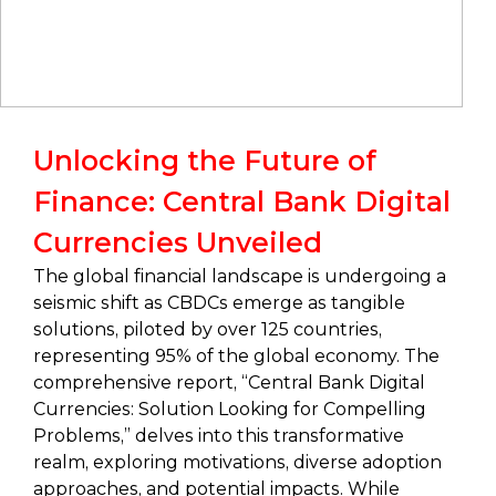
Unlocking the Future of
Finance: Central Bank Digital
Currencies Unveiled
The global financial landscape is undergoing a
seismic shift as CBDCs emerge as tangible
solutions, piloted by over 125 countries,
representing 95% of the global economy. The
comprehensive report, “Central Bank Digital
Currencies: Solution Looking for Compelling
Problems,” delves into this transformative
realm, exploring motivations, diverse adoption
approaches, and potential impacts. While