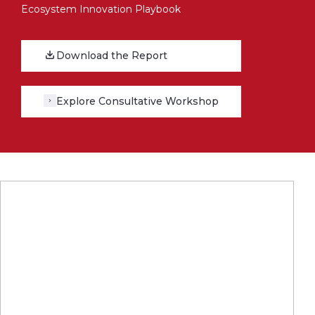
Ecosystem Innovation Playbook
Download the Report
Explore Consultative Workshop