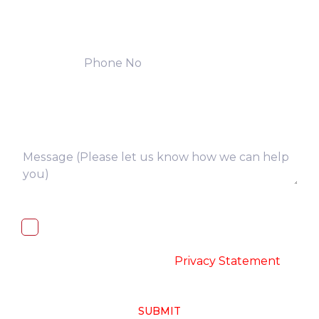
I, hereby, consent to the processing of
above collected personal data in
accordance with the
-
Privacy Statement
SUBMIT