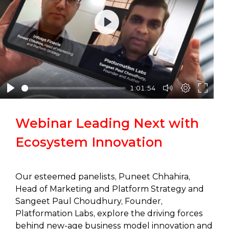
Play
1:01:54
Webinar Leading Next with
Ecosystem Innovation
Our esteemed panelists, Puneet Chhahira,
Head of Marketing and Platform Strategy and
Sangeet Paul Choudhury, Founder,
Platformation Labs, explore the driving forces
behind new-age business model innovation and