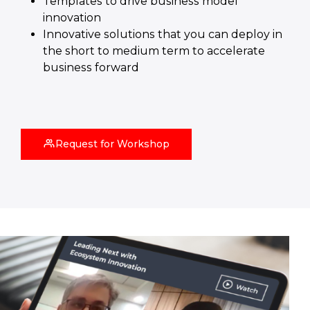
Templates to drive business model
innovation
Innovative solutions that you can deploy in
the short to medium term to accelerate
business forward
Request for Workshop