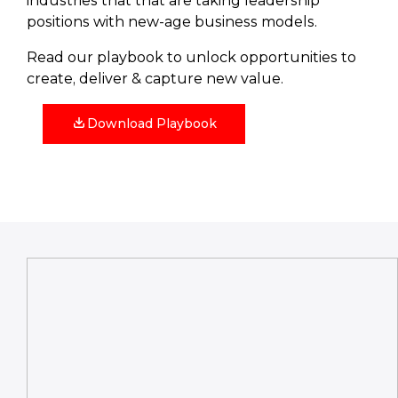
industries that that are taking leadership
positions with new-age business models.
Read our playbook to unlock opportunities to
create, deliver & capture new value.
Download Playbook