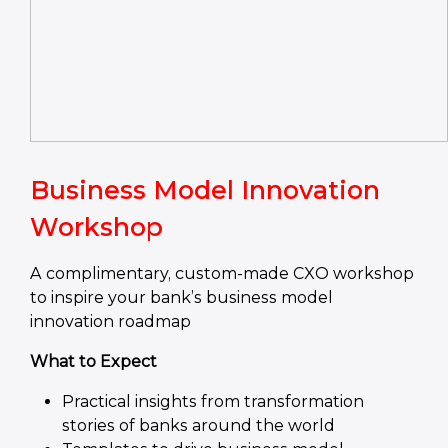
Business Model Innovation
Workshop
A complimentary, custom-made CXO workshop
to inspire your bank’s business model
innovation roadmap
What to Expect
Practical insights from transformation
stories of banks around the world