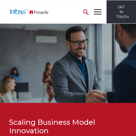
GET
IN
TOUCH
Scaling Business Model
Innovation