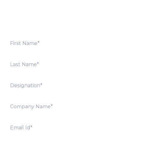
shortly. Alternately, you can also contact our regional
offices