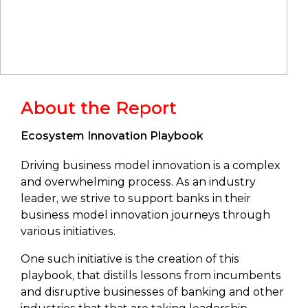
About the Report
Ecosystem Innovation Playbook
Driving business model innovation is a complex
and overwhelming process. As an industry
leader, we strive to support banks in their
business model innovation journeys through
various initiatives.
One such initiative is the creation of this
playbook, that distills lessons from incumbents
and disruptive businesses of banking and other