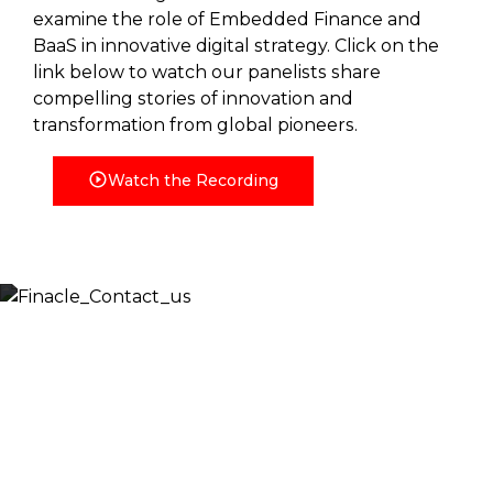
examine the role of Embedded Finance and
BaaS in innovative digital strategy. Click on the
link below to watch our panelists share
compelling stories of innovation and
transformation from global pioneers.
Watch the Recording
Let’s Discuss
Fill out the form below and we will get back to you