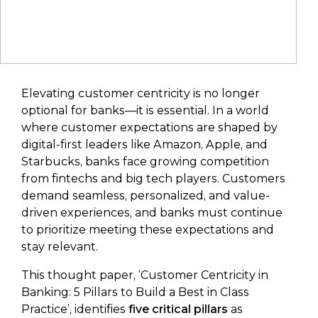
Elevating customer centricity is no longer
optional for banks—it is essential. In a world
where customer expectations are shaped by
digital-first leaders like Amazon, Apple, and
Starbucks, banks face growing competition
from fintechs and big tech players. Customers
demand seamless, personalized, and value-
driven experiences, and banks must continue
to prioritize meeting these expectations and
stay relevant.
This thought paper, ‘Customer Centricity in
Banking: 5 Pillars to Build a Best in Class
Practice’, identifies
five critical pillars
as