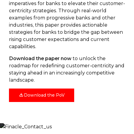
imperatives for banks to elevate their customer-
centricity strategies. Through real-world
examples from progressive banks and other
industries, this paper provides actionable
strategies for banks to bridge the gap between
rising customer expectations and current
capabilities.
Download the paper now
to unlock the
roadmap for redefining customer-centricity and
staying ahead in an increasingly competitive
landscape.
Download the PoV