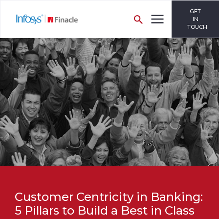
GET
IN
TOUCH
Customer Centricity in Banking:
5 Pillars to Build a Best in Class