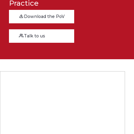
Practice
Download the PoV
Talk to us