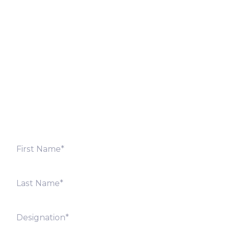
Let’s Discuss
Fill out the form below and we will get back to you
shortly. Alternately, you can also contact our regional
offices