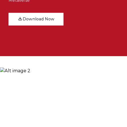
Metaverse
Download Now