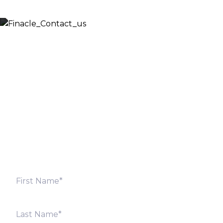
Let’s Discuss
Fill out the form below and we will get back to you
shortly. Alternately, you can also contact our regional
offices