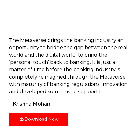
The Metaverse brings the banking industry an
opportunity to bridge the gap between the real
world and the digital world; to bring the
‘personal touch’ back to banking. It is just a
matter of time before the banking industry is
completely reimagined through the Metaverse,
with maturity of banking regulations, innovation
and developed solutions to support it.
– Krishna Mohan
Download Now