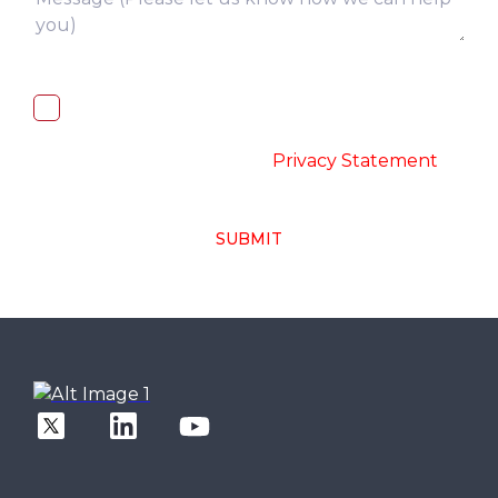
I, hereby, consent to the processing of
above collected personal data in
accordance with the
-
Privacy Statement
SUBMIT