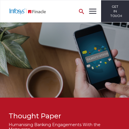
GET
IN
TOUCH
Thought Paper
Humanising Banking Engagements With the