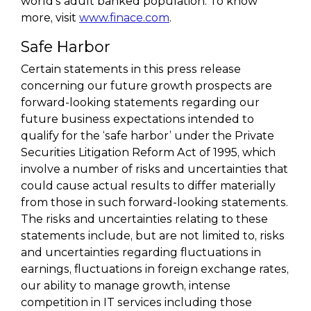
world’s adult banked population. To know
more, visit
www.finace.com
.
Safe Harbor
Certain statements in this press release
concerning our future growth prospects are
forward-looking statements regarding our
future business expectations intended to
qualify for the ‘safe harbor’ under the Private
Securities Litigation Reform Act of 1995, which
involve a number of risks and uncertainties that
could cause actual results to differ materially
from those in such forward-looking statements.
The risks and uncertainties relating to these
statements include, but are not limited to, risks
and uncertainties regarding fluctuations in
earnings, fluctuations in foreign exchange rates,
our ability to manage growth, intense
competition in IT services including those