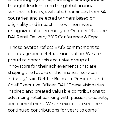
thought leaders from the global financial
services industry, evaluated nominees from 34
countries, and selected winners based on
originality and impact. The winners were
recognized at a ceremony on October 13 at the
BAI Retail Delivery 2015 Conference & Expo.
“These awards reflect BAI’S commitment to
encourage and celebrate innovation. We are
proud to honor this exclusive group of
innovators for their achievements that are
shaping the future of the financial services
industry,” said Debbie Bianucci, President and
Chief Executive Officer, BAI. “These visionaries
inspired and created valuable contributions to
advancing retail banking with passion, creativity,
and commitment. We are excited to see their
continued contributions for years to come.”