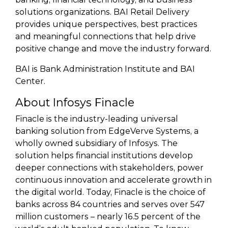
solutions organizations. BAI Retail Delivery
provides unique perspectives, best practices
and meaningful connections that help drive
positive change and move the industry forward.
BAI is Bank Administration Institute and BAI
Center.
About Infosys Finacle
Finacle is the industry-leading universal
banking solution from EdgeVerve Systems, a
wholly owned subsidiary of Infosys. The
solution helps financial institutions develop
deeper connections with stakeholders, power
continuous innovation and accelerate growth in
the digital world. Today, Finacle is the choice of
banks across 84 countries and serves over 547
million customers – nearly 16.5 percent of the