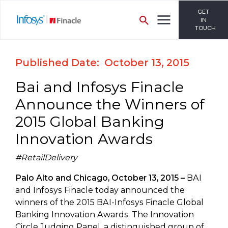
GET
IN
TOUCH
Published Date: October 13, 2015
Bai and Infosys Finacle
Announce the Winners of
2015 Global Banking
Innovation Awards
#RetailDelivery
Palo Alto and Chicago, October 13, 2015 –
BAI
and Infosys Finacle today announced the
winners of the 2015 BAI-Infosys Finacle Global
Banking Innovation Awards. The Innovation
Circle Judging Panel, a distinguished group of