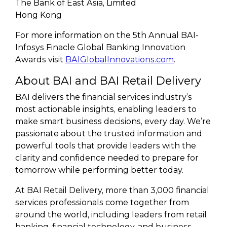
The Bank of East Asia, Limited
Hong Kong
For more information on the 5th Annual BAI-
Infosys Finacle Global Banking Innovation
Awards visit
BAIGlobalInnovations.com
.
About BAI and BAI Retail Delivery
BAI delivers the financial services industry’s
most actionable insights, enabling leaders to
make smart business decisions, every day. We’re
passionate about the trusted information and
powerful tools that provide leaders with the
clarity and confidence needed to prepare for
tomorrow while performing better today.
At BAI Retail Delivery, more than 3,000 financial
services professionals come together from
around the world, including leaders from retail
banking, financial technology, and business