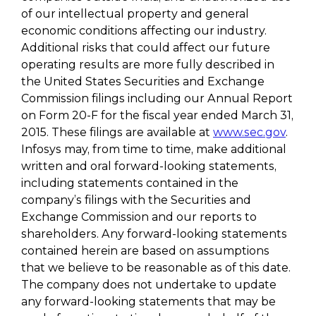
of our intellectual property and general
economic conditions affecting our industry.
Additional risks that could affect our future
operating results are more fully described in
the United States Securities and Exchange
Commission filings including our Annual Report
on Form 20-F for the fiscal year ended March 31,
2015. These filings are available at
www.sec.gov
.
Infosys may, from time to time, make additional
written and oral forward-looking statements,
including statements contained in the
company’s filings with the Securities and
Exchange Commission and our reports to
shareholders. Any forward-looking statements
contained herein are based on assumptions
that we believe to be reasonable as of this date.
The company does not undertake to update
any forward-looking statements that may be