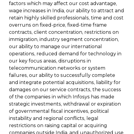
factors which may affect our cost advantage,
wage increases in India, our ability to attract and
retain highly skilled professionals, time and cost
overruns on fixed-price, fixed-time frame
contracts, client concentration, restrictions on
immigration, industry segment concentration,
our ability to manage our international
operations, reduced demand for technology in
our key focus areas, disruptions in
telecommunication networks or system
failures, our ability to successfully complete
and integrate potential acquisitions, liability for
damages on our service contracts, the success
of the companies in which Infosys has made
strategic investments, withdrawal or expiration
of governmental fiscal incentives, political
instability and regional conflicts, legal
restrictions on raising capital or acquiring
companies outside India, and unauthorized use