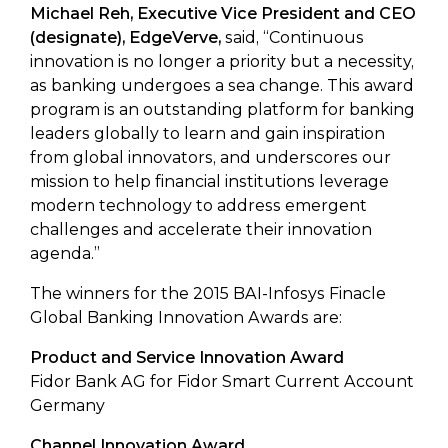
Michael Reh, Executive Vice President and CEO
(designate), EdgeVerve,
said, “Continuous
innovation is no longer a priority but a necessity,
as banking undergoes a sea change. This award
program is an outstanding platform for banking
leaders globally to learn and gain inspiration
from global innovators, and underscores our
mission to help financial institutions leverage
modern technology to address emergent
challenges and accelerate their innovation
agenda.”
The winners for the 2015 BAI-Infosys Finacle
Global Banking Innovation Awards are:
Product and Service Innovation Award
Fidor Bank AG for Fidor Smart Current Account
Germany
Channel Innovation Award