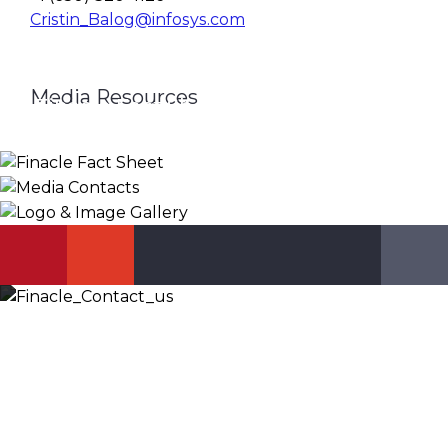
Cristin_Balog@infosys.com
Media Resources
Finacle Fact Sheet
Media Contacts
Logo & Image Gallery
DOWNLOAD
PR_GLOBAL@INFOSYS.COM
KNOW MORE
Let’s Discuss