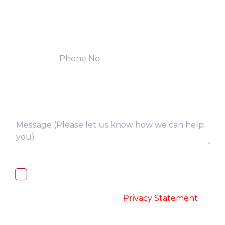
I, hereby, consent to the processing of
above collected personal data in
accordance with the
-
Privacy Statement