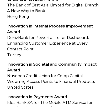
The Bank of East Asia, Limited for Digital Branch:
A New Way to Bank
Hong Kong
Innovation in Internal Process Improvement
Award
DenizBank for Powerful Teller Dashboard:
Enhancing Customer Experience at Every
Contact Point
Turkey
Innovation in Societal and Community Impact
Award
Nusenda Credit Union for Co-op Capital:
Widening Access Points to Financial Products
United States
Innovation in Payments Award
Idea Bank SA for The Mobile ATM Service for