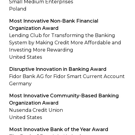
Small Medium Enterprises
Poland
Most Innovative Non-Bank Financial
Organization Award
Lending Club for Transforming the Banking
System by Making Credit More Affordable and
Investing More Rewarding
United States
Disruptive Innovation in Banking Award
Fidor Bank AG for Fidor Smart Current Account
Germany
Most Innovative Community-Based Banking
Organization Award
Nusenda Credit Union
United States
Most Innovative Bank of the Year Award