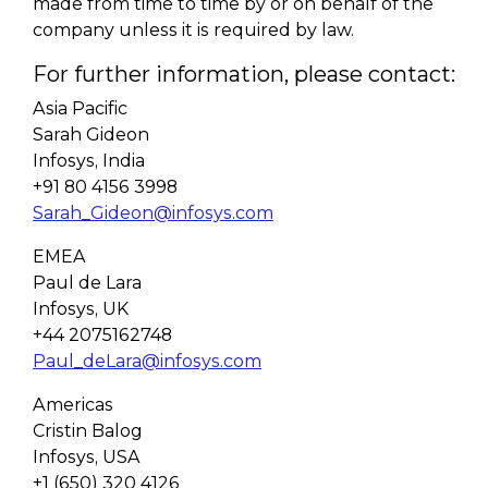
made from time to time by or on behalf of the
company unless it is required by law.
For further information, please contact:
Asia Pacific
Sarah Gideon
Infosys, India
+91 80 4156 3998
Sarah_Gideon@infosys.com
EMEA
Paul de Lara
Infosys, UK
+44 2075162748
Paul_deLara@infosys.com
Americas
Cristin Balog
Infosys, USA
+1 (650) 320 4126