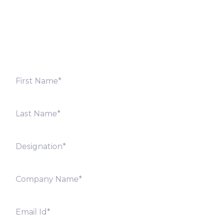
Fill out the form below and we will get back to you
shortly. Alternately, you can also contact our regional
offices