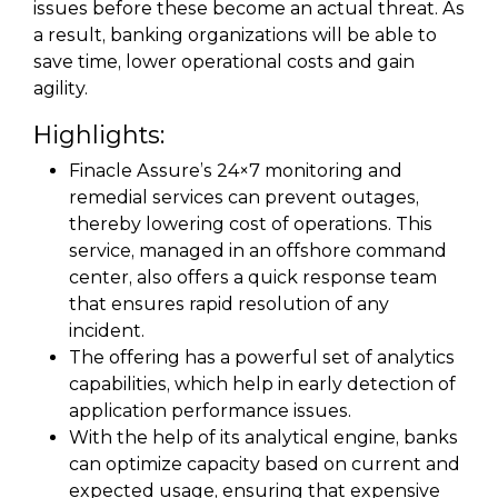
issues before these become an actual threat. As
a result, banking organizations will be able to
save time, lower operational costs and gain
agility.
Highlights:
Finacle Assure’s 24×7 monitoring and
remedial services can prevent outages,
thereby lowering cost of operations. This
service, managed in an offshore command
center, also offers a quick response team
that ensures rapid resolution of any
incident.
The offering has a powerful set of analytics
capabilities, which help in early detection of
application performance issues.
With the help of its analytical engine, banks
can optimize capacity based on current and
expected usage, ensuring that expensive