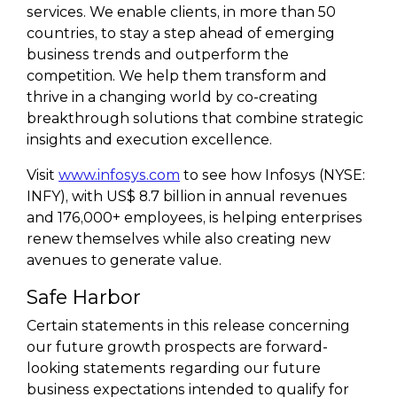
services. We enable clients, in more than 50
countries, to stay a step ahead of emerging
business trends and outperform the
competition. We help them transform and
thrive in a changing world by co-creating
breakthrough solutions that combine strategic
insights and execution excellence.
Visit
www.infosys.com
to see how Infosys (NYSE:
INFY), with US$ 8.7 billion in annual revenues
and 176,000+ employees, is helping enterprises
renew themselves while also creating new
avenues to generate value.
Safe Harbor
Certain statements in this release concerning
our future growth prospects are forward-
looking statements regarding our future
business expectations intended to qualify for