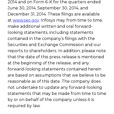
2014 and on Form 6-K for the quarters ended
June 30, 2014, September 30, 2014, and
December 31, 2014. These filings are available
at
www.sec.gov
. Infosys may, from time to time,
make additional written and oral forward-
looking statements, including statements
contained in the company’s filings with the
Securities and Exchange Commission and our
reports to shareholders. In addition, please note
that the date of this press release is mentioned
at the beginning of the release, and any
forward-looking statements contained herein
are based on assumptions that we believe to be
reasonable as of this date. The company does
not undertake to update any forward-looking
statements that may be made from time to time
by or on behalf of the company unless it is
required by law.