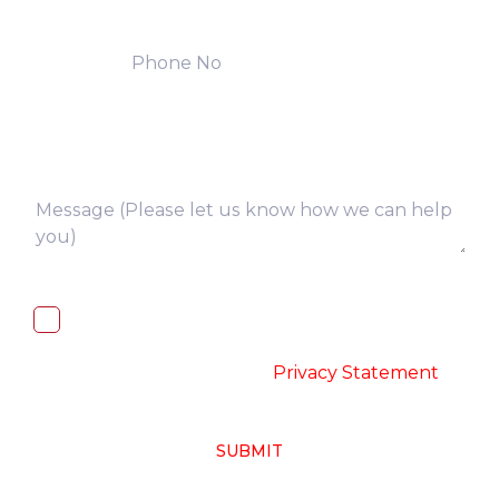
I, hereby, consent to the processing of
above collected personal data in
accordance with the
-
Privacy Statement
SUBMIT