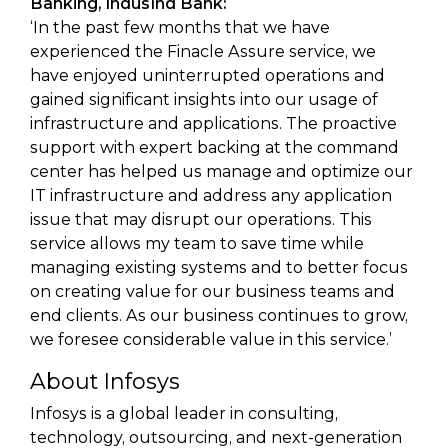
Banking, IndusInd Bank:
‘In the past few months that we have
experienced the Finacle Assure service, we
have enjoyed uninterrupted operations and
gained significant insights into our usage of
infrastructure and applications. The proactive
support with expert backing at the command
center has helped us manage and optimize our
IT infrastructure and address any application
issue that may disrupt our operations. This
service allows my team to save time while
managing existing systems and to better focus
on creating value for our business teams and
end clients. As our business continues to grow,
we foresee considerable value in this service.’
About Infosys
Infosys is a global leader in consulting,
technology, outsourcing, and next-generation