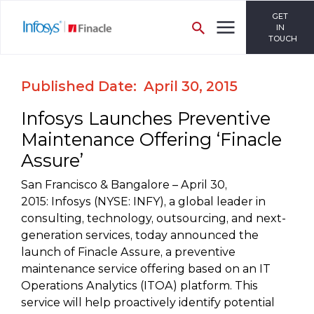
GET
IN
TOUCH
Published Date: April 30, 2015
Infosys Launches Preventive
Maintenance Offering ‘Finacle
Assure’
San Francisco & Bangalore – April 30,
2015: Infosys (NYSE: INFY), a global leader in
consulting, technology, outsourcing, and next-
generation services, today announced the
launch of Finacle Assure, a preventive
maintenance service offering based on an IT
Operations Analytics (ITOA) platform. This
service will help proactively identify potential