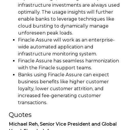
infrastructure investments are always used
optimally. The usage insights will further
enable banks to leverage techniques like
cloud bursting to dynamically manage
unforeseen peak loads.
Finacle Assure will work as an enterprise-
wide automated application and
infrastructure monitoring system.
Finacle Assure has seamless harmonization
with the Finacle support teams.
Banks using Finacle Assure can expect
business benefits like higher customer
loyalty, lower customer attrition, and
increased fee-generating customer
transactions.
Quotes
Michael Reh, Senior Vice President and Global