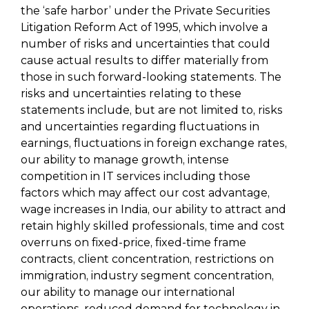
the ‘safe harbor’ under the Private Securities
Litigation Reform Act of 1995, which involve a
number of risks and uncertainties that could
cause actual results to differ materially from
those in such forward-looking statements. The
risks and uncertainties relating to these
statements include, but are not limited to, risks
and uncertainties regarding fluctuations in
earnings, fluctuations in foreign exchange rates,
our ability to manage growth, intense
competition in IT services including those
factors which may affect our cost advantage,
wage increases in India, our ability to attract and
retain highly skilled professionals, time and cost
overruns on fixed-price, fixed-time frame
contracts, client concentration, restrictions on
immigration, industry segment concentration,
our ability to manage our international
operations, reduced demand for technology in