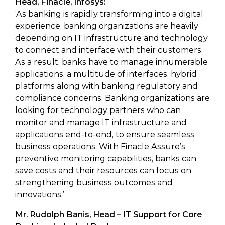
Head, Finacle, Infosys:
‘As banking is rapidly transforming into a digital
experience, banking organizations are heavily
depending on IT infrastructure and technology
to connect and interface with their customers.
As a result, banks have to manage innumerable
applications, a multitude of interfaces, hybrid
platforms along with banking regulatory and
compliance concerns. Banking organizations are
looking for technology partners who can
monitor and manage IT infrastructure and
applications end-to-end, to ensure seamless
business operations. With Finacle Assure’s
preventive monitoring capabilities, banks can
save costs and their resources can focus on
strengthening business outcomes and
innovations.’
Mr. Rudolph Banis, Head – IT Support for Core