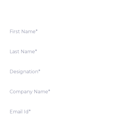
offices