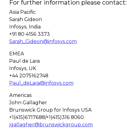
For further information please contact:
Asia Pacific
Sarah Gideon
Infosys, India
+91 80 4156 3373
Sarah_Gideon@infosys.com
EMEA
Paul de Lara
Infosys, UK
+44 2075162748
Paul_deLara@infosys.com
Americas
John Gallagher
Brunswick Group for Infosys USA
+1(415)6717688/+1(415)316 8060
jgallagher@brunswickgroup.com