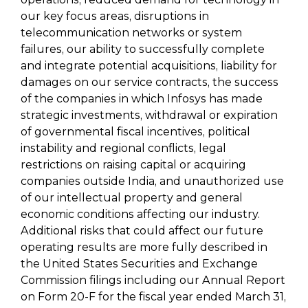
our key focus areas, disruptions in
telecommunication networks or system
failures, our ability to successfully complete
and integrate potential acquisitions, liability for
damages on our service contracts, the success
of the companies in which Infosys has made
strategic investments, withdrawal or expiration
of governmental fiscal incentives, political
instability and regional conflicts, legal
restrictions on raising capital or acquiring
companies outside India, and unauthorized use
of our intellectual property and general
economic conditions affecting our industry.
Additional risks that could affect our future
operating results are more fully described in
the United States Securities and Exchange
Commission filings including our Annual Report
on Form 20-F for the fiscal year ended March 31,