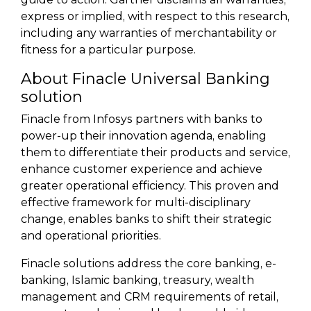
express or implied, with respect to this research,
including any warranties of merchantability or
fitness for a particular purpose.
About Finacle Universal Banking
solution
Finacle from Infosys partners with banks to
power-up their innovation agenda, enabling
them to differentiate their products and service,
enhance customer experience and achieve
greater operational efficiency. This proven and
effective framework for multi-disciplinary
change, enables banks to shift their strategic
and operational priorities.
Finacle solutions address the core banking, e-
banking, Islamic banking, treasury, wealth
management and CRM requirements of retail,