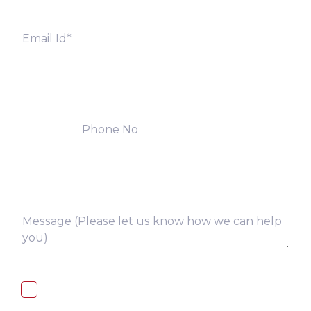
I, hereby, consent to the processing of
above collected personal data in