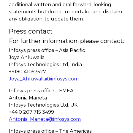
additional written and oral forward-looking
statements but do not undertake, and disclaim
any obligation, to update them.
Press contact
For further information, please contact:
Infosys press office – Asia Pacific
Joya Ahluwalia
Infosys Technologies Ltd, India
+9180 41057527
Joya_Ahluwalia@infosys.com
Infosys press office – EMEA
Antonia Maneta
Infosys Technologies Ltd, UK
+44 0 207 715 3499
Antonia_Maneta@infosys.com
Infosys press office – The Americas