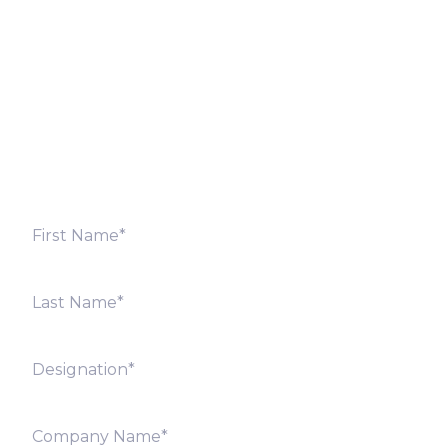
Fill out the form below and we will get back to you
shortly. Alternately, you can also contact our regional
offices