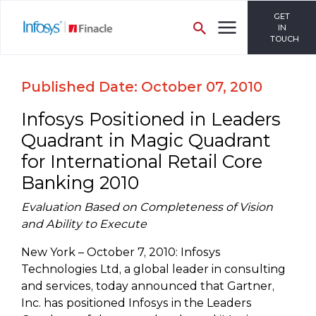
GET
IN
TOUCH
Published Date: October 07, 2010
Infosys Positioned in Leaders
Quadrant in Magic Quadrant
for International Retail Core
Banking 2010
Evaluation Based on Completeness of Vision
and Ability to Execute
New York – October 7, 2010: Infosys
Technologies Ltd, a global leader in consulting
and services, today announced that Gartner,
Inc. has positioned Infosys in the Leaders