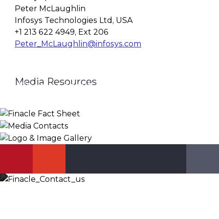
Peter McLaughlin
Infosys Technologies Ltd, USA
+1 213 622 4949, Ext 206
Peter_McLaughlin@infosys.com
Media Resources
Finacle Fact Sheet
Media Contacts
Logo & Image Gallery
DOWNLOAD
PR_GLOBAL@INFOSYS.COM
KNOW MORE
Let’s Discuss