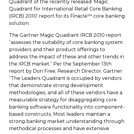
Quadrant of the recently released ‘Magic
Quadrant for International Retail Core Banking
(IRCB) 2010’ report for its Finacle™ core banking
solution.
The Gartner Magic Quadrant IRCB 2010 report
“assesses the suitability of core banking system
providers and their product offerings to
address the impact of these and other trends in
the IRCB market.” Per the September 13th
report by Don Free, Research Director, Gartner
“The Leaders Quadrant is occupied by vendors
that demonstrate strong development
methodologies, and all of these vendors have a
measurable strategy for disaggregating core
banking software functionality into component-
based constructs. Most leaders maintain a
strong banking market understanding through
methodical processes and have extensive