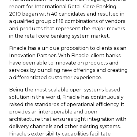
report for International Retail Core Banking
2010 began with 40 candidates and resulted in
a qualified group of 18 combinations of vendors
and products that represent the major movers
in the retail core banking system market.
Finacle has a unique proposition to clients as an
Innovation Partner. With Finacle, client banks
have been able to innovate on products and
services by bundling new offerings and creating
a differentiated customer experience.
Being the most scalable open systems based
solution in the world, Finacle has continuously
raised the standards of operational efficiency. It
provides an interoperable and open
architecture that ensures tight integration with
delivery channels and other existing systems.
Finacle’s extensibility capabilities facilitate