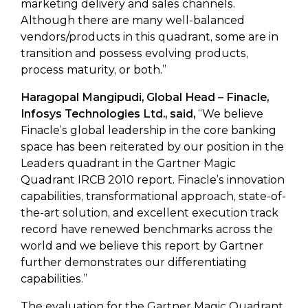
marketing delivery and sales channels.
Although there are many well-balanced
vendors/products in this quadrant, some are in
transition and possess evolving products,
process maturity, or both.”
Haragopal Mangipudi, Global Head – Finacle,
Infosys Technologies Ltd., said,
“We believe
Finacle’s global leadership in the core banking
space has been reiterated by our position in the
Leaders quadrant in the Gartner Magic
Quadrant IRCB 2010 report. Finacle’s innovation
capabilities, transformational approach, state-of-
the-art solution, and excellent execution track
record have renewed benchmarks across the
world and we believe this report by Gartner
further demonstrates our differentiating
capabilities.”
The evaluation for the Gartner Magic Quadrant