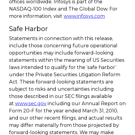
offices worldwide. Infosys is part of the
NASDAQ-100 Index and The Global Dow. For
more information, visit
www.infosys.com
Safe Harbor
Statements in connection with this release,
include those concerning future operational
opportunities may include forward-looking
statements within the meaning of US Securities
laws intended to qualify for the ‘safe harbor’
under the Private Securities Litigation Reform
Act. These forward-looking statements are
subject to risks and uncertainties including
those described in our SEC filings available
at
www.sec.gov
including our Annual Report on
Form 20-F for the year ended March 31, 2010,
and our other recent filings, and actual results
may differ materially from those projected by
forward-looking statements. We may make