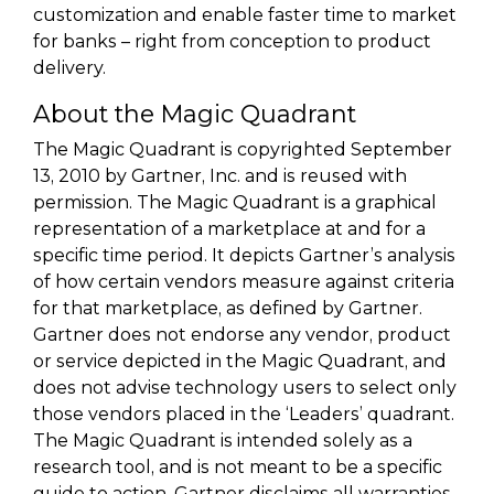
customization and enable faster time to market
for banks – right from conception to product
delivery.
About the Magic Quadrant
The Magic Quadrant is copyrighted September
13, 2010 by Gartner, Inc. and is reused with
permission. The Magic Quadrant is a graphical
representation of a marketplace at and for a
specific time period. It depicts Gartner’s analysis
of how certain vendors measure against criteria
for that marketplace, as defined by Gartner.
Gartner does not endorse any vendor, product
or service depicted in the Magic Quadrant, and
does not advise technology users to select only
those vendors placed in the ‘Leaders’ quadrant.
The Magic Quadrant is intended solely as a
research tool, and is not meant to be a specific
guide to action. Gartner disclaims all warranties,