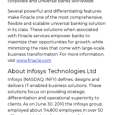
corporate and universal banks worldwide.
Several powerful and differentiating features
make Finacle one of the most comprehensive,
flexible and scalable universal banking solution
in its class. These solutions when associated
with Finacle services empower banks to
maximize their opportunities for growth, while
minimizing the risks that come with large-scale
business transformation. For more information,
visit
www.finacle.com
About Infosys Technologies Ltd
Infosys (NASDAQ: INFY) defines, designs and
delivers IT-enabled business solutions. These
solutions focus on providing strategic
differentiation and operational superiority to
clients. As on June 30, 2010 the Infosys group
employed about 114,800 employees in over 50