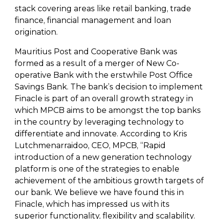
stack covering areas like retail banking, trade
finance, financial management and loan
origination.
Mauritius Post and Cooperative Bank was
formed as a result of a merger of New Co-
operative Bank with the erstwhile Post Office
Savings Bank. The bank’s decision to implement
Finacle is part of an overall growth strategy in
which MPCB aims to be amongst the top banks
in the country by leveraging technology to
differentiate and innovate. According to Kris
Lutchmenarraidoo, CEO, MPCB, “Rapid
introduction of a new generation technology
platform is one of the strategies to enable
achievement of the ambitious growth targets of
our bank. We believe we have found this in
Finacle, which has impressed us with its
superior functionality, flexibility and scalability.