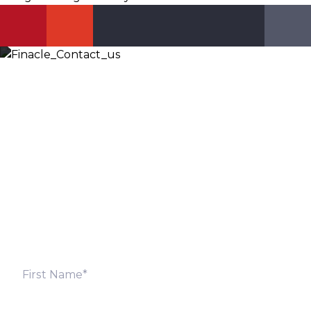
Let’s Discuss
Fill out the form below and we will get back to you
shortly. Alternately, you can also contact our regional
offices