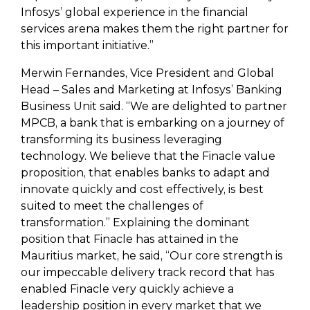
Infosys’ global experience in the financial
services arena makes them the right partner for
this important initiative.”
Merwin Fernandes, Vice President and Global
Head – Sales and Marketing at Infosys’ Banking
Business Unit said. “We are delighted to partner
MPCB, a bank that is embarking on a journey of
transforming its business leveraging
technology. We believe that the Finacle value
proposition, that enables banks to adapt and
innovate quickly and cost effectively, is best
suited to meet the challenges of
transformation.” Explaining the dominant
position that Finacle has attained in the
Mauritius market, he said, “Our core strength is
our impeccable delivery track record that has
enabled Finacle very quickly achieve a
leadership position in every market that we