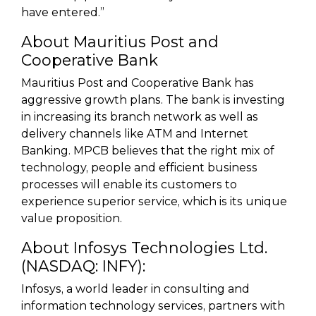
have entered.”
About Mauritius Post and
Cooperative Bank
Mauritius Post and Cooperative Bank has
aggressive growth plans. The bank is investing
in increasing its branch network as well as
delivery channels like ATM and Internet
Banking. MPCB believes that the right mix of
technology, people and efficient business
processes will enable its customers to
experience superior service, which is its unique
value proposition.
About Infosys Technologies Ltd.
(NASDAQ: INFY):
Infosys, a world leader in consulting and
information technology services, partners with