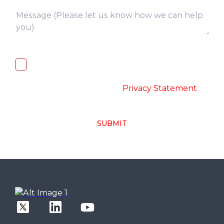
I, hereby, consent to the processing of
above collected personal data in
accordance with the
-
Privacy Statement
SUBMIT