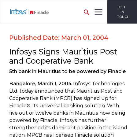
GET
IN
TOUCH
Published Date: March 01, 2004
Infosys Signs Mauritius Post
and Cooperative Bank
5th bank in Mauritius to be powered by Finacle
Bangalore, March 1, 2004
Infosys Technologies
Ltd. today announced that Mauritius Post and
Cooperative Bank (MPCB) has signed up for
Finacle®, its universal banking solution. With
five out of twelve banks in Mauritius now being
powered by Finacle, Infosys has further
strengthened its dominant position in the island
nation. MPCB has licensed Finacle solution