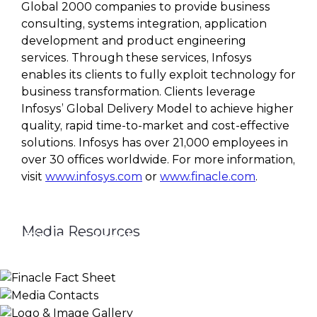
Global 2000 companies to provide business
consulting, systems integration, application
development and product engineering
services. Through these services, Infosys
enables its clients to fully exploit technology for
business transformation. Clients leverage
Infosys’ Global Delivery Model to achieve higher
quality, rapid time-to-market and cost-effective
solutions. Infosys has over 21,000 employees in
over 30 offices worldwide. For more information,
visit
www.infosys.com
or
www.finacle.com
.
Media Resources
Finacle Fact Sheet
Media Contacts
Logo & Image Gallery
DOWNLOAD
PR_GLOBAL@INFOSYS.COM
KNOW MORE