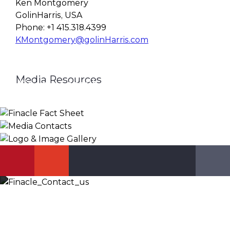
Ken Montgomery
GolinHarris, USA
Phone: +1 415.318.4399
KMontgomery@golinHarris.com
Media Resources
Finacle Fact Sheet
Media Contacts
Logo & Image Gallery
DOWNLOAD
PR_GLOBAL@INFOSYS.COM
KNOW MORE
Let’s Discuss