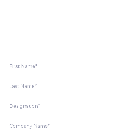
Fill out the form below and we will get back to you
shortly. Alternately, you can also contact our regional
offices