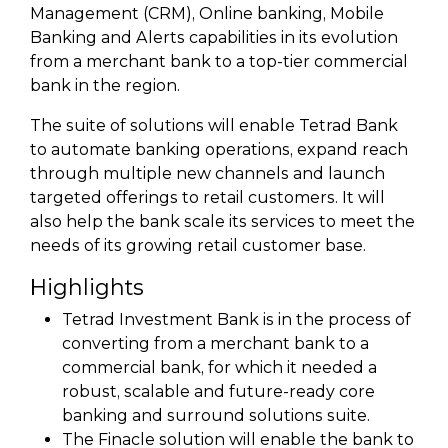
Management (CRM), Online banking, Mobile
Banking and Alerts capabilities in its evolution
from a merchant bank to a top-tier commercial
bank in the region.
The suite of solutions will enable Tetrad Bank
to automate banking operations, expand reach
through multiple new channels and launch
targeted offerings to retail customers. It will
also help the bank scale its services to meet the
needs of its growing retail customer base.
Highlights
Tetrad Investment Bank is in the process of
converting from a merchant bank to a
commercial bank, for which it needed a
robust, scalable and future-ready core
banking and surround solutions suite.
The Finacle solution will enable the bank to