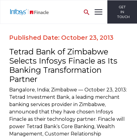
GET
IN
TOUCH
Published Date: October 23, 2013
Tetrad Bank of Zimbabwe
Selects Infosys Finacle as Its
Banking Transformation
Partner
Bangalore, India; Zimbabwe — October 23, 2013:
Tetrad Investment Bank, a leading merchant
banking services provider in Zimbabwe,
announced that they have chosen Infosys
Finacle as their technology partner. Finacle will
power Tetrad Bank’s Core Banking, Wealth
Management, Customer Relationship