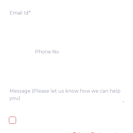
I, hereby, consent to the processing of
above collected personal data in