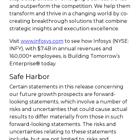
and outperform the competition. We help them
transform and thrive in a changing world by co-
creating breakthrough solutions that combine
strategic insights and execution excellence.
Visit
www.infosys.com
to see how Infosys (NYSE:
INFY), with $7.4B in annual revenues and
160,000+ employees, is Building Tomorrow’s
Enterprise® today.
Safe Harbor
Certain statements in this release concerning
our future growth prospects are forward-
looking statements, which involve a number of
risks and uncertainties that could cause actual
results to differ materially from those in such
forward-looking statements. The risks and
uncertainties relating to these statements
include, but are not limited to, risks and