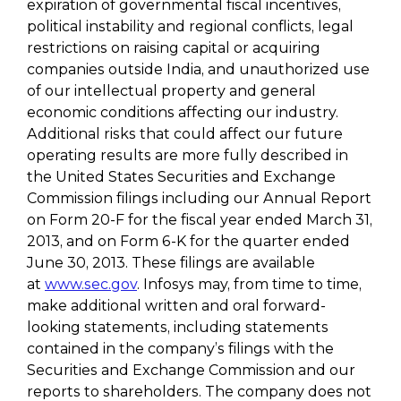
expiration of governmental fiscal incentives,
political instability and regional conflicts, legal
restrictions on raising capital or acquiring
companies outside India, and unauthorized use
of our intellectual property and general
economic conditions affecting our industry.
Additional risks that could affect our future
operating results are more fully described in
the United States Securities and Exchange
Commission filings including our Annual Report
on Form 20-F for the fiscal year ended March 31,
2013, and on Form 6-K for the quarter ended
June 30, 2013. These filings are available
at
www.sec.gov
. Infosys may, from time to time,
make additional written and oral forward-
looking statements, including statements
contained in the company’s filings with the
Securities and Exchange Commission and our
reports to shareholders. The company does not