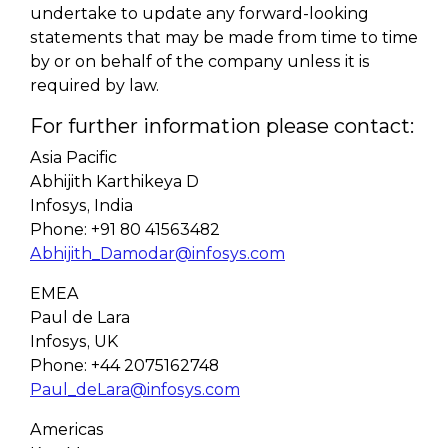
undertake to update any forward-looking
statements that may be made from time to time
by or on behalf of the company unless it is
required by law.
For further information please contact:
Asia Pacific
Abhijith Karthikeya D
Infosys, India
Phone: +91 80 41563482
Abhijith_Damodar@infosys.com
EMEA
Paul de Lara
Infosys, UK
Phone: +44 2075162748
Paul_deLara@infosys.com
Americas