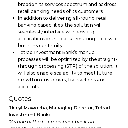
broaden its services spectrum and address
retail banking needs of its customers.
In addition to delivering all-round retail
banking capabilities, the solution will
seamlessly interface with existing
applications in the bank, ensuring no loss of
business continuity.
Tetrad Investment Bank’s manual
processes will be optimized by the straight-
through processing (STP) of the solution. It
will also enable scalability to meet future
growth in customers, transactions and
accounts.
Quotes
Tineyi Mawocha, Managing Director, Tetrad
Investment Bank:
“As one of the last merchant banks in