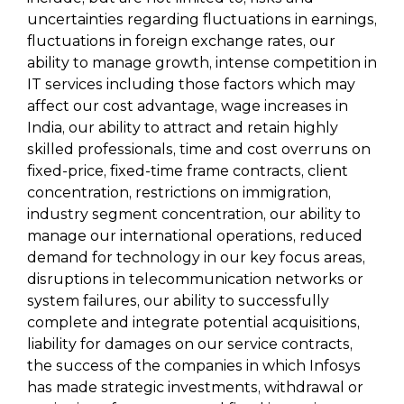
uncertainties regarding fluctuations in earnings,
fluctuations in foreign exchange rates, our
ability to manage growth, intense competition in
IT services including those factors which may
affect our cost advantage, wage increases in
India, our ability to attract and retain highly
skilled professionals, time and cost overruns on
fixed-price, fixed-time frame contracts, client
concentration, restrictions on immigration,
industry segment concentration, our ability to
manage our international operations, reduced
demand for technology in our key focus areas,
disruptions in telecommunication networks or
system failures, our ability to successfully
complete and integrate potential acquisitions,
liability for damages on our service contracts,
the success of the companies in which Infosys
has made strategic investments, withdrawal or