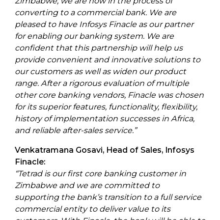
Zimbabwe, we are now in the process of
converting to a commercial bank. We are
pleased to have Infosys Finacle as our partner
for enabling our banking system. We are
confident that this partnership will help us
provide convenient and innovative solutions to
our customers as well as widen our product
range. After a rigorous evaluation of multiple
other core banking vendors, Finacle was chosen
for its superior features, functionality, flexibility,
history of implementation successes in Africa,
and reliable after-sales service.”
Venkatramana Gosavi, Head of Sales, Infosys
Finacle:
“Tetrad is our first core banking customer in
Zimbabwe and we are committed to
supporting the bank’s transition to a full service
commercial entity to deliver value to its