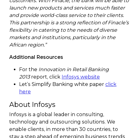
customers. With Finacle, the bank will be able to
launch new products and services much faster
and provide world-class service to their clients.
This partnership is a strong reflection of Finacle’s
flexibility in catering to the needs of diverse
markets and institutions, particularly in the
African region.”
Additional Resources
For the
Innovation in Retail Banking
2013
report, click
Infosys website
Let’s Simplify Banking white paper
click
here
About Infosys
Infosys is a global leader in consulting,
technology and outsourcing solutions. We
enable clients, in more than 30 countries, to
stay a step ahead of emerging business trends