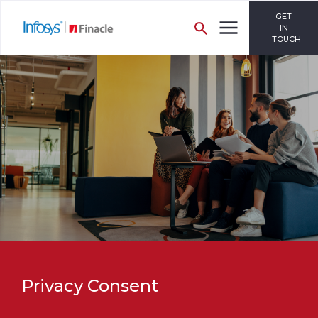
GET
IN
TOUCH
Privacy Consent