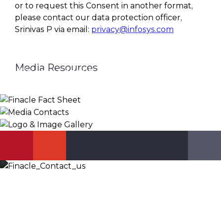
or to request this Consent in another format,
please contact our data protection officer,
Srinivas P via email:
privacy@infosys.com
Media Resources
Finacle Fact Sheet
Media Contacts
Logo & Image Gallery
DOWNLOAD
PR_GLOBAL@INFOSYS.COM
KNOW MORE
Let’s Discuss