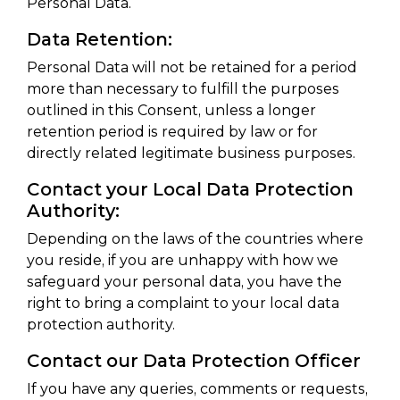
Personal Data.
Data Retention:
Personal Data will not be retained for a period
more than necessary to fulfill the purposes
outlined in this Consent, unless a longer
retention period is required by law or for
directly related legitimate business purposes.
Contact your Local Data Protection
Authority:
Depending on the laws of the countries where
you reside, if you are unhappy with how we
safeguard your personal data, you have the
right to bring a complaint to your local data
protection authority.
Contact our Data Protection Officer
If you have any queries, comments or requests,