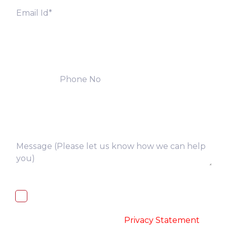
I, hereby, consent to the processing of
above collected personal data in
accordance with the
-
Privacy Statement