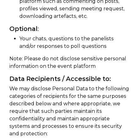
platform such as commenting on posts,
profiles viewed, sending meeting request,
downloading artefacts, etc.
Optional
:
Your chats, questions to the panelists
and/or responses to poll questions
Note: Please do not disclose sensitive personal
information on the event platform
Data Recipients / Accessible to:
We may disclose Personal Data to the following
categories of recipients for the same purposes
described below and where appropriate, we
require that such parties maintain its
confidentiality and maintain appropriate
systems and processes to ensure its security
and protection: