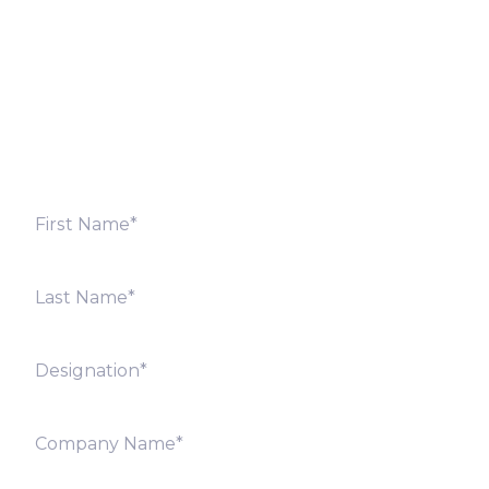
Fill out the form below and we will get back to you
shortly. Alternately, you can also contact our regional
offices