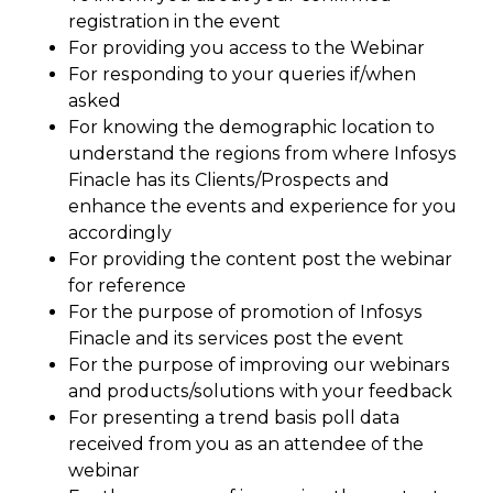
registration in the event
For providing you access to the Webinar
For responding to your queries if/when
asked
For knowing the demographic location to
understand the regions from where Infosys
Finacle has its Clients/Prospects and
enhance the events and experience for you
accordingly
For providing the content post the webinar
for reference
For the purpose of promotion of Infosys
Finacle and its services post the event
For the purpose of improving our webinars
and products/solutions with your feedback
For presenting a trend basis poll data
received from you as an attendee of the
webinar