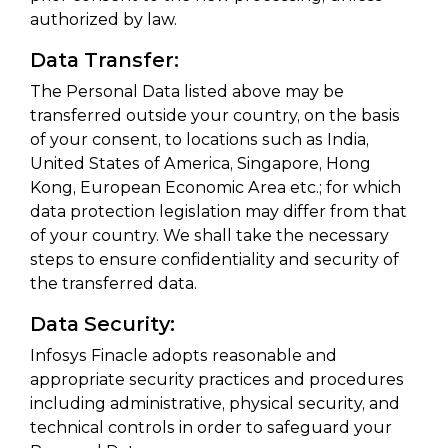
authorized by law.
Data Transfer:
The Personal Data listed above may be
transferred outside your country, on the basis
of your consent, to locations such as India,
United States of America, Singapore, Hong
Kong, European Economic Area etc.; for which
data protection legislation may differ from that
of your country. We shall take the necessary
steps to ensure confidentiality and security of
the transferred data.
Data Security:
Infosys Finacle adopts reasonable and
appropriate security practices and procedures
including administrative, physical security, and
technical controls in order to safeguard your