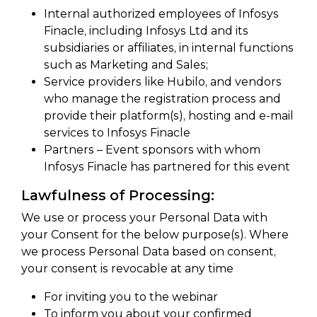
Internal authorized employees of Infosys
Finacle, including Infosys Ltd and its
subsidiaries or affiliates, in internal functions
such as Marketing and Sales;
Service providers like Hubilo, and vendors
who manage the registration process and
provide their platform(s), hosting and e-mail
services to Infosys Finacle
Partners – Event sponsors with whom
Infosys Finacle has partnered for this event
Lawfulness of Processing:
We use or process your Personal Data with
your Consent for the below purpose(s). Where
we process Personal Data based on consent,
your consent is revocable at any time
For inviting you to the webinar
To inform you about your confirmed