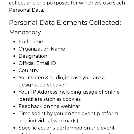
collect and the purposes for which we use such
Personal Data.
Personal Data Elements Collected:
Mandatory
Full name
Organization Name
Designation
Official Email ID
Country
Your video & audio, in case you are a
designated speaker
Your IP Address including usage of online
identifiers such as cookies
Feedback on the webinar
Time spent by you on the event platform
and individual webinar(s)
Specific actions performed on the event