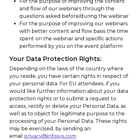
For the purpose of improving the content
and flow of our webinars through the
questions asked before/during the webinar
For the purpose of improving our webinars
with better content and flow basis the time
spent on the webinar and specific actions
performed by you on the event platform
Your Data Protection Rights:
Depending on the laws of the country where
you reside, you have certain rights in respect of
your personal data. For EU attendees, if you
would like further information about your data
protection rights or to submit a request to
access, rectify or delete your Personal Data, as
well as to object for legitimate purpose to the
processing of your Personal Data. These rights
may be exercised, by sending an
email
privacy@infosys.com