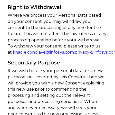
Right to Withdrawal:
Where we process your Personal Data based
on your consent, you may withdraw you
consent to the processing at any time for the
future. This will not affect the lawfulness of any
processing operation before your withdrawal.
To withdraw your consent, please write to us
at
finacle.conclave@infosys.com
;
privacy@infosys.c
Secondary Purpose
If we wish to use your personal data for a new
purpose, not covered by this Consent, then we
will provide you with a new Consent explaining
this new use prior to commencing the
processing and setting out the relevant
purposes and processing conditions. Where
and whenever necessary, we will seek your
prior consent to the new processing, unless