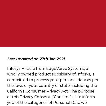
Last updated on 27th Jan 2021
Infosys Finacle from EdgeVerve Systems, a
wholly owned product subsidiary of Infosys, is
committed to process your personal data as per
the laws of your country or state, including the
California Consumer Privacy Act. The purpose
of this Privacy Consent (“Consent”) is to inform
you of the categories of Personal Data we