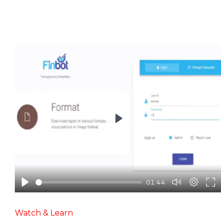
Play
01:44
Watch & Learn