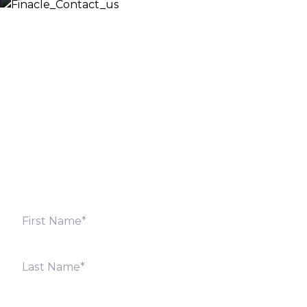
Let’s Discuss
Fill out the form below and we will get back to you
shortly. Alternately, you can also contact our regional
offices