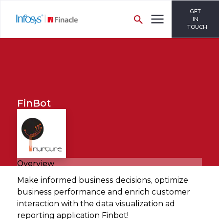
GET
IN
TOUCH
FinBot
Overview
Make informed business decisions, optimize
business performance and enrich customer
interaction with the data visualization ad
reporting application Finbot!