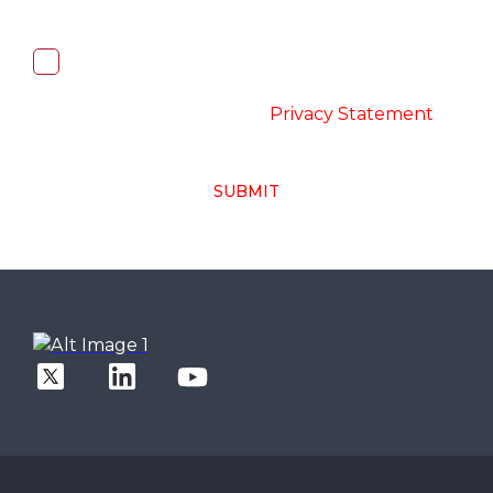
I, hereby, consent to the processing of
above collected personal data in
accordance with the
-
Privacy Statement
SUBMIT