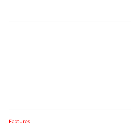
Features