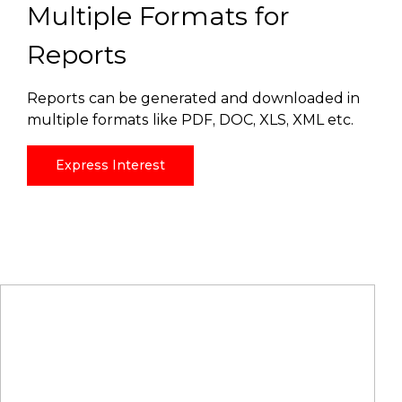
Multiple Formats for
Reports
Reports can be generated and downloaded in
multiple formats like PDF, DOC, XLS, XML etc.
Express Interest