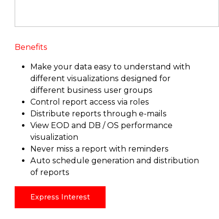
Benefits
Make your data easy to understand with
different visualizations designed for
different business user groups
Control report access via roles
Distribute reports through e-mails
View EOD and DB / OS performance
visualization
Never miss a report with reminders
Auto schedule generation and distribution
of reports
Express Interest