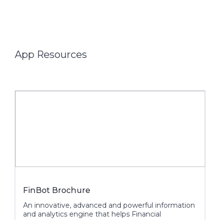
App Resources
FinBot Brochure
An innovative, advanced and powerful information
and analytics engine that helps Financial