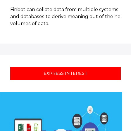
Finbot can collate data from multiple systems
and databases to derive meaning out of the he
volumes of data.
EXPRESS INTEREST