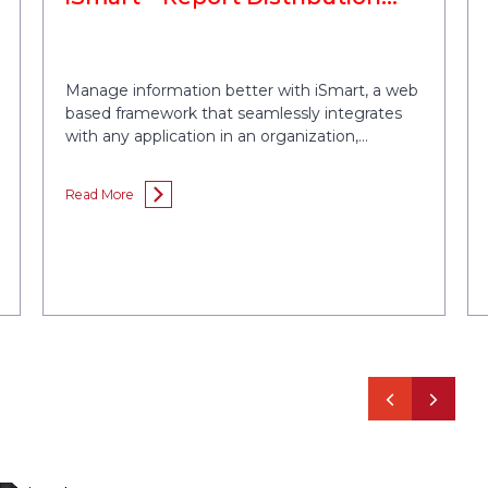
Tool
Manage information better with iSmart, a web
based framework that seamlessly integrates
with any application in an organization,
extracts the required information, consolidates
the data in a presentable format and
Read More
distributes the information among target
users