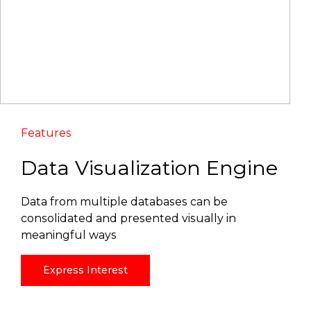
Features
Data Visualization Engine
Data from multiple databases can be
consolidated and presented visually in
meaningful ways
Express Interest