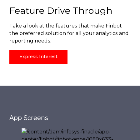
Feature Drive Through
Take a look at the features that make Finbot
the preferred solution for all your analytics and
reporting needs.
Express Interest
App Screens