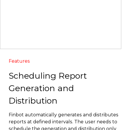
Features
Scheduling Report
Generation and
Distribution
Finbot automatically generates and distributes
reports at defined intervals. The user needs to
schedule the generation and distribution only