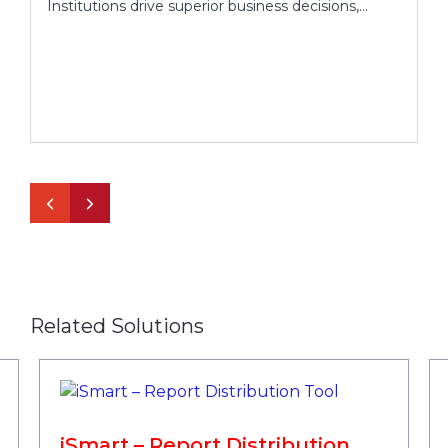
Institutions drive superior business decisions,
optimize performance and enrich customer
interaction
Related Solutions
iSmart – Report Distribution