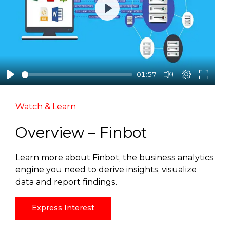
Play
01:57
Watch & Learn
Overview – Finbot
Learn more about Finbot, the business analytics
engine you need to derive insights, visualize
data and report findings.
Express Interest