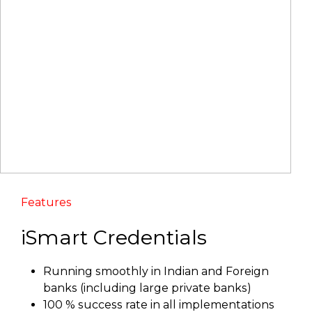
Features
iSmart Credentials
Running smoothly in Indian and Foreign
banks (including large private banks)
100 % success rate in all implementations