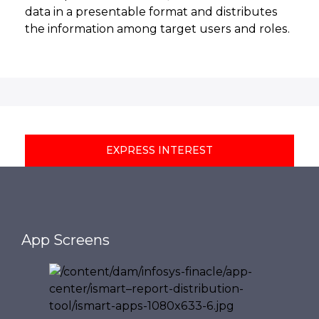
data in a presentable format and distributes
the information among target users and roles.
EXPRESS INTEREST
App Screens