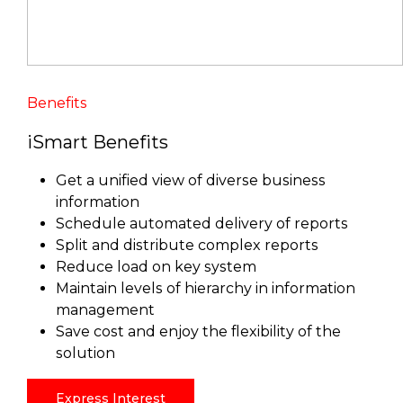
Benefits
iSmart Benefits
Get a unified view of diverse business
information
Schedule automated delivery of reports
Split and distribute complex reports
Reduce load on key system
Maintain levels of hierarchy in information
management
Save cost and enjoy the flexibility of the
solution
Express Interest