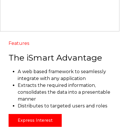
Features
The iSmart Advantage
A web based framework to seamlessly
integrate with any application
Extracts the required information,
consolidates the data into a presentable
manner
Distributes to targeted users and roles
Express Interest