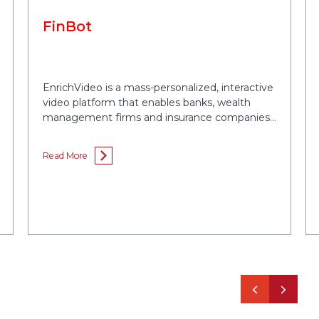
FinBot
EnrichVideo is a mass-personalized, interactive
video platform that enables banks, wealth
management firms and insurance companies
drive referrals and improve their sales
conversions by 2x.
Read More