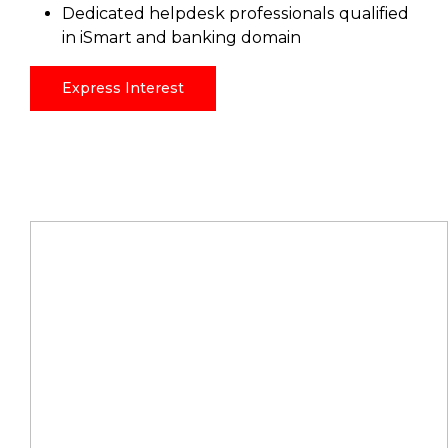
Dedicated helpdesk professionals qualified
in iSmart and banking domain
Express Interest