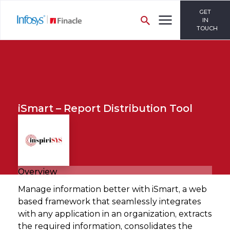
GET
IN
TOUCH
iSmart – Report Distribution Tool
Overview
Manage information better with iSmart, a web
based framework that seamlessly integrates
with any application in an organization, extracts
the required information, consolidates the