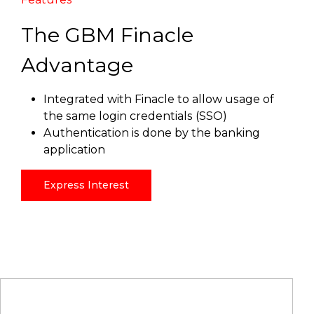
The GBM Finacle
Advantage
Integrated with Finacle to allow usage of
the same login credentials (SSO)
Authentication is done by the banking
application
Express Interest