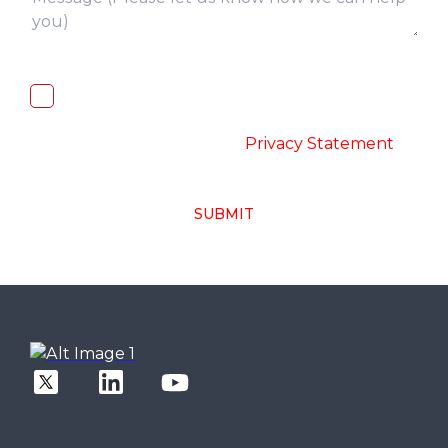
I, hereby, consent to the processing of
above collected personal data in
accordance with the
-
Privacy Statement
SUBMIT