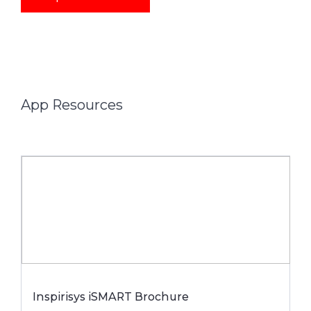
App Resources
Inspirisys iSMART Brochure