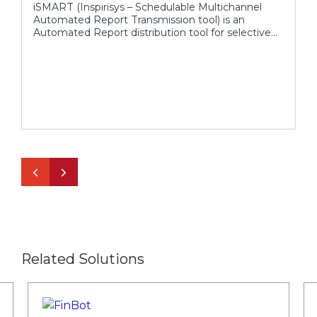
iSMART (Inspirisys – Schedulable Multichannel
Automated Report Transmission tool) is an
Automated Report distribution tool for selective
targets, which collects data from different sources,
provides flexibility to add more information for
effective distribution.
Related Solutions