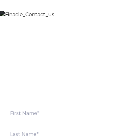
Let’s Discuss
Fill out the form below and we will get back to you
shortly. Alternately, you can also contact our regional
offices