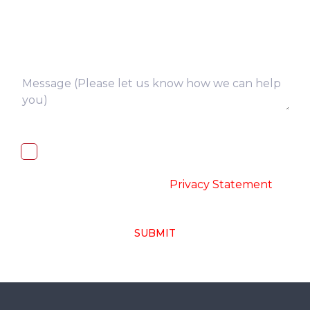
I, hereby, consent to the processing of
above collected personal data in
accordance with the
-
Privacy Statement
SUBMIT