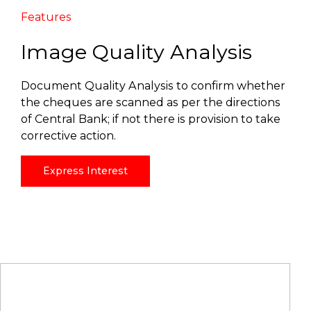
Features
Image Quality Analysis
Document Quality Analysis to confirm whether
the cheques are scanned as per the directions
of Central Bank; if not there is provision to take
corrective action.
Express Interest