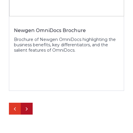
Newgen OmniDocs Brochure
O
S
Brochure of Newgen OmniDocs highlighting the
business benefits, key differentiators, and the
C
salient features of OmniDocs.
o