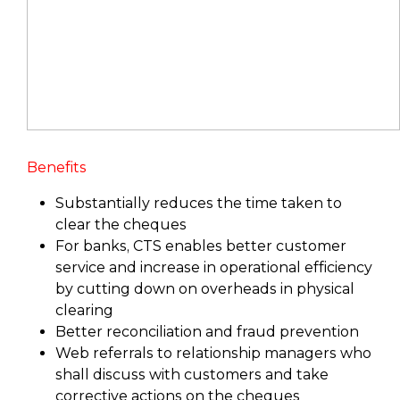
Benefits
Substantially reduces the time taken to
clear the cheques
For banks, CTS enables better customer
service and increase in operational efficiency
by cutting down on overheads in physical
clearing
Better reconciliation and fraud prevention
Web referrals to relationship managers who
shall discuss with customers and take
corrective actions on the cheques