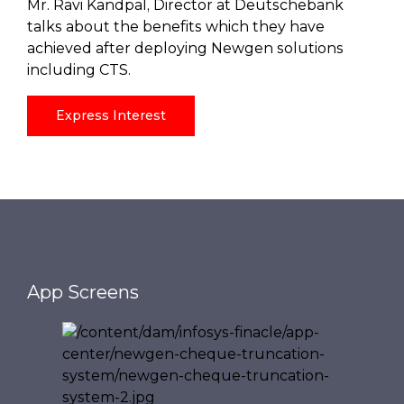
Mr. Ravi Kandpal, Director at Deutschebank
talks about the benefits which they have
achieved after deploying Newgen solutions
including CTS.
Express Interest
App Screens