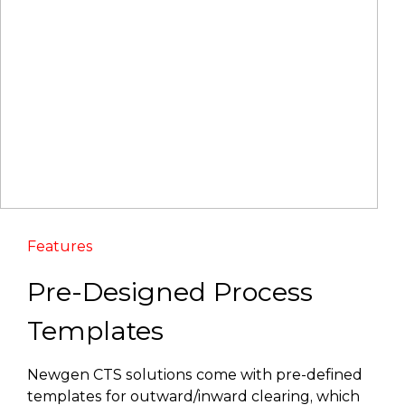
Features
Pre-Designed Process
Templates
Newgen CTS solutions come with pre-defined
templates for outward/inward clearing, which