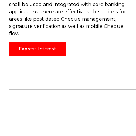
shall be used and integrated with core banking
applications; there are effective sub-sections for
areas like post dated Cheque management,
signature verification as well as mobile Cheque
flow.
Express Interest