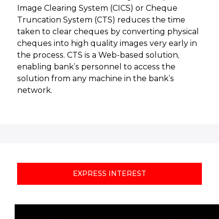
Image Clearing System (CICS) or Cheque
Truncation System (CTS) reduces the time
taken to clear cheques by converting physical
cheques into high quality images very early in
the process. CTS is a Web-based solution,
enabling bank’s personnel to access the
solution from any machine in the bank’s
network.
EXPRESS INTEREST