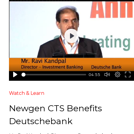
Play
04:55
Watch & Learn
Newgen CTS Benefits
Deutschebank