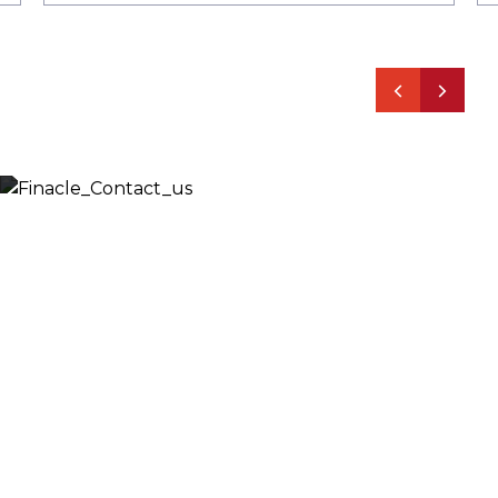
Let’s Discuss
Fill out the form below and we will get back to you
shortly. Alternately, you can also contact our regional
offices