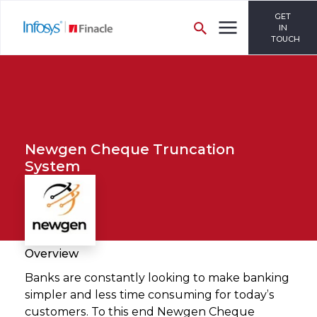
GET
IN
TOUCH
Newgen Cheque Truncation
System
Overview
Banks are constantly looking to make banking
simpler and less time consuming for today’s
customers. To this end Newgen Cheque