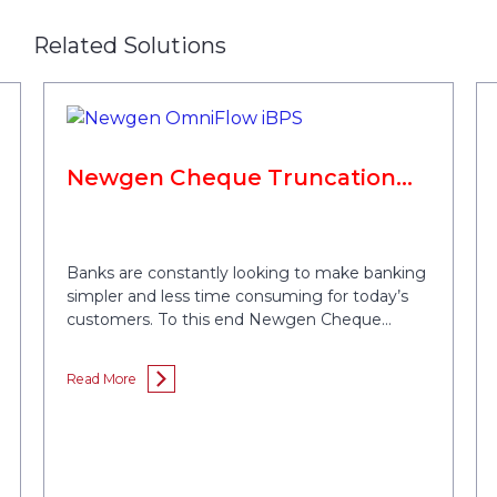
Related Solutions
Newgen Cheque Truncation
System
Banks are constantly looking to make banking
simpler and less time consuming for today’s
customers. To this end Newgen Cheque
Image Clearing System (CICS) or Cheque
Truncation System (CTS) reduces the time
Read More
taken to clear cheques by converting physical
cheques