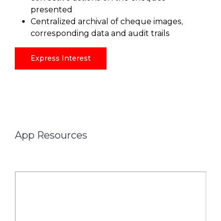
presented
Centralized archival of cheque images,
corresponding data and audit trails
Express Interest
App Resources