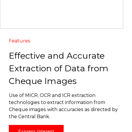
Features
Effective and Accurate
Extraction of Data from
Cheque Images
Use of MICR, OCR and ICR extraction
technologies to extract information from
Cheque images with accuracies as directed by
the Central Bank.
Express Interest