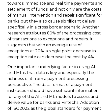
towards immediate and real time payments and
settlement of funds, and not only are the costs
of manual intervention and repair significant for
banks but they also cause significant delays
specifically in a cross border scenario. Another
research attributes 80% of the processing cost
of transactions to exceptions and repairs. It
suggests that with an average rate of
exceptions at 20%, a single point decrease in
exception rate can decrease the cost by 4%.
One important underlying factor in using AI
and ML is that data is key and especially the
richness of it from a payment processing
perspective. The data format of a payment
instruction should have sufficient information
for any of the AI and ML models to assess and
derive value for banks and Fintechs. Adoption
of ISO2022 as the global standard for payment