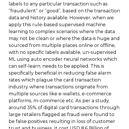
labels to any particular transaction such as
“fraudulent” or “good”, based on the transaction
data and history available. However, when we
apply this rule-based supervised machine
learning to complex scenarios where the data
may not be clean or where the data is huge and
sourced from multiple places online or offline,
with no specific labels available, un-supervised
ML using auto encoder neural networks which
can self-learn, needs to be applied. This is
specifically beneficial in reducing false alarm
rates which plague the card transaction
industry where transactions originate from
multiple sources like e-wallets, e-commerce
platforms, m-commerce etc. As per a study,
around 35% of digital card transactions through
large retailers flagged as fraud were found to
be false positives resulting in loss of customer
trust and business. It cost USD 8.6 Billion of