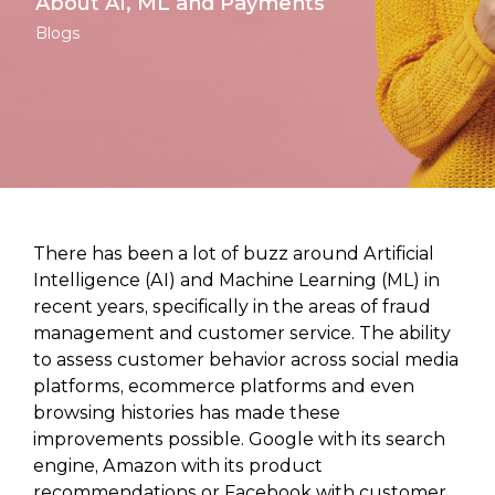
About AI, ML and Payments
Blogs
There has been a lot of buzz around Artificial
Intelligence (AI) and Machine Learning (ML) in
recent years, specifically in the areas of fraud
management and customer service. The ability
to assess customer behavior across social media
platforms, ecommerce platforms and even
browsing histories has made these
improvements possible. Google with its search
engine, Amazon with its product
recommendations or Facebook with customer