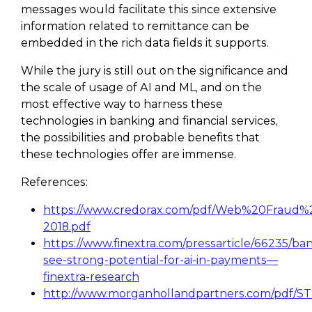
messages would facilitate this since extensive
information related to remittance can be
embedded in the rich data fields it supports.
While the jury is still out on the significance and
the scale of usage of AI and ML, and on the
most effective way to harness these
technologies in banking and financial services,
the possibilities and probable benefits that
these technologies offer are immense.
References:
https://www.credorax.com/pdf/Web%20Fraud
2018.pdf
https://www.finextra.com/pressarticle/66235/ba
see-strong-potential-for-ai-in-payments—
finextra-research
http://www.morganhollandpartners.com/pdf/ST