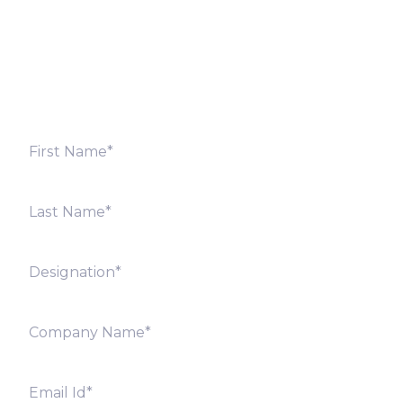
Fill out the form below and we will get back to you
shortly. Alternately, you can also contact our regional
offices