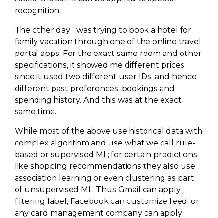
recognition.
The other day I was trying to book a hotel for
family vacation through one of the online travel
portal apps. For the exact same room and other
specifications, it showed me different prices
since it used two different user IDs, and hence
different past preferences, bookings and
spending history. And this was at the exact
same time.
While most of the above use historical data with
complex algorithm and use what we call rule-
based or supervised ML; for certain predictions
like shopping recommendations they also use
association learning or even clustering as part
of unsupervised ML. Thus Gmail can apply
filtering label, Facebook can customize feed, or
any card management company can apply