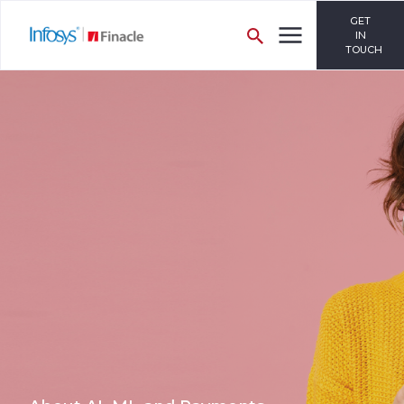
GET
IN
TOUCH