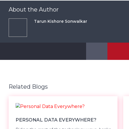
About the Author
Tarun Kishore Sonwalkar
Related Blogs
PERSONAL DATA EVERYWHERE?