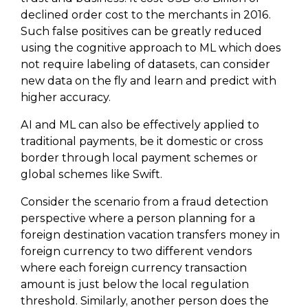
declined order cost to the merchants in 2016.
Such false positives can be greatly reduced
using the cognitive approach to ML which does
not require labeling of datasets, can consider
new data on the fly and learn and predict with
higher accuracy.
AI and ML can also be effectively applied to
traditional payments, be it domestic or cross
border through local payment schemes or
global schemes like Swift.
Consider the scenario from a fraud detection
perspective where a person planning for a
foreign destination vacation transfers money in
foreign currency to two different vendors
where each foreign currency transaction
amount is just below the local regulation
threshold. Similarly, another person does the