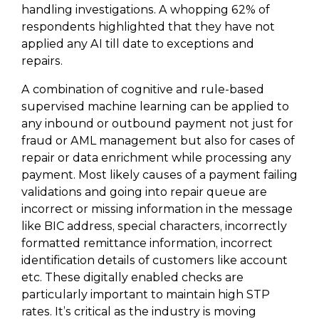
handling investigations. A whopping 62% of
respondents highlighted that they have not
applied any AI till date to exceptions and
repairs.
A combination of cognitive and rule-based
supervised machine learning can be applied to
any inbound or outbound payment not just for
fraud or AML management but also for cases of
repair or data enrichment while processing any
payment. Most likely causes of a payment failing
validations and going into repair queue are
incorrect or missing information in the message
like BIC address, special characters, incorrectly
formatted remittance information, incorrect
identification details of customers like account
etc. These digitally enabled checks are
particularly important to maintain high STP
rates. It’s critical as the industry is moving