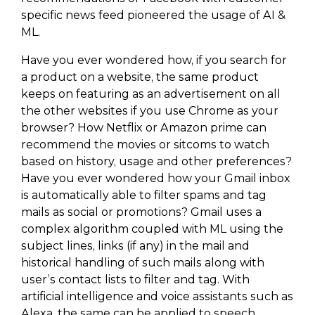
specific news feed pioneered the usage of AI &
ML.
Have you ever wondered how, if you search for
a product on a website, the same product
keeps on featuring as an advertisement on all
the other websites if you use Chrome as your
browser? How Netflix or Amazon prime can
recommend the movies or sitcoms to watch
based on history, usage and other preferences?
Have you ever wondered how your Gmail inbox
is automatically able to filter spams and tag
mails as social or promotions? Gmail uses a
complex algorithm coupled with ML using the
subject lines, links (if any) in the mail and
historical handling of such mails along with
user’s contact lists to filter and tag. With
artificial intelligence and voice assistants such as
Alexa, the same can be applied to speech