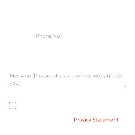
I, hereby, consent to the processing of
above collected personal data in
accordance with the
-
Privacy Statement