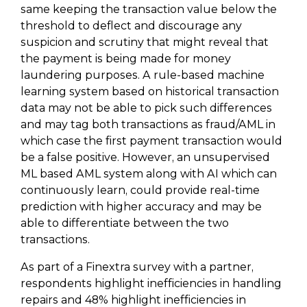
same keeping the transaction value below the
threshold to deflect and discourage any
suspicion and scrutiny that might reveal that
the payment is being made for money
laundering purposes. A rule-based machine
learning system based on historical transaction
data may not be able to pick such differences
and may tag both transactions as fraud/AML in
which case the first payment transaction would
be a false positive. However, an unsupervised
ML based AML system along with AI which can
continuously learn, could provide real-time
prediction with higher accuracy and may be
able to differentiate between the two
transactions.
As part of a Finextra survey with a partner,
respondents highlight inefficiencies in handling
repairs and 48% highlight inefficiencies in