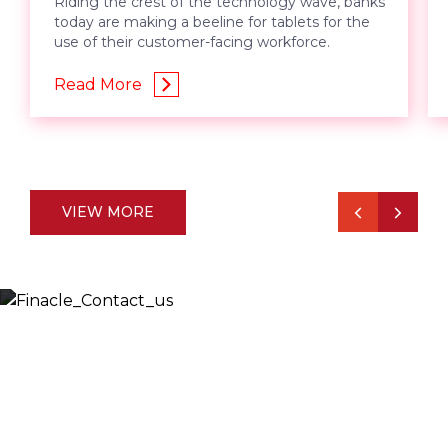
Riding the crest of the technology wave, banks
today are making a beeline for tablets for the
use of their customer-facing workforce.
Read More
VIEW MORE
Let’s Discuss