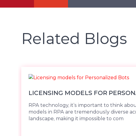
Related Blogs
LICENSING MODELS FOR PERSON
RPA technology, it’s important to think abou
models in RPA are tremendously diverse ac
landscape, making it impossible to com