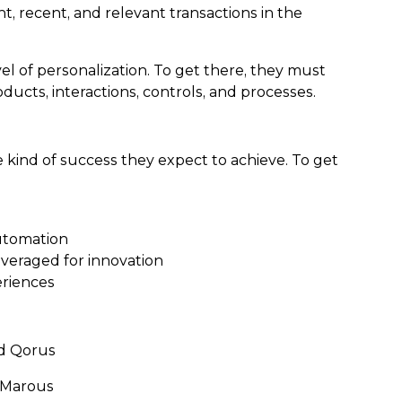
t, recent, and relevant transactions in the
l of personalization. To get there, they must
ucts, interactions, controls, and processes.
 kind of success they expect to achieve. To get
automation
everaged for innovation
eriences
nd Qorus
m Marous