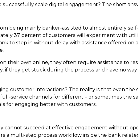
to successfully scale digital engagement? The short ans
om being mainly banker-assisted to almost entirely self-s
ately 37 percent of customers will experiment with utiliz
 bank to step in without delay with assistance offered on a
e.
n their own online, they often require assistance to r
y; if they get stuck during the process and have no way 
ing customer interactions? The reality is that even the
full-service channels for different – or sometimes the sam
nels for engaging better with customers.
hey cannot succeed at effective engagement without op
s a multi-step process workflow inside the bank related to 