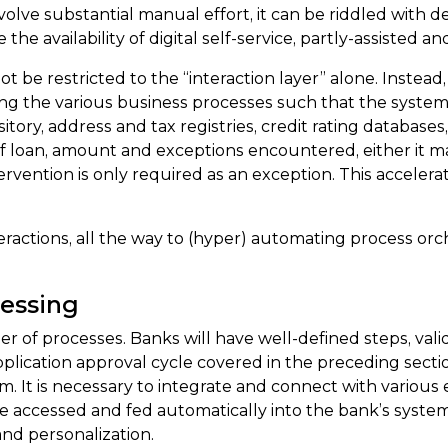
ve substantial manual effort, it can be riddled with delay,
he availability of digital self-service, partly-assisted an
e restricted to the “interaction layer” alone. Instead, i
ting the various business processes such that the system 
itory, address and tax registries, credit rating database
 of loan, amount and exceptions encountered, either it m
rvention is only required as an exception. This acceler
actions, all the way to (hyper) automating process orche
essing
 of processes. Banks will have well-defined steps, valida
lication approval cycle covered in the preceding secti
 It is necessary to integrate and connect with various e
be accessed and fed automatically into the bank’s systems
nd personalization.