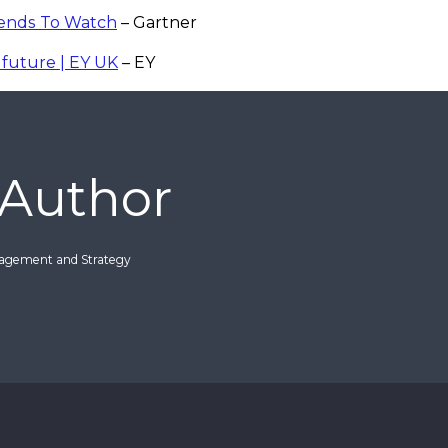
rends To Watch
– Gartner
future | EY UK
– EY
 Author
nagement and Strategy