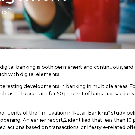
ns?
digital banking is both permanent and continuous, and 
h with digital elements.
interesting developments in banking in multiple areas. F
h used to account for 50 percent of bank transactions 
ondents of the “Innovation in Retail Banking” study be
ening. An earlier report,2 identified that less than 10 p
 actions based on transactions, or lifestyle-related of