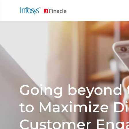
Going beyond 
to Maximize Di
Customer En