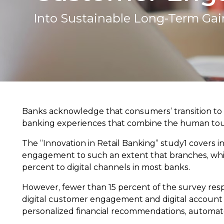
Into Sustainable Long-Term Gai
Banks acknowledge that consumers’ transition to 
banking experiences that combine the human touc
The “Innovation in Retail Banking” study1 covers 
engagement to such an extent that branches, whic
percent to digital channels in most banks.
However, fewer than 15 percent of the survey resp
digital customer engagement and digital account op
personalized financial recommendations, automated