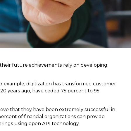
their future achievements rely on developing
or example, digitization has transformed customer
20 years ago, have ceded 75 percent to 95
lieve that they have been extremely successful in
ercent of financial organizations can provide
ferings using open API technology.