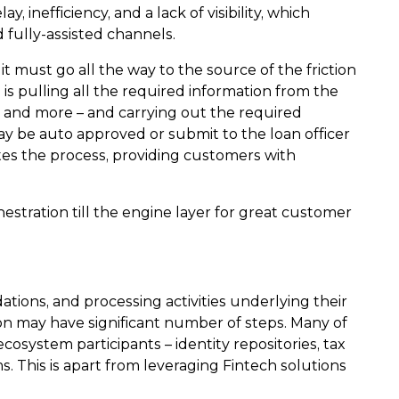
 inefficiency, and a lack of visibility, which
d fully-assisted channels.
t must go all the way to the source of the friction
is pulling all the required information from the
s, and more – and carrying out the required
ay be auto approved or submit to the loan officer
ates the process, providing customers with
stration till the engine layer for great customer
tions, and processing activities underlying their
on may have significant number of steps. Many of
cosystem participants – identity repositories, tax
. This is apart from leveraging Fintech solutions