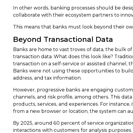
In other words, banking processes should be desi
collaborate with their ecosystem partners to innov
This means that banks must look beyond their own
Beyond Transactional Data
Banks are home to vast troves of data, the bulk of
transaction data. What does this look like? Tradit
transaction on a self-service or assisted channel
Banks were not using these opportunities to build
address, and tax information.
However, progressive banks are engaging customers
channels, and risk profile, among others. This da
products, services, and experiences. For instance, i
from a new browser or location, the system can au
By 2025, around 60 percent of service organizatio
interactions with customers for analysis purposes.