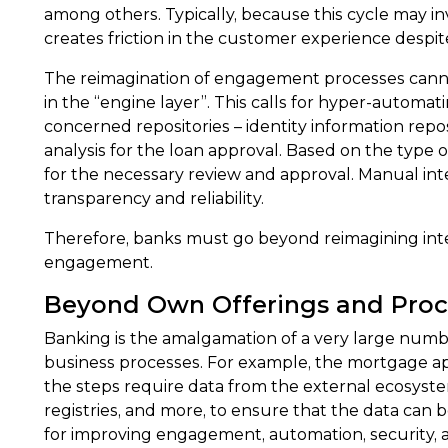
among others. Typically, because this cycle may invol
creates friction in the customer experience despite t
The reimagination of engagement processes cannot b
in the “engine layer”. This calls for hyper-automa
concerned repositories – identity information repos
analysis for the loan approval. Based on the type
for the necessary review and approval. Manual inte
transparency and reliability.
Therefore, banks must go beyond reimagining inter
engagement.
Beyond Own Offerings and Proc
Banking is the amalgamation of a very large number
business processes. For example, the mortgage app
the steps require data from the external ecosystem.
registries, and more, to ensure that the data can 
for improving engagement, automation, security, a