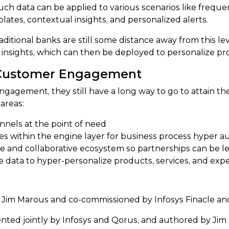
uch data can be applied to various scenarios like frequen
ates, contextual insights, and personalized alerts.
tional banks are still some distance away from this leve
nsights, which can then be deployed to personalize prod
 Customer Engagement
gagement, they still have a long way to go to attain the
areas:
nnels at the point of need
ges within the engine layer for business process hyper 
e and collaborative ecosystem so partnerships can be l
e data to hyper-personalize products, services, and exp
 Jim Marous and co-commissioned by Infosys Finacle a
nted jointly by Infosys and Qorus, and authored by Ji