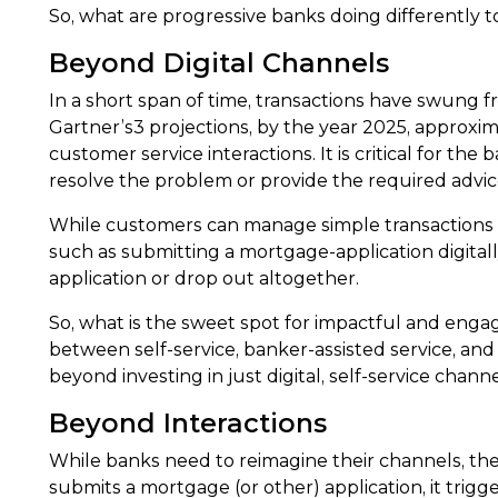
So, what are progressive banks doing differently 
Beyond Digital Channels
In a short span of time, transactions have swung fr
Gartner’s3 projections, by the year 2025, approxim
customer service interactions. It is critical for the
resolve the problem or provide the required advic
While customers can manage simple transactions o
such as submitting a mortgage-application digitall
application or drop out altogether.
So, what is the sweet spot for impactful and engag
between self-service, banker-assisted service, and 
beyond investing in just digital, self-service chan
Beyond Interactions
While banks need to reimagine their channels, t
submits a mortgage (or other) application, it trigger