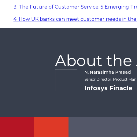
3. The Future of Customer Service: 5 Emerging T
4. How UK banks can meet customer needs in the 
About the
N. Narasimha Prasad
Senior Director, Product Ma
Infosys Finacle