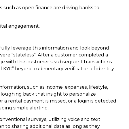
 such as open finance are driving banks to
gital engagement.
 fully leverage this information and look beyond
 were “stateless”. After a customer completed a
kage with the customer’s subsequent transactions.
KYC” beyond rudimentary verification of identity,
ormation, such as income, expenses, lifestyle,
loughing back that insight to personalize
or a rental payment is missed, or a login is detected
ding simple alerting.
nventional surveys, utilizing voice and text
n to sharing additional data as long as they