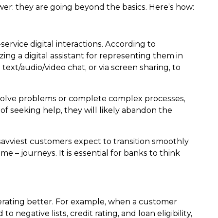
wer: they are going beyond the basics. Here’s how:
ervice digital interactions. According to
ing a digital assistant for representing them in
 text/audio/video chat, or via screen sharing, to
esolve problems or complete complex processes,
of seeking help, they will likely abandon the
 savviest customers expect to transition smoothly
e – journeys. It is essential for banks to think
erating better. For example, when a customer
negative lists, credit rating, and loan eligibility,