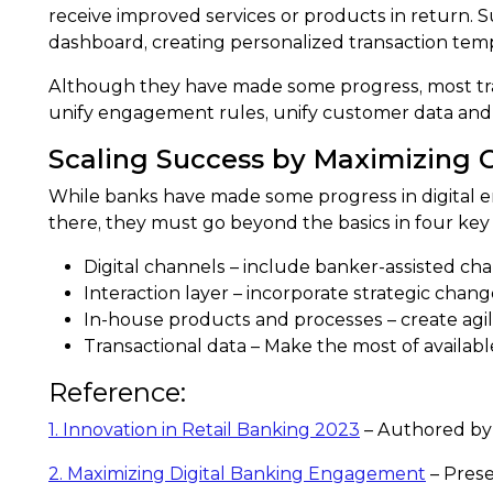
receive improved services or products in return. S
dashboard, creating personalized transaction templ
Although they have made some progress, most tradi
unify engagement rules, unify customer data and i
Scaling Success by Maximizing
While banks have made some progress in digital en
there, they must go beyond the basics in four key 
Digital channels – include banker-assisted cha
Interaction layer – incorporate strategic chan
In-house products and processes – create agil
Transactional data – Make the most of availabl
Reference:
1. Innovation in Retail Banking 2023
– Authored by
2. Maximizing Digital Banking Engagement
– Prese