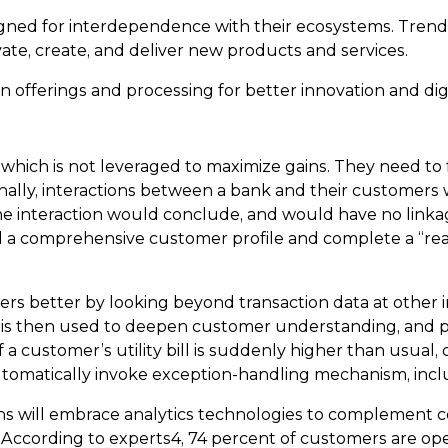
gned for interdependence with their ecosystems. Trends
ate, create, and deliver new products and services.
 offerings and processing for better innovation and di
 which is not leveraged to maximize gains. They need to
ionally, interactions between a bank and their customers
, the interaction would conclude, and would have no lin
 a comprehensive customer profile and complete a “real 
 better by looking beyond transaction data at other inf
ta is then used to deepen customer understanding, and p
f a customer’s utility bill is suddenly higher than usual, 
tomatically invoke exception-handling mechanism, inclu
ns will embrace analytics technologies to complement co
 According to experts4, 74 percent of customers are ope