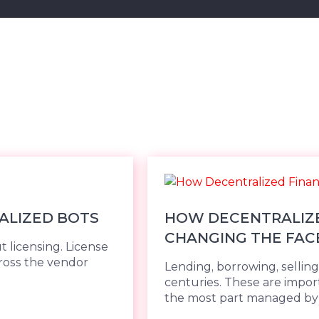
ALIZED BOTS
HOW DECENTRALIZED
CHANGING THE FAC
t licensing. License
ross the vendor
Lending, borrowing, sellin
centuries. These are import
the most part managed by cen