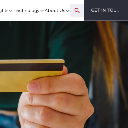
ghts
Technology
About Us
GET IN TOUCH
ovation and digital transformation progress.