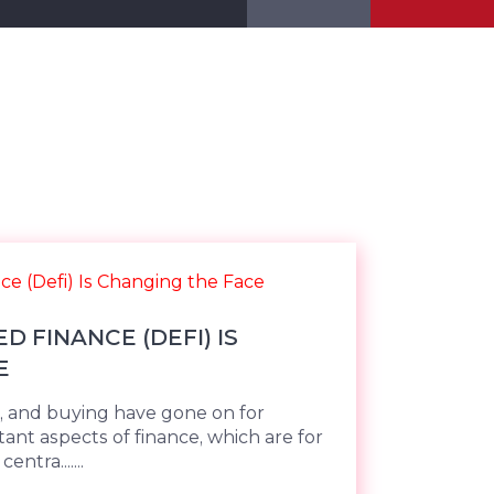
 FINANCE (DEFI) IS
E
g, and buying have gone on for
ant aspects of finance, which are for
tra.......