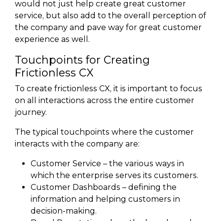
would not just help create great customer
service, but also add to the overall perception of
the company and pave way for great customer
experience as well.
Touchpoints for Creating
Frictionless CX
To create frictionless CX, it is important to focus
on all interactions across the entire customer
journey.
The typical touchpoints where the customer
interacts with the company are:
Customer Service – the various ways in
which the enterprise serves its customers.
Customer Dashboards – defining the
information and helping customers in
decision-making.