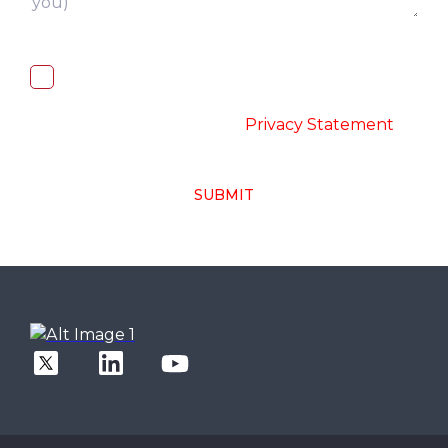
I, hereby, consent to the processing of
above collected personal data in
accordance with the
-
Privacy Statement
SUBMIT