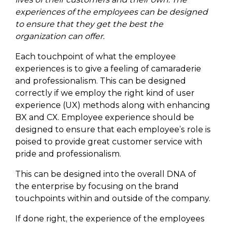
experiences of the employees can be designed
to ensure that they get the best the
organization can offer.
Each touchpoint of what the employee
experiences is to give a feeling of camaraderie
and professionalism. This can be designed
correctly if we employ the right kind of user
experience (UX) methods along with enhancing
BX and CX. Employee experience should be
designed to ensure that each employee’s role is
poised to provide great customer service with
pride and professionalism.
This can be designed into the overall DNA of
the enterprise by focusing on the brand
touchpoints within and outside of the company.
If done right, the experience of the employees