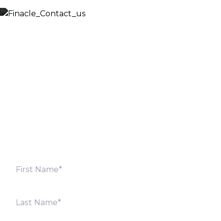
Let’s Discuss
Fill out the form below and we will get back to you
shortly. Alternately, you can also contact our regional
offices