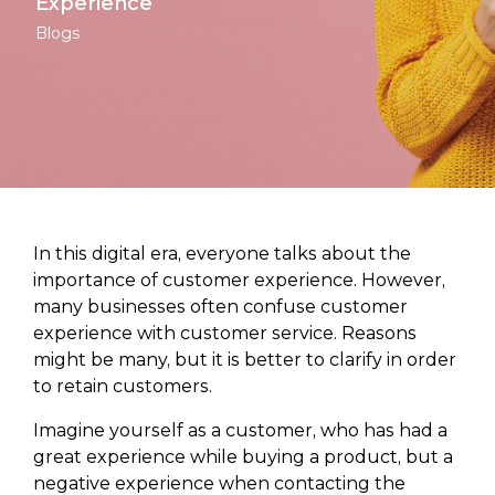
Experience
Blogs
In this digital era, everyone talks about the
importance of customer experience. However,
many businesses often confuse customer
experience with customer service. Reasons
might be many, but it is better to clarify in order
to retain customers.
Imagine yourself as a customer, who has had a
great experience while buying a product, but a
negative experience when contacting the