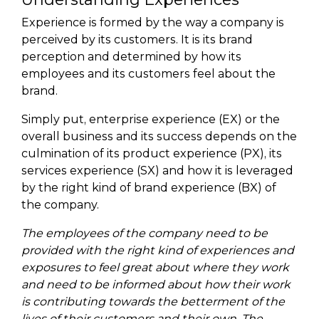
Experience is formed by the way a company is
perceived by its customers. It is its brand
perception and determined by how its
employees and its customers feel about the
brand.
Simply put, enterprise experience (EX) or the
overall business and its success depends on the
culmination of its product experience (PX), its
services experience (SX) and how it is leveraged
by the right kind of brand experience (BX) of
the company.
The employees of the company need to be
provided with the right kind of experiences and
exposures to feel great about where they work
and need to be informed about how their work
is contributing towards the betterment of the
lives of their customers and their own. The