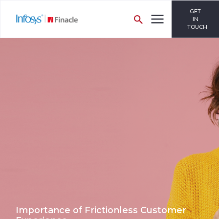
GET
IN
TOUCH
Importance of Frictionless Customer