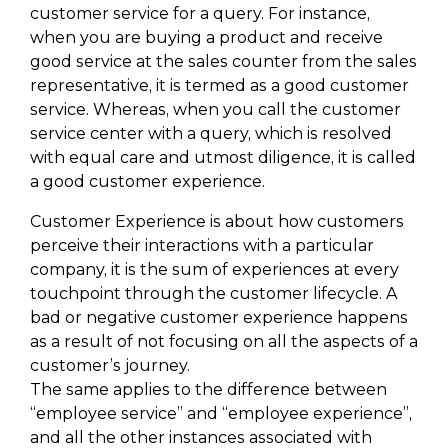
customer service for a query. For instance,
when you are buying a product and receive
good service at the sales counter from the sales
representative, it is termed as a good customer
service. Whereas, when you call the customer
service center with a query, which is resolved
with equal care and utmost diligence, it is called
a good customer experience.
Customer Experience is about how customers
perceive their interactions with a particular
company, it is the sum of experiences at every
touchpoint through the customer lifecycle. A
bad or negative customer experience happens
as a result of not focusing on all the aspects of a
customer’s journey.
The same applies to the difference between
“employee service” and “employee experience”,
and all the other instances associated with