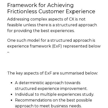
Framework for Achieving
Frictionless Customer Experience
Addressing complex aspects of CX is not
feasible unless there is a structured approach
for providing the best experiences.
One such model for a structured approach is
experience framework (ExF) represented below
–
The key aspects of ExF are summarised below:
A deterministic approach towards
structured experience improvement.
Individual to multiple experiences study.
Recommendations on the best possible
approach to meet business needs.