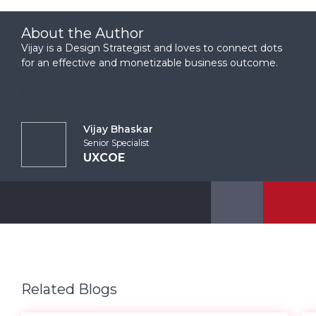
About the Author
Vijay is a Design Strategist and loves to connect dots
for an effective and monetizable business outcome.
Vijay Bhaskar
Senior Specialist
UXCOE
Related Blogs