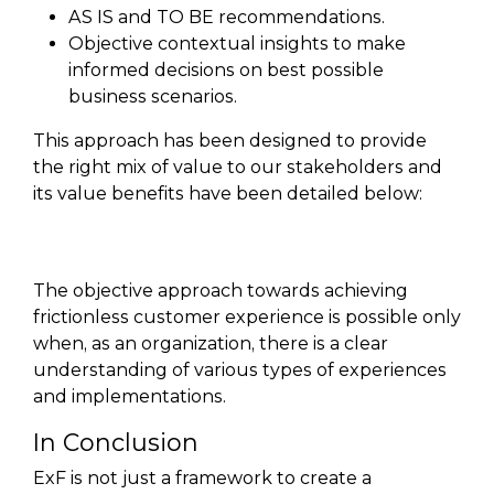
AS IS and TO BE recommendations.
Objective contextual insights to make
informed decisions on best possible
business scenarios.
This approach has been designed to provide
the right mix of value to our stakeholders and
its value benefits have been detailed below:
The objective approach towards achieving
frictionless customer experience is possible only
when, as an organization, there is a clear
understanding of various types of experiences
and implementations.
In Conclusion
ExF is not just a framework to create a