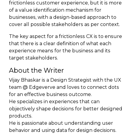
frictionless customer experience, but it is more
of a value identification mechanism for
businesses, with a design-based approach to
cover all possible stakeholders as per context.
The key aspect for a frictionless CX is to ensure
that there is a clear definition of what each
experience means for the business and its
target stakeholders.
About the Writer
Vijay Bhaskar is a Design Strategist with the UX
team @ Edgeverve and loves to connect dots
for an effective business outcome.
He specializes in experiences that can
objectively shape decisions for better designed
products.
He is passionate about understanding user
behavior and using data for design decisions.