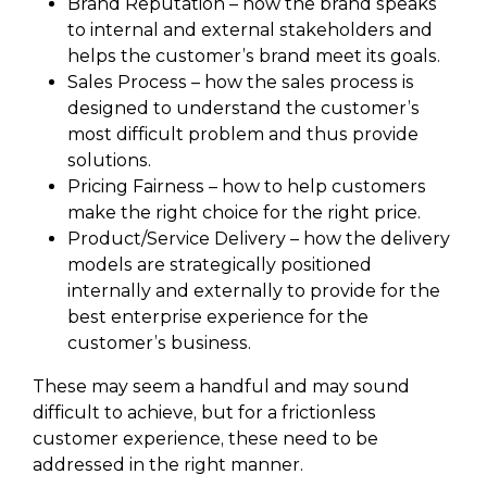
Brand Reputation – how the brand speaks
to internal and external stakeholders and
helps the customer’s brand meet its goals.
Sales Process – how the sales process is
designed to understand the customer’s
most difficult problem and thus provide
solutions.
Pricing Fairness – how to help customers
make the right choice for the right price.
Product/Service Delivery – how the delivery
models are strategically positioned
internally and externally to provide for the
best enterprise experience for the
customer’s business.
These may seem a handful and may sound
difficult to achieve, but for a frictionless
customer experience, these need to be
addressed in the right manner.