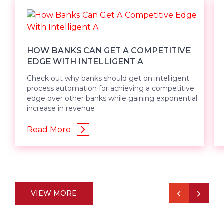
HOW BANKS CAN GET A COMPETITIVE
EDGE WITH INTELLIGENT A
Check out why banks should get on intelligent
process automation for achieving a competitive
edge over other banks while gaining exponential
increase in revenue
Read More
VIEW MORE