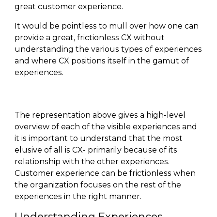
great customer experience.
It would be pointless to mull over how one can
provide a great, frictionless CX without
understanding the various types of experiences
and where CX positions itself in the gamut of
experiences.
The representation above gives a high-level
overview of each of the visible experiences and
it is important to understand that the most
elusive of all is CX- primarily because of its
relationship with the other experiences.
Customer experience can be frictionless when
the organization focuses on the rest of the
experiences in the right manner.
Understanding Experiences