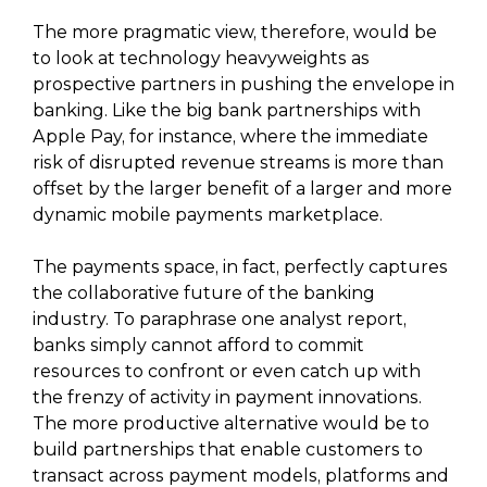
The more pragmatic view, therefore, would be
to look at technology heavyweights as
prospective partners in pushing the envelope in
banking. Like the big bank partnerships with
Apple Pay, for instance, where the immediate
risk of disrupted revenue streams is more than
offset by the larger benefit of a larger and more
dynamic mobile payments marketplace.
The payments space, in fact, perfectly captures
the collaborative future of the banking
industry. To paraphrase one analyst report,
banks simply cannot afford to commit
resources to confront or even catch up with
the frenzy of activity in payment innovations.
The more productive alternative would be to
build partnerships that enable customers to
transact across payment models, platforms and