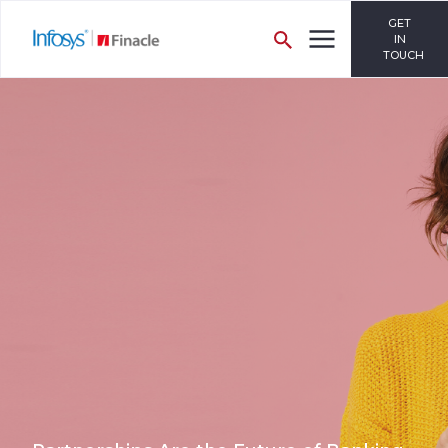
GET
IN
TOUCH