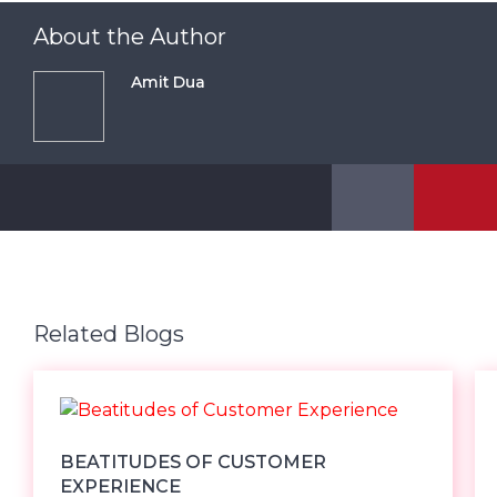
About the Author
Amit Dua
Related Blogs
BEATITUDES OF CUSTOMER
EXPERIENCE