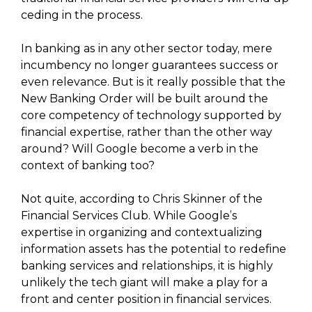
ceding in the process.
In banking as in any other sector today, mere
incumbency no longer guarantees success or
even relevance. But is it really possible that the
New Banking Order will be built around the
core competency of technology supported by
financial expertise, rather than the other way
around? Will Google become a verb in the
context of banking too?
Not quite, according to Chris Skinner of the
Financial Services Club. While Google’s
expertise in organizing and contextualizing
information assets has the potential to redefine
banking services and relationships, it is highly
unlikely the tech giant will make a play for a
front and center position in financial services.