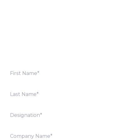
Fill out the form below and we will get back to you
shortly. Alternately, you can also contact our regional
offices