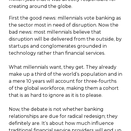
creating around the globe.
First the good news: millennials vote banking as
the sector most in need of disruption. Now the
bad news: most millennials believe that
disruption will be delivered from the outside, by
startups and conglomerates grounded in
technology rather than financial services.
What millennials want, they get. They already
make up a third of the world’s population and in
a mere 10 years will account for three-fourths
of the global workforce, making them a cohort
that is as hard to ignore as it is to please.
Now, the debate is not whether banking
relationships are due for radical redesign; they
definitely are. It’s about how much influence
traditional financial service providers will end up