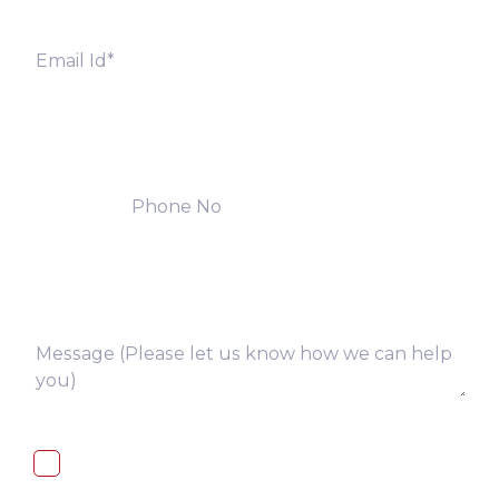
I, hereby, consent to the processing of
above collected personal data in