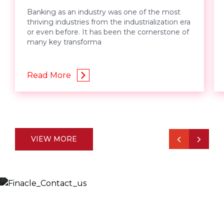
Banking as an industry was one of the most
thriving industries from the industrialization era
or even before. It has been the cornerstone of
many key transforma
Read More
VIEW MORE
Let’s Discuss