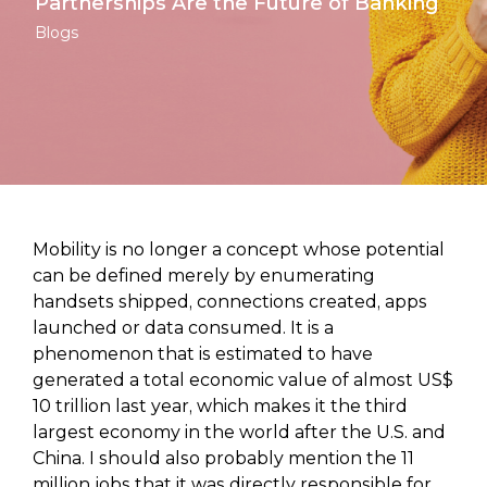
Partnerships Are the Future of Banking
Blogs
Mobility is no longer a concept whose potential
can be defined merely by enumerating
handsets shipped, connections created, apps
launched or data consumed. It is a
phenomenon that is estimated to have
generated a total economic value of almost US$
10 trillion last year, which makes it the third
largest economy in the world after the U.S. and
China. I should also probably mention the 11
million jobs that it was directly responsible for