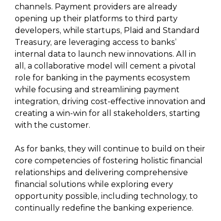
channels. Payment providers are already
opening up their platforms to third party
developers, while startups, Plaid and Standard
Treasury, are leveraging access to banks’
internal data to launch new innovations. All in
all, a collaborative model will cement a pivotal
role for banking in the payments ecosystem
while focusing and streamlining payment
integration, driving cost-effective innovation and
creating a win-win for all stakeholders, starting
with the customer.
As for banks, they will continue to build on their
core competencies of fostering holistic financial
relationships and delivering comprehensive
financial solutions while exploring every
opportunity possible, including technology, to
continually redefine the banking experience.