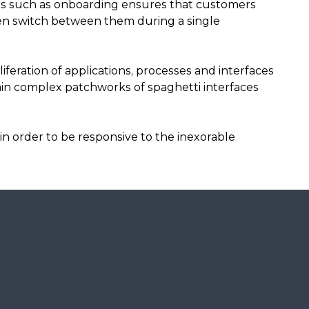
es such as onboarding ensures that customers
ven switch between them during a single
iferation of applications, processes and interfaces
in complex patchworks of spaghetti interfaces
in order to be responsive to the inexorable