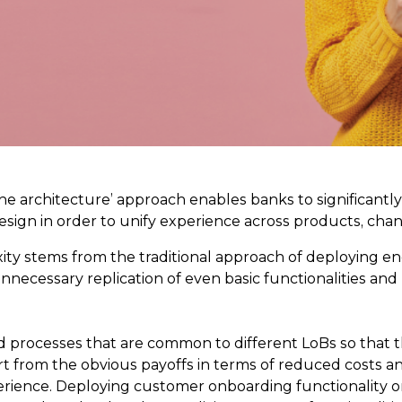
‘one architecture’ approach enables banks to significant
 design in order to unify experience across products, cha
ty stems from the traditional approach of deploying en
unnecessary replication of even basic functionalities and
 processes that are common to different LoBs so that th
art from the obvious payoffs in terms of reduced costs a
rience. Deploying customer onboarding functionality on 