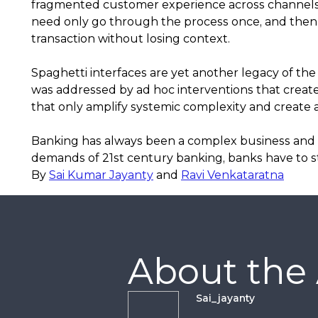
fragmented customer experience across channels.
need only go through the process once, and then 
transaction without losing context.
Spaghetti interfaces are yet another legacy of the 
was addressed by ad hoc interventions that creat
that only amplify systemic complexity and create a
Banking has always been a complex business and it
demands of 21st century banking, banks have to sta
By
Sai Kumar Jayanty
and
Ravi Venkataratna
About the
Sai_jayanty