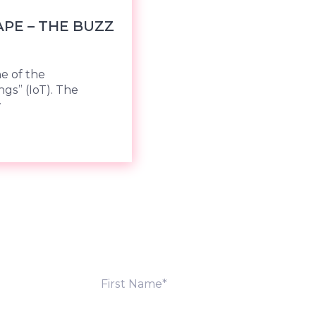
PE – THE BUZZ
ne of the
ngs” (IoT). The
w