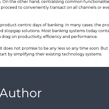
 On the other hand, centralizing common functionaliti
proceed to conveniently transact on all channels or e
product-centric days of banking. In many cases, the prol
ed stopgap solutions. Most banking systems today conta
 drag on productivity, efficiency and performance.
 does not promise to be any less so any time soon. But 
rt by simplifying their existing technology systems.
 Author