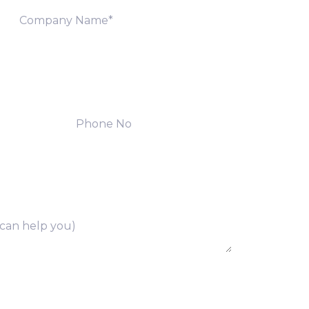
ng of above collected personal data in