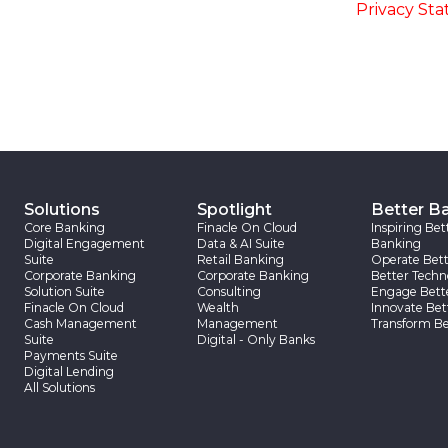
accordance with the
-
Privacy St
Solutions
Spotlight
Better B
Core Banking
Finacle On Cloud
Inspiring Bet
Digital Engagement
Data & AI Suite
Banking
Suite
Retail Banking
Operate Bett
Corporate Banking
Corporate Banking
Better Techn
Solution Suite
Consulting
Engage Bett
Finacle On Cloud
Wealth
Innovate Bet
Cash Management
Management
Transform Be
Suite
Digital - Only Banks
Payments Suite
Digital Lending
All Solutions