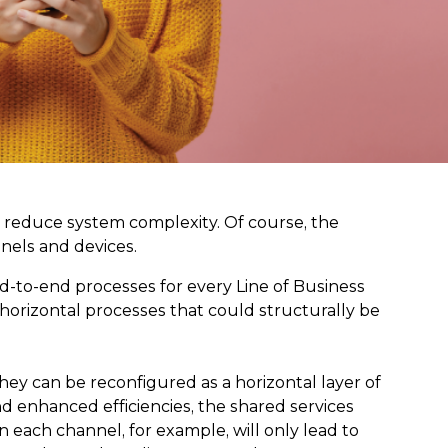
ly reduce system complexity. Of course, the
nnels and devices.
d-to-end processes for every Line of Business
 horizontal processes that could structurally be
ey can be reconfigured as a horizontal layer of
nd enhanced efficiencies, the shared services
each channel, for example, will only lead to