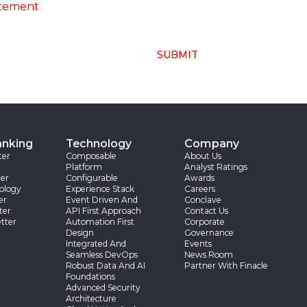
atement
SUBMIT
anking
Technology
Company
ter
Composable
About Us
Platform
Analyst Ratings
er
Configurable
Awards
ology
Experience Stack
Careers
er
Event Driven And
Conclave
ter
API First Approach
Contact Us
tter
Automation First
Corporate
Design
Governance
Integrated And
Events
Seamless DevOps
News Room
Robust Data And AI
Partner With Finacle
Foundations
Advanced Security
Architecture