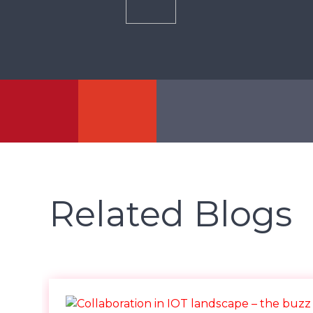
Related Blogs