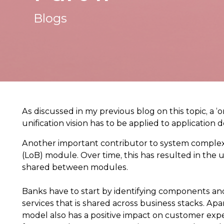
Blogs
As discussed in my previous blog on this topic, a 
unification vision has to be applied to application
Another important contributor to system complexi
(LoB) module. Over time, this has resulted in the 
shared between modules.
Banks have to start by identifying components and
services that is shared across business stacks. Ap
model also has a positive impact on customer expe