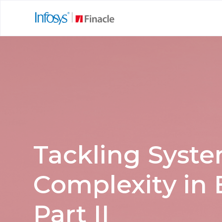
Tackling Syst
Complexity in 
Part II