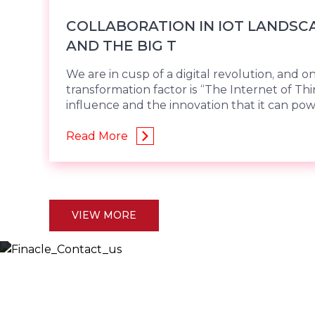
COLLABORATION IN IOT LANDSCA
AND THE BIG T
We are in cusp of a digital revolution, and o
transformation factor is “The Internet of Thi
influence and the innovation that it can po
Read More
VIEW MORE