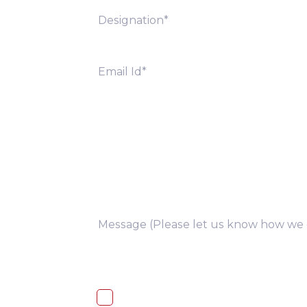
you
I, hereby, consent to the processi