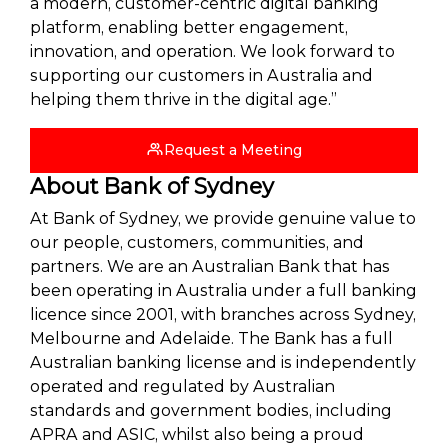
a modern, customer-centric digital banking
platform, enabling better engagement,
innovation, and operation. We look forward to
supporting our customers in Australia and
helping them thrive in the digital age.”
Request a Meeting
About Bank of Sydney
At Bank of Sydney, we provide genuine value to
our people, customers, communities, and
partners. We are an Australian Bank that has
been operating in Australia under a full banking
licence since 2001, with branches across Sydney,
Melbourne and Adelaide. The Bank has a full
Australian banking license and is independently
operated and regulated by Australian
standards and government bodies, including
APRA and ASIC, whilst also being a proud