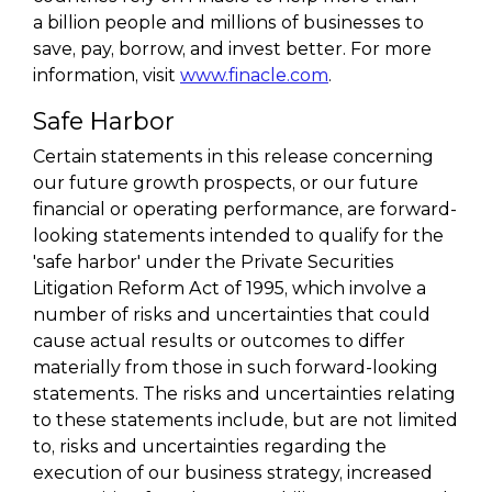
a billion people and millions of businesses to
save, pay, borrow, and invest better. For more
information, visit
www.finacle.com
.
Safe Harbor
Certain statements in this release concerning
our future growth prospects, or our future
financial or operating performance, are forward-
looking statements intended to qualify for the
'safe harbor' under the Private Securities
Litigation Reform Act of 1995, which involve a
number of risks and uncertainties that could
cause actual results or outcomes to differ
materially from those in such forward-looking
statements. The risks and uncertainties relating
to these statements include, but are not limited
to, risks and uncertainties regarding the
execution of our business strategy, increased