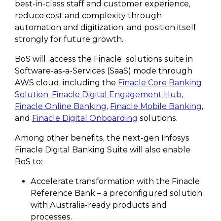
best-in-class staff and customer experience,
reduce cost and complexity through
automation and digitization, and position itself
strongly for future growth.
BoS will access the Finacle solutions suite in
Software-as-a-Services (SaaS) mode through
AWS cloud, including the
Finacle Core Banking
Solution
,
Finacle Digital Engagement Hub
,
Finacle Online Banking
,
Finacle Mobile Banking
,
and
Finacle Digital Onboarding
solutions.
Among other benefits, the next-gen Infosys
Finacle Digital Banking Suite will also enable
BoS to:
Accelerate transformation with the Finacle
Reference Bank – a preconfigured solution
with Australia-ready products and
processes.