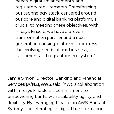
needs, digital advancements, and
regulatory requirements. Transforming
our technology stack, centered around
our core and digital banking platform, is
crucial to meeting these objectives. With
Infosys Finacle, we have a proven
transformation partner and a next-
generation banking platform to address
the evolving needs of our business,
customers, and regulatory ecosystem.”
Jamie Simon, Director, Banking and Financial
Services (A/NZ), AWS,
said,
“AWS's collaboration
with Infosys Finacle is a commitment to
empowering banks with scalability, agility, and
flexibility. By leveraging Finacle on AWS, Bank of
Sydney is accelerating its digital transformation