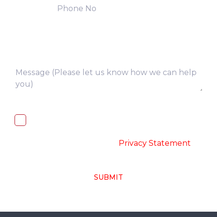
I, hereby, consent to the processing of
above collected personal data in
accordance with the
-
Privacy Statement
SUBMIT