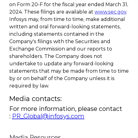
on Form 20-F for the fiscal year ended March 31,
2024. These filings are available at
www.sec.gov
.
Infosys may, from time to time, make additional
written and oral forward-looking statements,
including statements contained in the
Company's filings with the Securities and
Exchange Commission and our reports to
shareholders. The Company does not
undertake to update any forward-looking
statements that may be made from time to time
by or on behalf of the Company unless it is
required by law.
Media contacts:
For more information, please contact
:
PR_Global@infosys.com
Media Resources