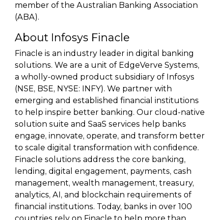
member of the Australian Banking Association
(ABA).
About Infosys Finacle
Finacle is an industry leader in digital banking
solutions. We are a unit of EdgeVerve Systems,
a wholly-owned product subsidiary of Infosys
(NSE, BSE, NYSE: INFY). We partner with
emerging and established financial institutions
to help inspire better banking. Our cloud-native
solution suite and SaaS services help banks
engage, innovate, operate, and transform better
to scale digital transformation with confidence.
Finacle solutions address the core banking,
lending, digital engagement, payments, cash
management, wealth management, treasury,
analytics, AI, and blockchain requirements of
financial institutions. Today, banks in over 100
countries rely on Finacle to help more than