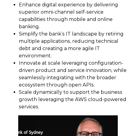
Enhance digital experience by delivering
superior omni-channel self-service
capabilities through mobile and online
banking.
Simplify the bank’s IT landscape by retiring
multiple applications, reducing technical
debt and creating a more agile IT
environment.
Innovate at scale leveraging configuration-
driven product and service innovation, while
seamlessly integrating with the broader
ecosystem through open APIs.
Scale dynamically to support the business
growth leveraging the AWS cloud-powered
services.