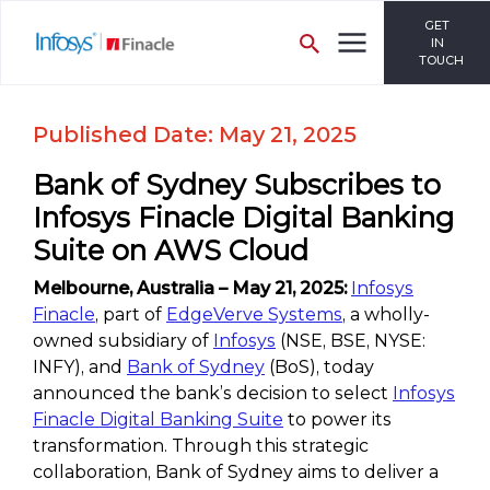
GET
IN
TOUCH
Published Date: May 21, 2025
Bank of Sydney Subscribes to
Infosys Finacle Digital Banking
Suite on AWS Cloud
Melbourne, Australia – May 21, 2025:
Infosys
Finacle
, part of
EdgeVerve Systems
, a wholly-
owned subsidiary of
Infosys
(NSE, BSE, NYSE:
INFY), and
Bank of Sydney
(BoS), today
announced the bank’s decision to select
Infosys
Finacle Digital Banking Suite
to power its
transformation. Through this strategic
collaboration, Bank of Sydney aims to deliver a