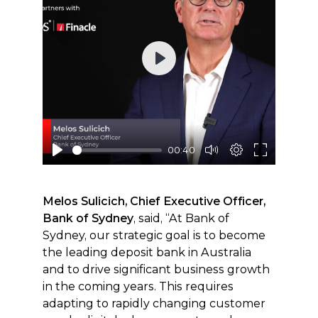
Play
00:40
Melos Sulicich, Chief Executive Officer,
Bank of Sydney
, said, “At Bank of
Sydney, our strategic goal is to become
the leading deposit bank in Australia
and to drive significant business growth
in the coming years. This requires
adapting to rapidly changing customer