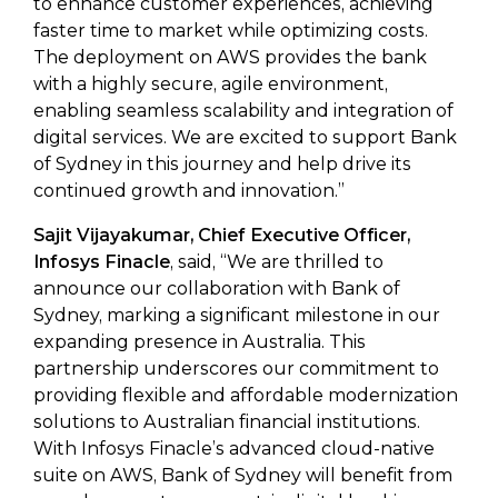
to enhance customer experiences, achieving
faster time to market while optimizing costs.
The deployment on AWS provides the bank
with a highly secure, agile environment,
enabling seamless scalability and integration of
digital services. We are excited to support Bank
of Sydney in this journey and help drive its
continued growth and innovation.”
Sajit Vijayakumar, Chief Executive Officer,
Infosys Finacle
, said, “We are thrilled to
announce our collaboration with Bank of
Sydney, marking a significant milestone in our
expanding presence in Australia. This
partnership underscores our commitment to
providing flexible and affordable modernization
solutions to Australian financial institutions.
With Infosys Finacle’s advanced cloud-native
suite on AWS, Bank of Sydney will benefit from