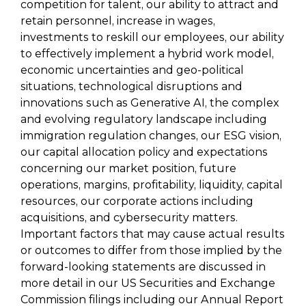
competition for talent, our ability to attract and
retain personnel, increase in wages,
investments to reskill our employees, our ability
to effectively implement a hybrid work model,
economic uncertainties and geo-political
situations, technological disruptions and
innovations such as Generative AI, the complex
and evolving regulatory landscape including
immigration regulation changes, our ESG vision,
our capital allocation policy and expectations
concerning our market position, future
operations, margins, profitability, liquidity, capital
resources, our corporate actions including
acquisitions, and cybersecurity matters.
Important factors that may cause actual results
or outcomes to differ from those implied by the
forward-looking statements are discussed in
more detail in our US Securities and Exchange
Commission filings including our Annual Report