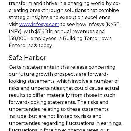
transform and thrive in a changing world by co-
creating breakthrough solutions that combine
strategic insights and execution excellence.
Visit
www.infosys.com
to see how Infosys (NYSE:
INFY), with $7.4B in annual revenues and
158,000+ employees, is Building Tomorrow’s
Enterprise® today.
Safe Harbor
Certain statements in this release concerning
our future growth prospects are forward-
looking statements, which involve a number of
risks and uncertainties that could cause actual
results to differ materially from those in such
forward-looking statements. The risks and
uncertainties relating to these statements
include, but are not limited to, risks and
uncertainties regarding fluctuations in earnings,
fluctuations in foreign exchange rates, our