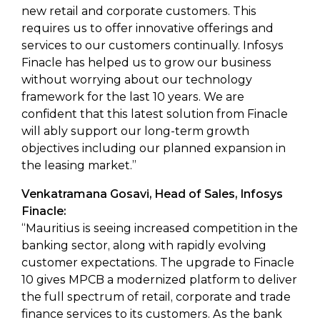
new retail and corporate customers. This
requires us to offer innovative offerings and
services to our customers continually. Infosys
Finacle has helped us to grow our business
without worrying about our technology
framework for the last 10 years. We are
confident that this latest solution from Finacle
will ably support our long-term growth
objectives including our planned expansion in
the leasing market.”
Venkatramana Gosavi, Head of Sales, Infosys
Finacle:
“Mauritius is seeing increased competition in the
banking sector, along with rapidly evolving
customer expectations. The upgrade to Finacle
10 gives MPCB a modernized platform to deliver
the full spectrum of retail, corporate and trade
finance services to its customers. As the bank