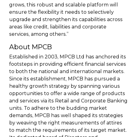
grows, this robust and scalable platform will
ensure the flexibility it needs to selectively
upgrade and strengthen its capabilities across
areas like credit, liabilities and corporate
services, among others.”
About MPCB
Established in 2003, MPCB Ltd has anchored its
footsteps in providing efficient financial services
to both the national and international markets.
Since its establishment, MPCB has pursued a
healthy growth strategy by spanning various
opportunities to offer a wide range of products
and services via its Retail and Corporate Banking
units. To adhere to the budding market
demands, MPCB has well shaped its strategies
by weaving the right measurements of attires
to match the requirements of its target market.