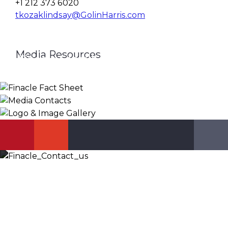
+1 212 373 6020
tkozaklindsay@GolinHarris.com
Media Resources
Finacle Fact Sheet
Media Contacts
Logo & Image Gallery
DOWNLOAD
PR_GLOBAL@INFOSYS.COM
KNOW MORE
Let’s Discuss