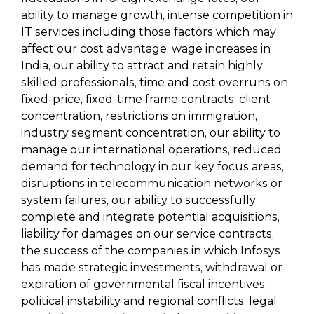
ability to manage growth, intense competition in
IT services including those factors which may
affect our cost advantage, wage increases in
India, our ability to attract and retain highly
skilled professionals, time and cost overruns on
fixed-price, fixed-time frame contracts, client
concentration, restrictions on immigration,
industry segment concentration, our ability to
manage our international operations, reduced
demand for technology in our key focus areas,
disruptions in telecommunication networks or
system failures, our ability to successfully
complete and integrate potential acquisitions,
liability for damages on our service contracts,
the success of the companies in which Infosys
has made strategic investments, withdrawal or
expiration of governmental fiscal incentives,
political instability and regional conflicts, legal