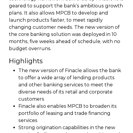
geared to support the bank’s ambitious growth
plans. It also allows MPCB to develop and
launch products faster, to meet rapidly
changing customer needs. The new version of
the core banking solution was deployed in 10
months, five weeks ahead of schedule, with no
budget overruns.
Highlights
The new version of Finacle allows the bank
to offer a wide array of lending products
and other banking services to meet the
diverse needs of its retail and corporate
customers
Finacle also enables MPCB to broaden its
portfolio of leasing and trade financing
services
Strong origination capabilities in the new