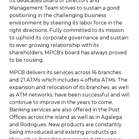
Its dedicated board of Directors and
Management Team strives to sustain a good
positioning in the challenging business
environment by steering its labor force in the
right directions. Fully committed to its mission
to uphold its corporate governance and sustain
its ever growing relationship with its
shareholders, MPCB’s board has always proved
to be rousing.
MPCB delivers its services across 16 branches
and 21 ATMs which includes 4 offsite ATMs. The
expansion and relocation of its branches, as well
as ATM networks, have been successful and will
continue to improve in the years to come.
Banking services are also offered in the Post
Offices across the island as well as in Agalega
and Rodrigues. New products are constantly
being introduced and existing products go