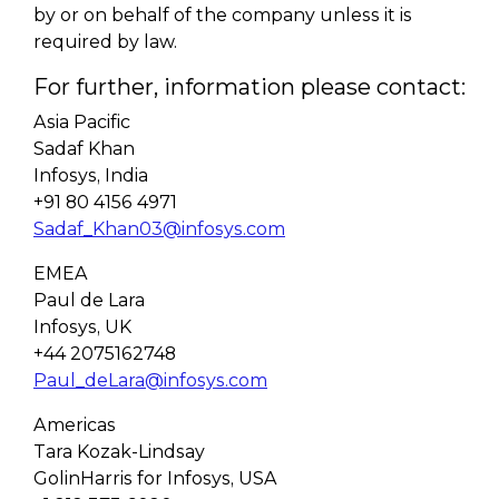
by or on behalf of the company unless it is
required by law.
For further, information please contact:
Asia Pacific
Sadaf Khan
Infosys, India
+91 80 4156 4971
Sadaf_Khan03@infosys.com
EMEA
Paul de Lara
Infosys, UK
+44 2075162748
Paul_deLara@infosys.com
Americas
Tara Kozak-Lindsay
GolinHarris for Infosys, USA