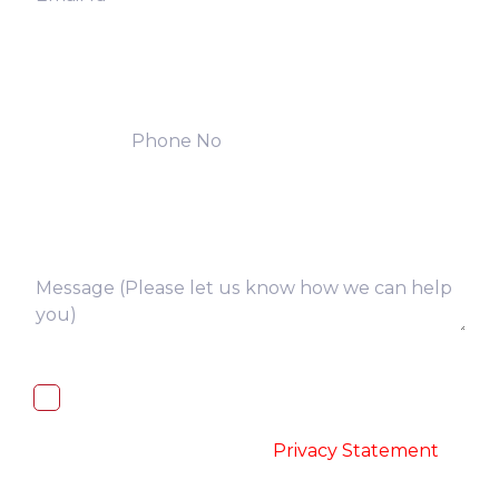
I, hereby, consent to the processing of
above collected personal data in
accordance with the
-
Privacy Statement