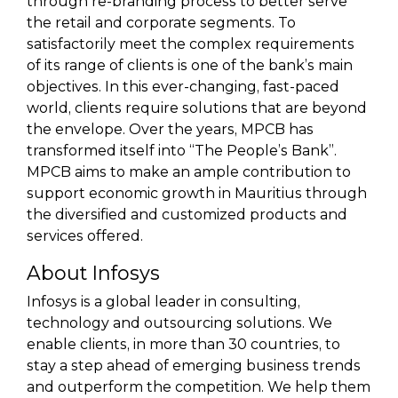
through re-branding process to better serve
the retail and corporate segments. To
satisfactorily meet the complex requirements
of its range of clients is one of the bank’s main
objectives. In this ever-changing, fast-paced
world, clients require solutions that are beyond
the envelope. Over the years, MPCB has
transformed itself into “The People’s Bank”.
MPCB aims to make an ample contribution to
support economic growth in Mauritius through
the diversified and customized products and
services offered.
About Infosys
Infosys is a global leader in consulting,
technology and outsourcing solutions. We
enable clients, in more than 30 countries, to
stay a step ahead of emerging business trends
and outperform the competition. We help them