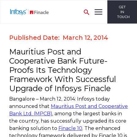
GET
IN
TOUCH
Published Date: March 12, 2014
Mauritius Post and
Cooperative Bank Future-
Proofs Its Technology
Framework With Successful
Upgrade of Infosys Finacle
Bangalore – March 12, 2014: Infosys today
announced that
Mauritius Post and Cooperative
Bank Ltd. (MPCB)
, among the largest banks in
the country, has successfully upgraded its core
banking solution to
Finacle 10
. The enhanced
technology framework delivered by Finacle 10 is