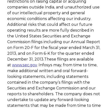
restrictions on raising capital or acquiring
companies outside India, and unauthorized use
of our intellectual property and general
economic conditions affecting our industry.
Additional risks that could affect our future
operating results are more fully described in
the United States Securities and Exchange
Commission filings including our Annual Report
on Form 20-F for the fiscal year ended March 31,
2013, and on Form 6-K for the quarter ended
December 31, 2013.These filings are available
at
www.sec.gov
. Infosys may, from time to time,
make additional written and oral forward-
looking statements, including statements
contained in the company’s filings with the
Securities and Exchange Commission and our
reports to shareholders. The company does not
undertake to update any forward-looking
statements that may be made from time to time