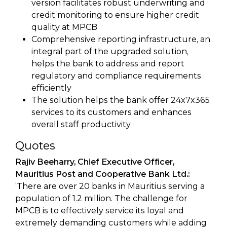
version facilitates robust underwriting and
credit monitoring to ensure higher credit
quality at MPCB
Comprehensive reporting infrastructure, an
integral part of the upgraded solution,
helps the bank to address and report
regulatory and compliance requirements
efficiently
The solution helps the bank offer 24x7x365
services to its customers and enhances
overall staff productivity
Quotes
Rajiv Beeharry, Chief Executive Officer,
Mauritius Post and Cooperative Bank Ltd.:
‘There are over 20 banks in Mauritius serving a
population of 1.2 million. The challenge for
MPCB is to effectively service its loyal and
extremely demanding customers while adding