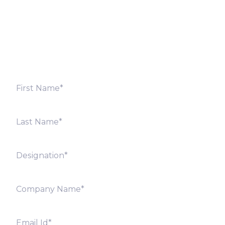
Fill out the form below and we will get back to you
shortly. Alternately, you can also contact our regional
offices