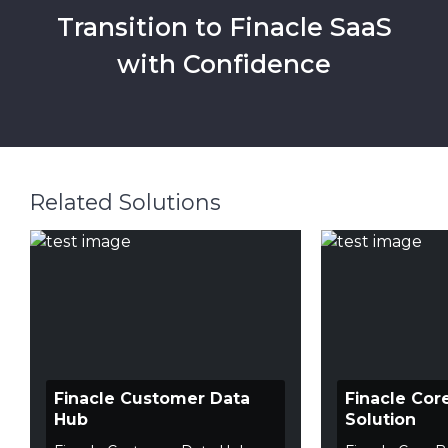
Transition to Finacle SaaS
with Confidence
Related Solutions
Finacle Customer Data
Finacle Cor
Hub
Solution