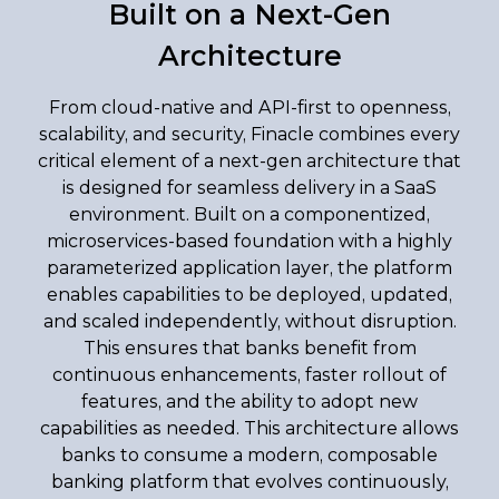
Built on a Next-Gen
Architecture
From cloud-native and API-first to openness,
scalability, and security, Finacle combines every
critical element of a next-gen architecture that
is designed for seamless delivery in a SaaS
environment. Built on a componentized,
microservices-based foundation with a highly
parameterized application layer, the platform
enables capabilities to be deployed, updated,
and scaled independently, without disruption.
This ensures that banks benefit from
continuous enhancements, faster rollout of
features, and the ability to adopt new
capabilities as needed. This architecture allows
banks to consume a modern, composable
banking platform that evolves continuously,