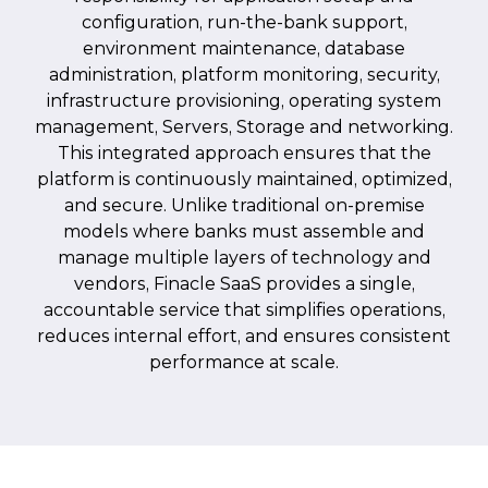
configuration, run-the-bank support,
environment maintenance, database
administration, platform monitoring, security,
infrastructure provisioning, operating system
management, Servers, Storage and networking.
This integrated approach ensures that the
platform is continuously maintained, optimized,
and secure. Unlike traditional on-premise
models where banks must assemble and
manage multiple layers of technology and
vendors, Finacle SaaS provides a single,
accountable service that simplifies operations,
reduces internal effort, and ensures consistent
performance at scale.