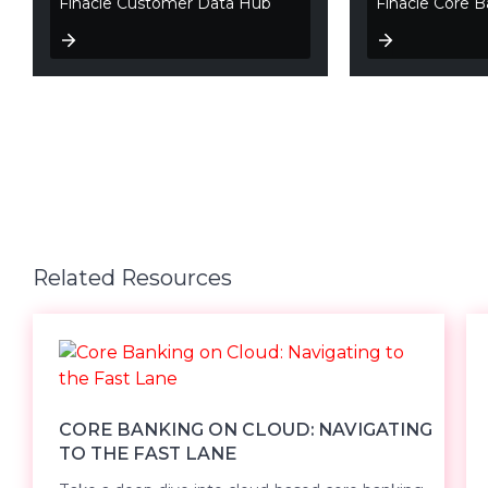
Finacle Customer Data Hub
Finacle Core B
Related Resources
CORE BANKING ON CLOUD: NAVIGATING
TO THE FAST LANE