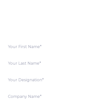
Fill out the form below and we will get back to you
shortly. Alternately, you can also contact our regional
offices