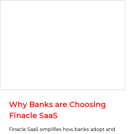
Why Banks are Choosing
Finacle SaaS
Finacle SaaS simplifies how banks adopt and