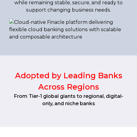
while remaining stable, secure, and ready to
support changing business needs.
Adopted by Leading Banks
Across Regions
From Tier-1 global giants to regional, digital-
only, and niche banks