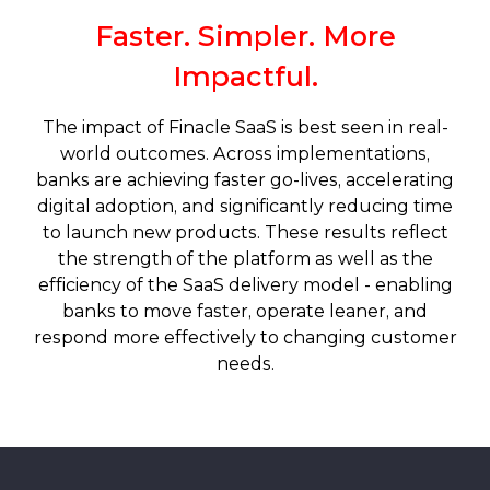
Faster. Simpler. More
Impactful.
The impact of Finacle SaaS is best seen in real-
world outcomes. Across implementations,
banks are achieving faster go-lives, accelerating
digital adoption, and significantly reducing time
to launch new products. These results reflect
the strength of the platform as well as the
efficiency of the SaaS delivery model - enabling
banks to move faster, operate leaner, and
respond more effectively to changing customer
needs.