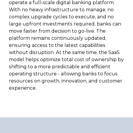
operate a full-scale digital banking platform.
With no heavy infrastructure to manage, no
complex upgrade cycles to execute, and no
large upfront investments required, banks can
move faster from decision to go-live. The
platform remains continuously updated,
ensuring access to the latest capabilities
without disruption. At the same time, the SaaS
model helps optimize total cost of ownership by
shifting to a more predictable and efficient
operating structure - allowing banks to focus
resources on growth, innovation, and customer
experience.