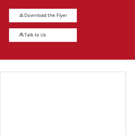
Download the Flyer
Talk to Us