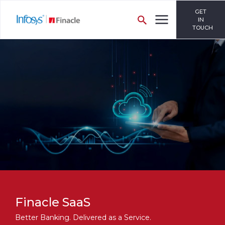
GET
IN
TOUCH
Finacle SaaS
Better Banking. Delivered as a Service.