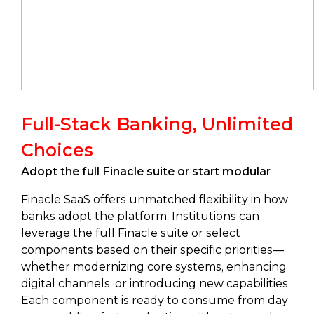
Full-Stack Banking, Unlimited
Choices
Adopt the full Finacle suite or start modular
Finacle SaaS offers unmatched flexibility in how
banks adopt the platform. Institutions can
leverage the full Finacle suite or select
components based on their specific priorities—
whether modernizing core systems, enhancing
digital channels, or introducing new capabilities.
Each component is ready to consume from day