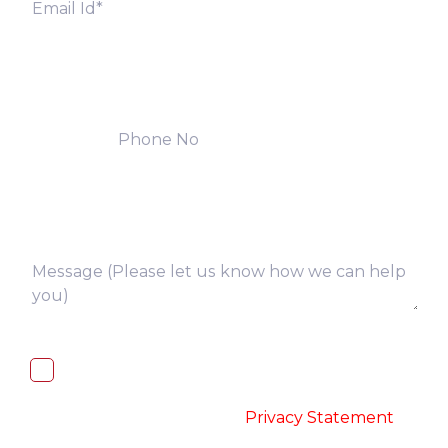
I, hereby, consent to the processing of
above collected personal data in
accordance with the
-
Privacy Statement