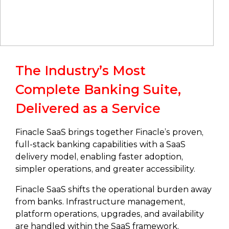
The Industry’s Most
Complete Banking Suite,
Delivered as a Service
Finacle SaaS brings together Finacle’s proven,
full-stack banking capabilities with a SaaS
delivery model, enabling faster adoption,
simpler operations, and greater accessibility.
Finacle SaaS shifts the operational burden away
from banks. Infrastructure management,
platform operations, upgrades, and availability
are handled within the SaaS framework,