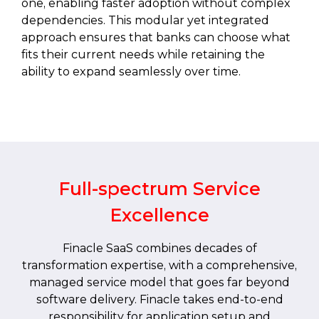
one, enabling faster adoption without complex
dependencies. This modular yet integrated
approach ensures that banks can choose what
fits their current needs while retaining the
ability to expand seamlessly over time.
Full-spectrum Service
Excellence
Finacle SaaS combines decades of
transformation expertise, with a comprehensive,
managed service model that goes far beyond
software delivery. Finacle takes end-to-end
responsibility for application setup and