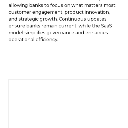
allowing banks to focus on what matters most:
customer engagement, product innovation,
and strategic growth. Continuous updates
ensure banks remain current, while the SaaS
model simplifies governance and enhances
operational efficiency.