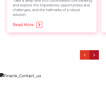
Take a deep dive into cloud-based core banking
and explore the imperatives, opportunities and
challenges, and the hallmarks of a robust
solution.
Read More
Let’s Discuss