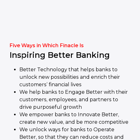
Five Ways in Which Finacle Is
Inspiring Better Banking
Better Technology that helps banks to
unlock new possibilities and enrich their
customers’ financial lives
We help banks to Engage Better with their
customers, employees, and partners to
drive purposeful growth
We empower banks to Innovate Better,
create new value, and be more competitive
We unlock ways for banks to Operate
Better, so that they can reduce costs and