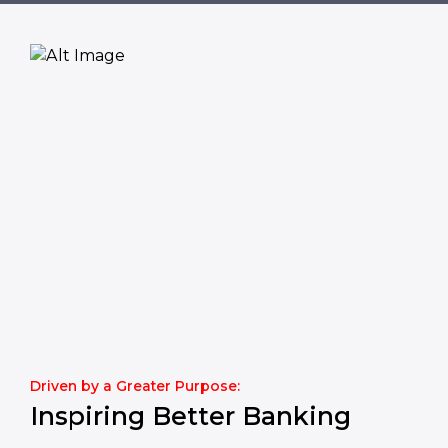
Driven by a Greater Purpose:
Inspiring Better Banking