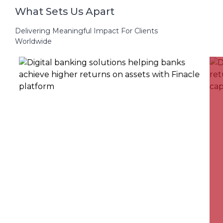
What Sets Us Apart
Delivering Meaningful Impact For Clients
Worldwide