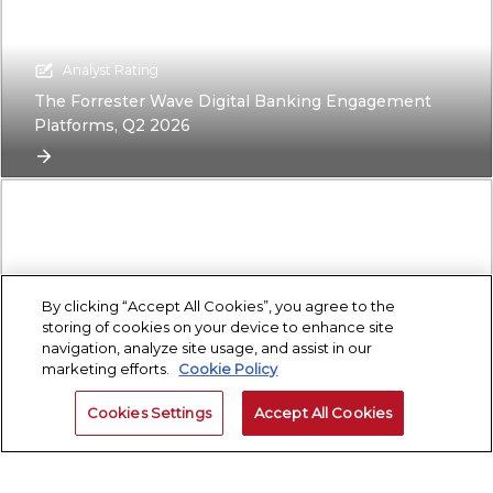
Analyst Rating
The Forrester Wave Digital Banking Engagement
Platforms, Q2 2026
By clicking “Accept All Cookies”, you agree to the
storing of cookies on your device to enhance site
navigation, analyze site usage, and assist in our
marketing efforts.
Cookie Policy
Research Report
Building Your Bank’s Sustainability Strategy: A Step-
Cookies Settings
Accept All Cookies
By-Step Guide