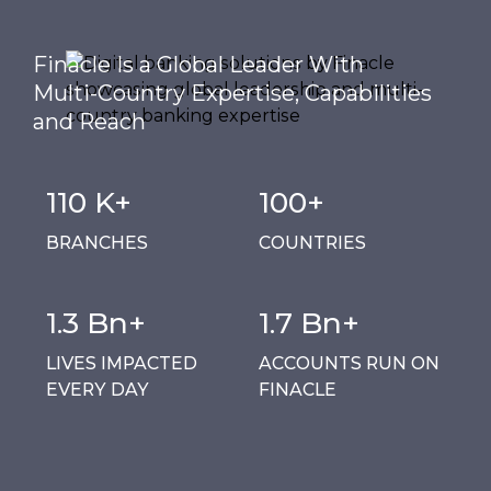
Finacle Is a Global Leader With
Multi-Country Expertise, Capabilities
and Reach
110 K+
100+
BRANCHES
COUNTRIES
1.3 Bn+
1.7 Bn+
LIVES IMPACTED
ACCOUNTS RUN ON
EVERY DAY
FINACLE