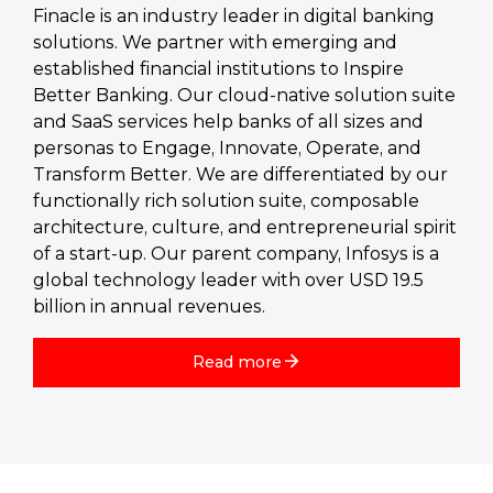
Finacle is an industry leader in digital banking
solutions. We partner with emerging and
established financial institutions to Inspire
Better Banking. Our cloud-native solution suite
and SaaS services help banks of all sizes and
personas to Engage, Innovate, Operate, and
Transform Better. We are differentiated by our
functionally rich solution suite, composable
architecture, culture, and entrepreneurial spirit
of a start-up. Our parent company, Infosys is a
global technology leader with over USD 19.5
billion in annual revenues.
Read more