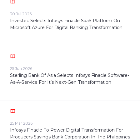
30 Jul 2026
Investec Selects Infosys Finacle SaaS Platform On
Microsoft Azure For Digital Banking Transformation
25 Jun 2026
Sterling Bank Of Asia Selects Infosys Finacle Software-
As-A-Service For It’s Next-Gen Transformation
25 Mar 2026
Infosys Finacle To Power Digital Transformation For
Producers Savings Bank Corporation In The Philippines