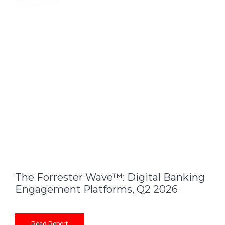
The Forrester Wave™: Digital Banking
Engagement Platforms, Q2 2026
Read Report