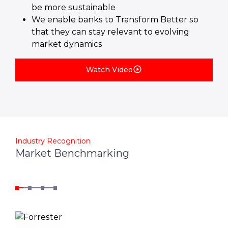
be more sustainable
We enable banks to Transform Better so
that they can stay relevant to evolving
market dynamics
Watch Video
Industry Recognition
Market Benchmarking