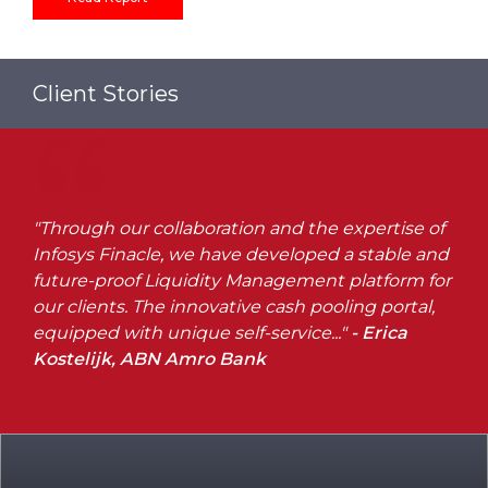
Innovation Talk with Key Trade Bank
Client Stories
In a recent conversation with Vincent Questiaux,
Chief Information Officer of Key Trade Bank, and
Puneet Chhahira, Head of Product Management
and Marketing at Infosys Finacle, Vincent highlights
the bank’s success factors, including its agility,
"Through our collaboration and the expertise of
alternative banking approach, and customer-
Infosys Finacle, we have developed a stable and
centric innovations such as offering free banking
future-proof Liquidity Management platform for
services.
our clients. The innovative cash pooling portal,
equipped with unique self-service..."
- Erica
Kostelijk, ABN Amro Bank