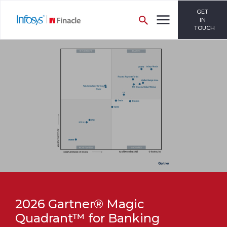
GET
IN
TOUCH
2026 Gartner® Magic
Quadrant™ for Banking