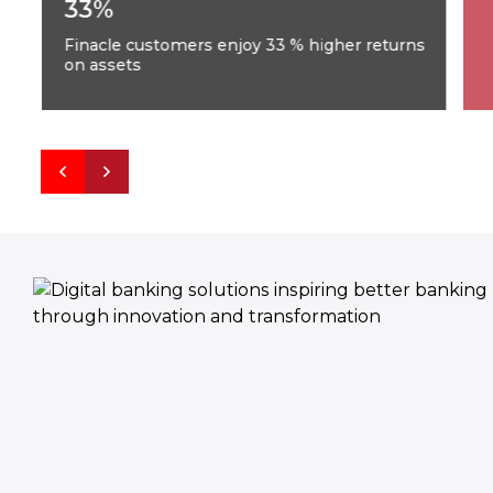
33%
Finacle customers enjoy 33 % higher returns
on assets
F