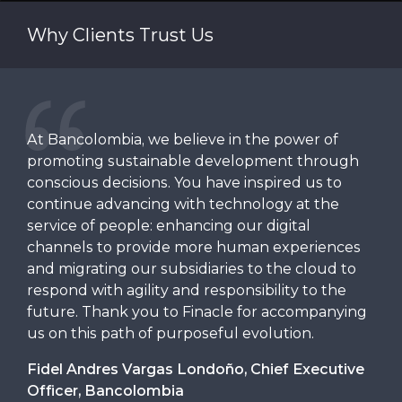
converse with Manish Jain, Senior Industry Principal
Why Clients Trust Us
at Infosys Finacle.
At Bancolombia, we believe in the power of
We 
a
promoting sustainable development through
Fin
he
conscious decisions. You have inspired us to
cor
dly
continue advancing with technology at the
del
service of people: enhancing our digital
acr
s.
channels to provide more human experiences
org
ed
and migrating our subsidiaries to the cloud to
fut
, is
respond with agility and responsibility to the
tec
future. Thank you to Finacle for accompanying
sec
us on this path of purposeful evolution.
is 
on
hist
Fidel Andres Vargas Londoño, Chief Executive
eeds
serv
Officer, Bancolombia
sol