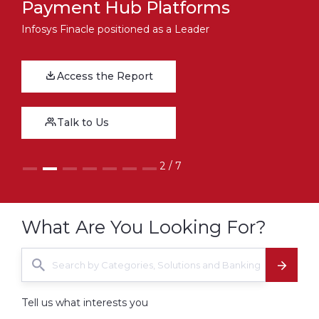
Payment Hub Platforms
Infosys Finacle positioned as a Leader
Download the Report
Access the Report
Talk to Us
Talk to Us
2 / 7
What Are You Looking For?
Tell us what interests you