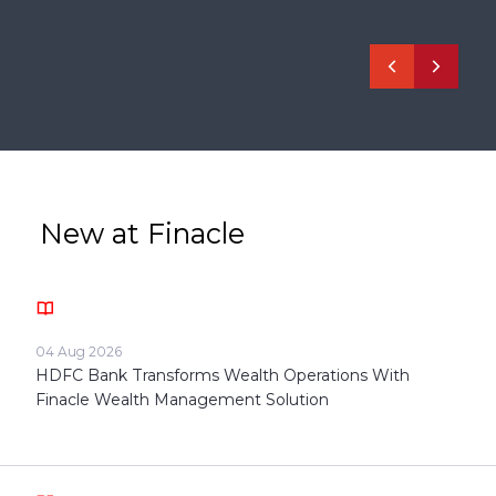
New at Finacle
04 Aug 2026
HDFC Bank Transforms Wealth Operations With
Finacle Wealth Management Solution