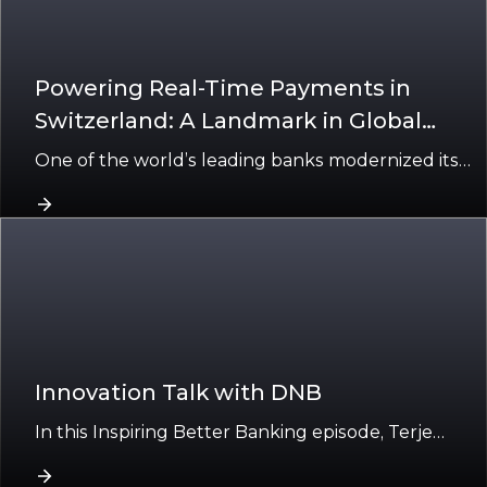
Powering Real-Time Payments in
Switzerland: A Landmark in Global
Banking Transformation
One of the world’s leading banks modernized its
payments in Switzerland using Finacle’s cloud-
native platform.
Innovation Talk with DNB
In this Inspiring Better Banking episode, Terje
Finholdt, Relationship Director – IT Sourcing, and
Nils Pedersen, Engineering Manager at DNB,