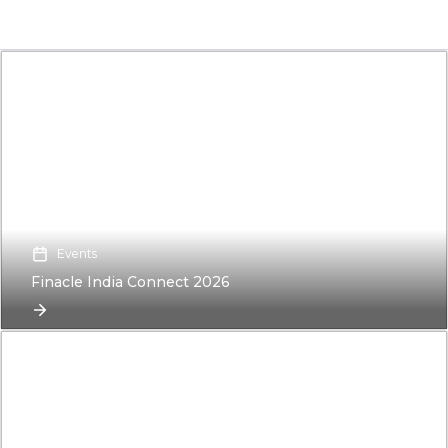
Events
Finacle India Connect 2026