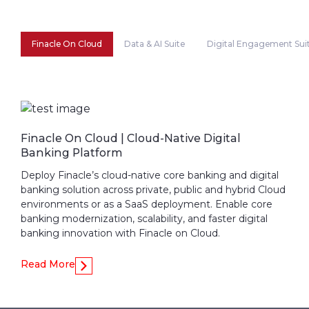
Finacle On Cloud
Data & AI Suite
Digital Engagement Sui
Finacle On Cloud | Cloud-Native Digital
Banking Platform
Deploy Finacle’s cloud-native core banking and digital
banking solution across private, public and hybrid Cloud
environments or as a SaaS deployment. Enable core
banking modernization, scalability, and faster digital
banking innovation with Finacle on Cloud.
Read More