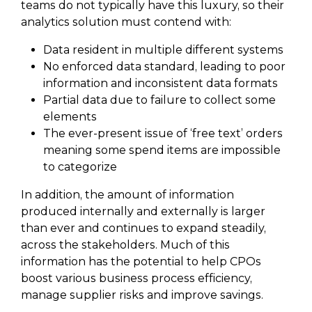
teams do not typically have this luxury, so their
analytics solution must contend with:
Data resident in multiple different systems
No enforced data standard, leading to poor
information and inconsistent data formats
Partial data due to failure to collect some
elements
The ever-present issue of ‘free text’ orders
meaning some spend items are impossible
to categorize
In addition, the amount of information
produced internally and externally is larger
than ever and continues to expand steadily,
across the stakeholders. Much of this
information has the potential to help CPOs
boost various business process efficiency,
manage supplier risks and improve savings.