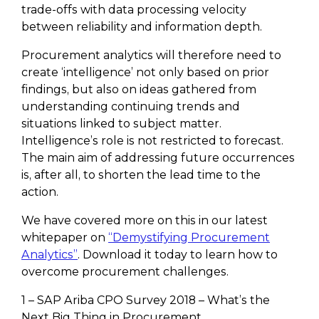
trade-offs with data processing velocity
between reliability and information depth.
Procurement analytics will therefore need to
create ‘intelligence’ not only based on prior
findings, but also on ideas gathered from
understanding continuing trends and
situations linked to subject matter.
Intelligence’s role is not restricted to forecast.
The main aim of addressing future occurrences
is, after all, to shorten the lead time to the
action.
We have covered more on this in our latest
whitepaper on
“Demystifying Procurement
Analytics”
. Download it today to learn how to
overcome procurement challenges.
1 – SAP Ariba CPO Survey 2018 – What’s the
Next Big Thing in Procurement