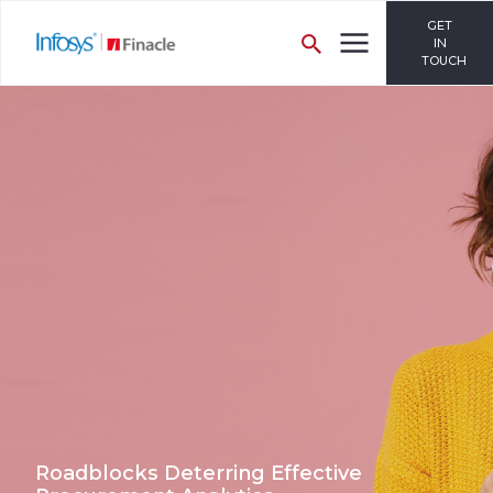
GET
IN
TOUCH
Roadblocks Deterring Effective