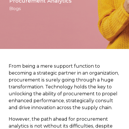
Procurement Analytics
Blogs
From being a mere support function to
becoming a strategic partner in an organization,
procurement is surely going through a huge
transformation. Technology holds the key to
unlocking the ability of procurement to propel
enhanced performance, strategically consult
and drive innovation across the supply chain.
However, the path ahead for procurement
analytics is not without its difficulties, despite