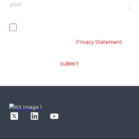
I, hereby, consent to the processing of
above collected personal data in
accordance with the
-
Privacy Statement
SUBMIT