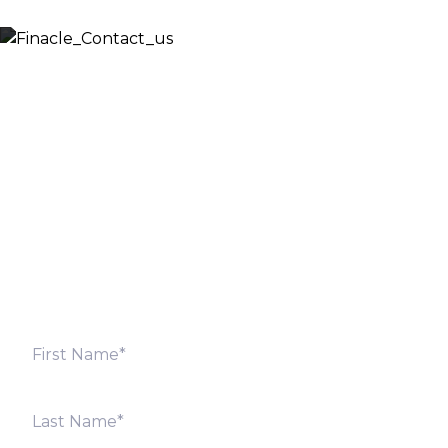
Let’s Discuss
Fill out the form below and we will get back to you
shortly. Alternately, you can also contact our regional
offices