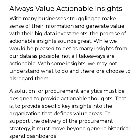
Always Value Actionable Insights
With many businesses struggling to make
sense of their information and generate value
with their big data investments, the promise of
actionable insights sounds great. While we
would be pleased to get as many insights from
our data as possible, not all takeaways are
actionable. With some insights, we may not
understand what to do and therefore choose to
disregard them.
A solution for procurement analytics must be
designed to provide actionable thoughts. That
is, to provide specific key insights into the
organization that defines value areas. To
support the delivery of the procurement
strategy, it must move beyond generic historical
spend dashboards