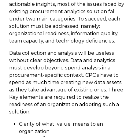
actionable insights, most of the issues faced by
existing procurement analytics solution fall
under two main categories. To succeed, each
solution must be addressed, namely:
organizational readiness, information quality,
team capacity, and technology deficiencies.
Data collection and analysis will be useless
without clear objectives. Data and analytics
must develop beyond spend analysis in a
procurement-specific context. CPOs have to
spend as much time creating new data assets
as they take advantage of existing ones. Three
Key elements are required to realize the
readiness of an organization adopting such a
solution.
Clarity of what ‘value’ means to an
organization