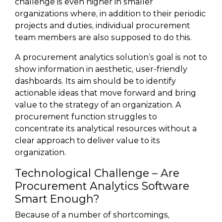
challenge is even higher in smaller
organizations where, in addition to their periodic
projects and duties, individual procurement
team members are also supposed to do this.
A procurement analytics solution’s goal is not to
show information in aesthetic, user-friendly
dashboards. Its aim should be to identify
actionable ideas that move forward and bring
value to the strategy of an organization. A
procurement function struggles to
concentrate its analytical resources without a
clear approach to deliver value to its
organization.
Technological Challenge – Are
Procurement Analytics Software
Smart Enough?
Because of a number of shortcomings,