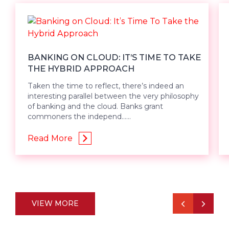
BANKING ON CLOUD: IT’S TIME TO TAKE
THE HYBRID APPROACH
Taken the time to reflect, there’s indeed an
interesting parallel between the very philosophy
of banking and the cloud. Banks grant
commoners the independ......
Read More
VIEW MORE