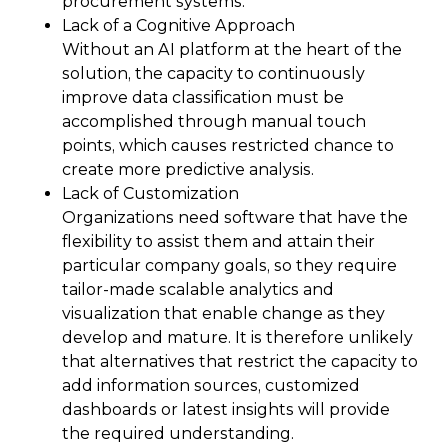
procurement systems.
Lack of a Cognitive Approach
Without an AI platform at the heart of the
solution, the capacity to continuously
improve data classification must be
accomplished through manual touch
points, which causes restricted chance to
create more predictive analysis.
Lack of Customization
Organizations need software that have the
flexibility to assist them and attain their
particular company goals, so they require
tailor-made scalable analytics and
visualization that enable change as they
develop and mature. It is therefore unlikely
that alternatives that restrict the capacity to
add information sources, customized
dashboards or latest insights will provide
the required understanding.