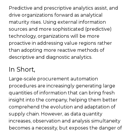
Predictive and prescriptive analytics assist, and
drive organizations forward as analytical
maturity rises. Using external information
sources and more sophisticated (predictive)
technology, organizations will be more
proactive in addressing value regions rather
than adopting more reactive methods of
descriptive and diagnostic analytics.
In Short,
Large-scale procurement automation
procedures are increasingly generating large
quantities of information that can bring fresh
insight into the company, helping them better
comprehend the evolution and adaptation of
supply chain. However, as data quantity
increases, observation and analysis simultaneity
becomes a necessity, but exposes the danger of