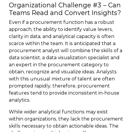
Organizational Challenge #3 – Can
Teams Read and Convert Insights?
Even if a procurement function has a robust
approach, the ability to identify value levers,
clarity in data, and analytical capacity is often
scarce within the team. It is anticipated that a
procurement analyst will combine the skills of a
data scientist, a data visualization specialist and
an expert in the procurement category to
obtain, recognize and visualize ideas. Analysts
with this unusual mixture of talent are often
prompted rapidly; therefore, procurement
features tend to provide inconsistent in-house
analytics.
While wider analytical functions may exist
within organizations, they lack the procurement
skills necessary to obtain actionable ideas. The