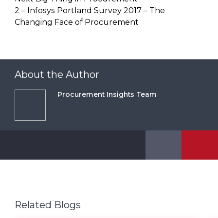
2 – Infosys Portland Survey 2017 – The
Changing Face of Procurement
About the Author
Procurement Insights Team
Related Blogs