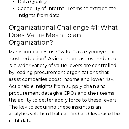
Data Quality
Capability of Internal Teams to extrapolate
insights from data.
Organizational Challenge #1: What
Does Value Mean to an
Organization?
Many companies use “value” as a synonym for
“cost reduction”. As important as cost reduction
is, a wider variety of value levers are controlled
by leading procurement organizations that
assist companies boost income and lower risk.
Actionable insights from supply chain and
procurement data give CPOs and their teams
the ability to better apply force to these levers.
The key to acquiring these insights is an
analytics solution that can find and leverage the
right data.