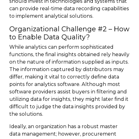
should invest in technologies and systems that
can provide real-time data recording capabilities
to implement analytical solutions.
Organizational Challenge #2 – How
to Enable Data Quality?
While analytics can perform sophisticated
functions, the final insights obtained rely heavily
on the nature of information supplied as inputs.
The information captured by distributors may
differ, making it vital to correctly define data
points for analytics software. Although most
software providers assist buyers in filtering and
utilizing data for insights, they might later find it
difficult to judge the data insights provided by
the solutions.
Ideally, an organization has a robust master
data management; however, procurement