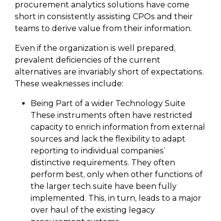
procurement analytics solutions have come
short in consistently assisting CPOs and their
teams to derive value from their information.
Even if the organization is well prepared,
prevalent deficiencies of the current
alternatives are invariably short of expectations.
These weaknesses include:
Being Part of a wider Technology Suite
These instruments often have restricted
capacity to enrich information from external
sources and lack the flexibility to adapt
reporting to individual companies’
distinctive requirements. They often
perform best, only when other functions of
the larger tech suite have been fully
implemented. This, in turn, leads to a major
over haul of the existing legacy