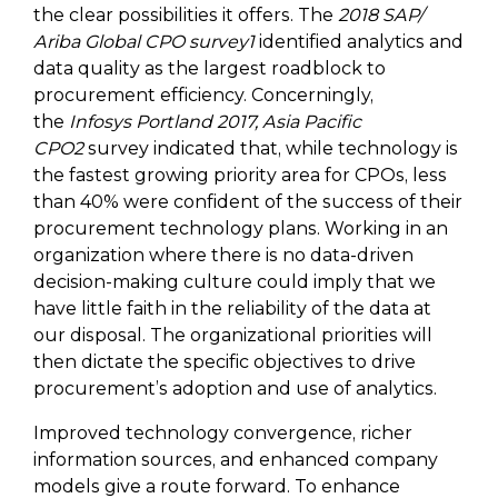
the clear possibilities it offers. The
2018 SAP/
Ariba Global CPO survey1
identified analytics and
data quality as the largest roadblock to
procurement efficiency. Concerningly,
the
Infosys Portland 2017, Asia Pacific
CPO2
survey indicated that, while technology is
the fastest growing priority area for CPOs, less
than 40% were confident of the success of their
procurement technology plans. Working in an
organization where there is no data-driven
decision-making culture could imply that we
have little faith in the reliability of the data at
our disposal. The organizational priorities will
then dictate the specific objectives to drive
procurement’s adoption and use of analytics.
Improved technology convergence, richer
information sources, and enhanced company
models give a route forward. To enhance