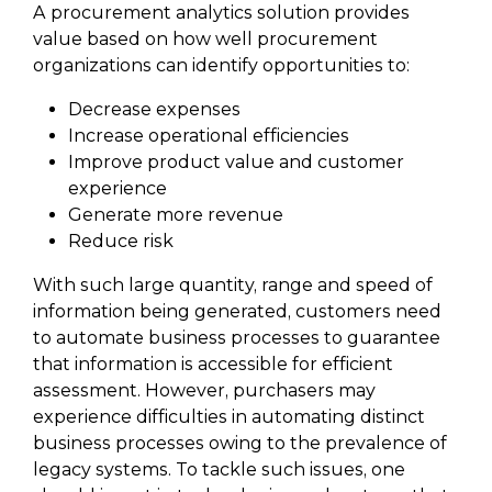
A procurement analytics solution provides
value based on how well procurement
organizations can identify opportunities to:
Decrease expenses
Increase operational efficiencies
Improve product value and customer
experience
Generate more revenue
Reduce risk
With such large quantity, range and speed of
information being generated, customers need
to automate business processes to guarantee
that information is accessible for efficient
assessment. However, purchasers may
experience difficulties in automating distinct
business processes owing to the prevalence of
legacy systems. To tackle such issues, one