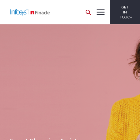
GET
IN
TOUCH