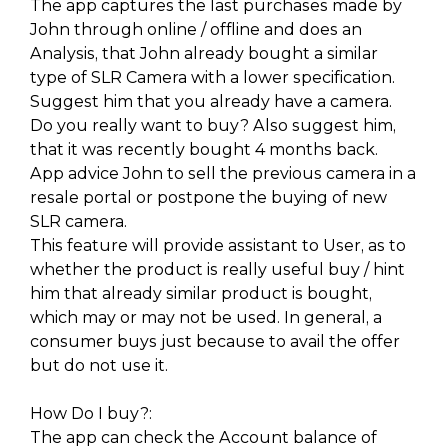
The app captures the last purchases made by
John through online / offline and does an
Analysis, that John already bought a similar
type of SLR Camera with a lower specification.
Suggest him that you already have a camera.
Do you really want to buy? Also suggest him,
that it was recently bought 4 months back.
App advice John to sell the previous camera in a
resale portal or postpone the buying of new
SLR camera.
This feature will provide assistant to User, as to
whether the product is really useful buy / hint
him that already similar product is bought,
which may or may not be used. In general, a
consumer buys just because to avail the offer
but do not use it.
How Do I buy?:
The app can check the Account balance of