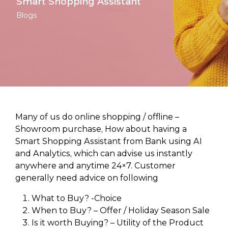
Smart Shopping Assistant
Blogs
Many of us do online shopping / offline –
Showroom purchase, How about having a
Smart Shopping Assistant from Bank using AI
and Analytics, which can advise us instantly
anywhere and anytime 24×7. Customer
generally need advice on following
What to Buy? -Choice
When to Buy? – Offer / Holiday Season Sale
Is it worth Buying? – Utility of the Product