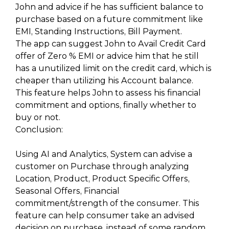
John and advice if he has sufficient balance to
purchase based on a future commitment like
EMI, Standing Instructions, Bill Payment.
The app can suggest John to Avail Credit Card
offer of Zero % EMI or advice him that he still
has a unutilized limit on the credit card, which is
cheaper than utilizing his Account balance.
This feature helps John to assess his financial
commitment and options, finally whether to
buy or not.
Conclusion:
Using AI and Analytics, System can advise a
customer on Purchase through analyzing
Location, Product, Product Specific Offers,
Seasonal Offers, Financial
commitment/strength of the consumer. This
feature can help consumer take an advised
decision on purchase, instead of some random