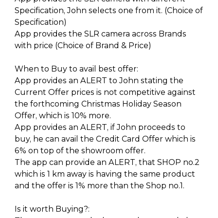
Specification, John selects one from it. (Choice of
Specification)
App provides the SLR camera across Brands
with price (Choice of Brand & Price)
When to Buy to avail best offer:
App provides an ALERT to John stating the
Current Offer prices is not competitive against
the forthcoming Christmas Holiday Season
Offer, which is 10% more.
App provides an ALERT, if John proceeds to
buy, he can avail the Credit Card Offer which is
6% on top of the showroom offer.
The app can provide an ALERT, that SHOP no.2
which is 1 km away is having the same product
and the offer is 1% more than the Shop no.1.
Is it worth Buying?: