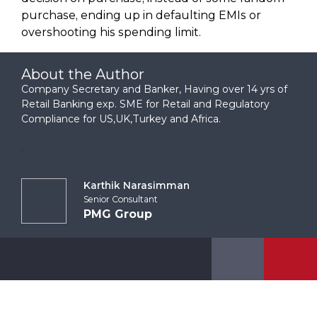
purchase, ending up in defaulting EMIs or
overshooting his spending limit.
About the Author
Company Secretary and Banker, Having over 14 yrs of
Retail Banking exp. SME for Retail and Regulatory
Compliance for US,UK,Turkey and Africa.
Karthik Narasimman
Senior Consultant
PMG Group