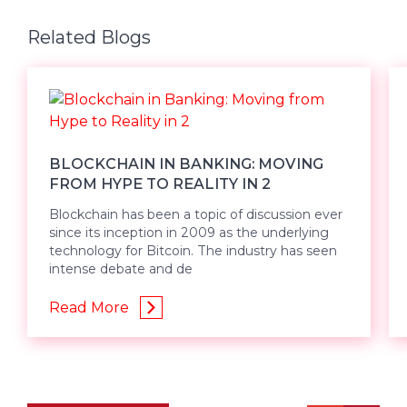
Related Blogs
BLOCKCHAIN IN BANKING: MOVING
FROM HYPE TO REALITY IN 2
Blockchain has been a topic of discussion ever
since its inception in 2009 as the underlying
technology for Bitcoin. The industry has seen
intense debate and de
Read More