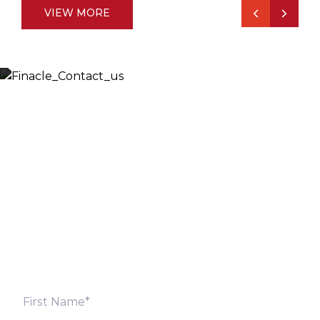
VIEW MORE
Let’s Discuss
Fill out the form below and we will get back to you
shortly. Alternately, you can also contact our regional
offices