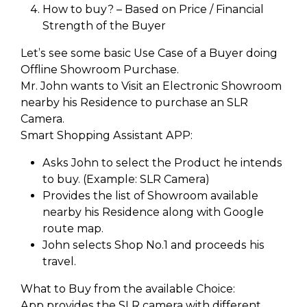
How to buy? – Based on Price / Financial
Strength of the Buyer
Let’s see some basic Use Case of a Buyer doing
Offline Showroom Purchase.
Mr. John wants to Visit an Electronic Showroom
nearby his Residence to purchase an SLR
Camera.
Smart Shopping Assistant APP:
Asks John to select the Product he intends
to buy. (Example: SLR Camera)
Provides the list of Showroom available
nearby his Residence along with Google
route map.
John selects Shop No.1 and proceeds his
travel.
What to Buy from the available Choice:
App provides the SLR camera with different