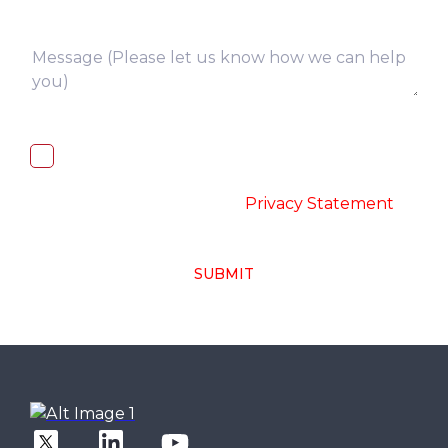
I, hereby, consent to the processing of
above collected personal data in
accordance with the
-
Privacy Statement
SUBMIT