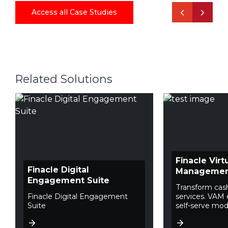
Access all Case Studies
Related Solutions
Finacle Vir
Finacle Digital
Manageme
Engagement Suite
Transform ca
Finacle Digital Engagement
services. VAM 
Suite
self-serve mode