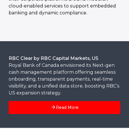
cloud-enabled services to support embedded
banking and dynamic compliance.
RBC Clear by RBC Capital Markets, US
Royal Bank of Canada envisioned its Next-gen
cash management platform offering seamless
onboarding, transparent payments, real-time
visibility, and a unified data store, boosting RBC’s
US expansion strategy.
Read More