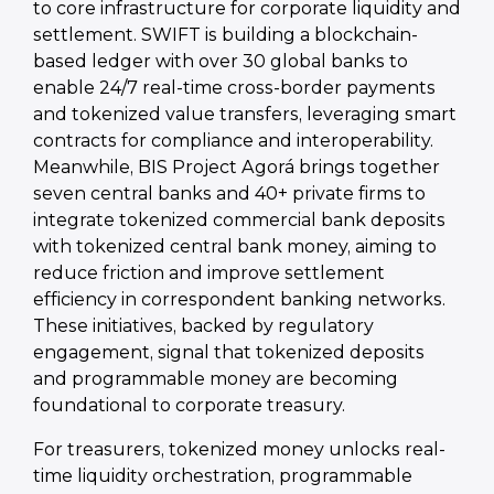
to core infrastructure for corporate liquidity and
settlement. SWIFT is building a blockchain-
based ledger with over 30 global banks to
enable 24/7 real-time cross-border payments
and tokenized value transfers, leveraging smart
contracts for compliance and interoperability.
Meanwhile, BIS Project Agorá brings together
seven central banks and 40+ private firms to
integrate tokenized commercial bank deposits
with tokenized central bank money, aiming to
reduce friction and improve settlement
efficiency in correspondent banking networks.
These initiatives, backed by regulatory
engagement, signal that tokenized deposits
and programmable money are becoming
foundational to corporate treasury.
For treasurers, tokenized money unlocks real-
time liquidity orchestration, programmable