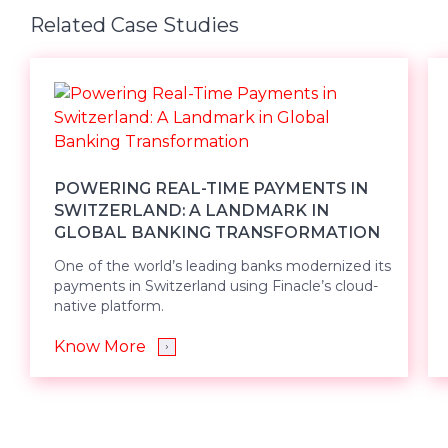
Related Case Studies
POWERING REAL-TIME PAYMENTS IN
SWITZERLAND: A LANDMARK IN
GLOBAL BANKING TRANSFORMATION
One of the world’s leading banks modernized its
payments in Switzerland using Finacle’s cloud-
native platform.
Know More