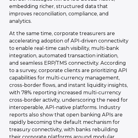
embedding richer, structured data that
improves reconciliation, compliance, and
analytics.
At the same time, corporate treasurers are
accelerating adoption of API-driven connectivity
to enable real-time cash visibility, multi-bank
integration, automated transaction initiation,
and seamless ERP/TMS connectivity. According
to a survey, corporate clients are prioritizing API
capabilities for multi-currency management,
cross-border flows, and instant liquidity insights,
with 78% reporting increased multi-currency
cross-border activity, underscoring the need for
interoperable, API-native platforms. Industry
reports also show that open banking APIs are
rapidly becoming the default mechanism for
treasury connectivity, with banks rebuilding
their corporate platforms around modular,