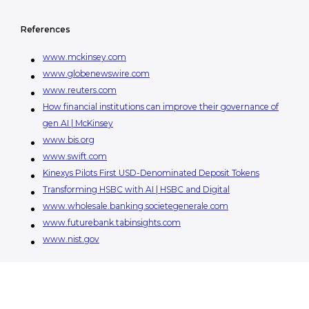
References
www.mckinsey.com
www.globenewswire.com
www.reuters.com
How financial institutions can improve their governance of
gen AI | McKinsey
www.bis.org
www.swift.com
Kinexys Pilots First USD-Denominated Deposit Tokens
Transforming HSBC with AI | HSBC and Digital
www.wholesale.banking.societegenerale.com
www.futurebank.tabinsights.com
www.nist.gov