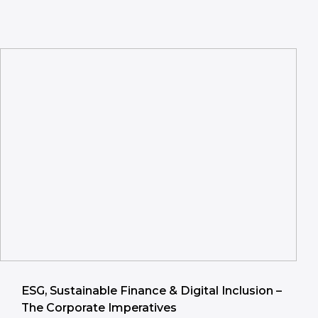
ESG, Sustainable Finance & Digital Inclusion –
The Corporate Imperatives