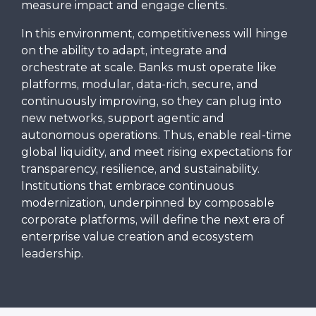
measure impact and engage clients.
In this environment, competitiveness will hinge
on the ability to adapt, integrate and
orchestrate at scale. Banks must operate like
platforms, modular, data-rich, secure, and
continuously improving, so they can plug into
new networks, support agentic and
autonomous operations. Thus, enable real-time
global liquidity, and meet rising expectations for
transparency, resilience, and sustainability.
Institutions that embrace continuous
modernization, underpinned by composable
corporate platforms, will define the next era of
enterprise value creation and ecosystem
leadership.