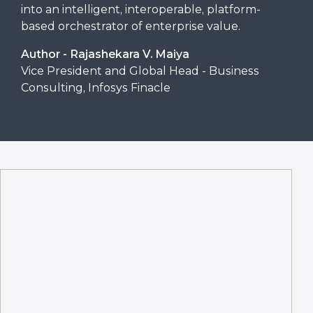
into an intelligent, interoperable, platform-
based orchestrator of enterprise value.
Author - Rajashekara V. Maiya
Vice President and Global Head - Business
Consulting, Infosys Finacle