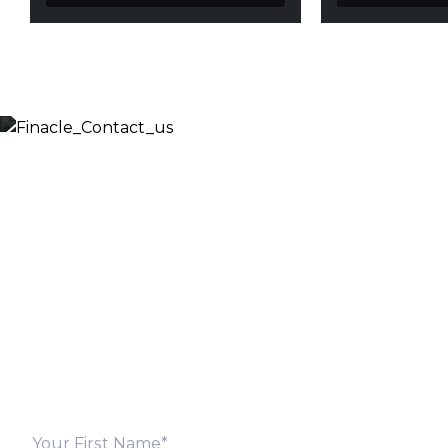
Let’s Discuss
Fill out the form below and we will get back to you
shortly. Alternately, you can also contact our regional
offices