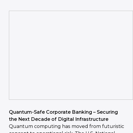
Quantum-Safe Corporate Banking – Securing
the Next Decade of Digital Infrastructure
Quantum computing has moved from futuristic