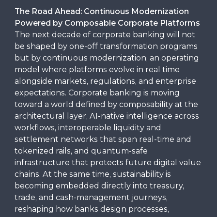
The Road Ahead: Continuous Modernization
Powered by Composable Corporate Platforms
The next decade of corporate banking will not
be shaped by one-off transformation programs
but by continuous modernization, an operating
model where platforms evolve in real time
alongside markets, regulations, and enterprise
expectations. Corporate banking is moving
toward a world defined by composability at the
architectural layer, AI-native intelligence across
workflows, interoperable liquidity and
settlement networks that span real-time and
tokenized rails, and quantum-safe
infrastructure that protects future digital value
chains. At the same time, sustainability is
becoming embedded directly into treasury,
trade, and cash-management journeys,
reshaping how banks design processes,