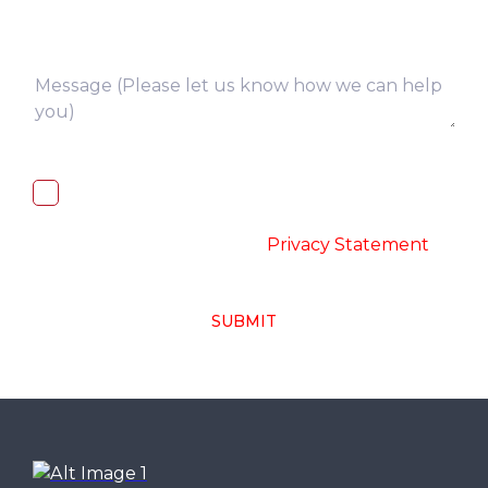
I, hereby, consent to the processing of
above collected personal data in
accordance with the
-
Privacy Statement
SUBMIT