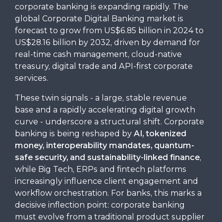
corporate banking is expanding rapidly. The
global Corporate Digital Banking market is
forecast to grow from US$6.85 billion in 2024 to
US$28.16 billion by 2032, driven by demand for
real-time cash management, cloud-native
treasury, digital trade and API-first corporate
services.
These twin signals - a large, stable revenue
base and a rapidly accelerating digital growth
curve - underscore a structural shift. Corporate
banking is being reshaped by
AI, tokenized
money, interoperability mandates, quantum-
safe security, and sustainability-linked finance
,
while Big Tech, ERPs and fintech platforms
increasingly influence client engagement and
workflow orchestration. For banks, this marks a
decisive inflection point: corporate banking
must evolve from a traditional product supplier