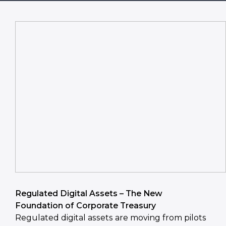
Regulated Digital Assets – The New
Foundation of Corporate Treasury
Regulated digital assets are moving from pilots