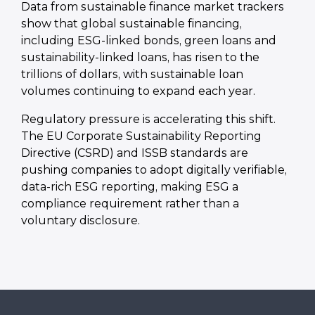
Data from sustainable finance market trackers
show that global sustainable financing,
including ESG-linked bonds, green loans and
sustainability-linked loans, has risen to the
trillions of dollars, with sustainable loan
volumes continuing to expand each year.
Regulatory pressure is accelerating this shift.
The EU Corporate Sustainability Reporting
Directive (CSRD) and ISSB standards are
pushing companies to adopt digitally verifiable,
data-rich ESG reporting, making ESG a
compliance requirement rather than a
voluntary disclosure.