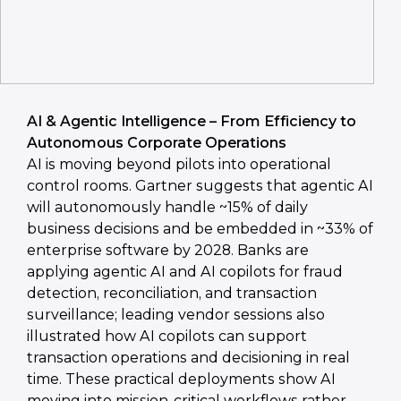
AI & Agentic Intelligence – From Efficiency to
Autonomous Corporate Operations
AI is moving beyond pilots into operational
control rooms. Gartner suggests that agentic AI
will autonomously handle ~15% of daily
business decisions and be embedded in ~33% of
enterprise software by 2028. Banks are
applying agentic AI and AI copilots for fraud
detection, reconciliation, and transaction
surveillance; leading vendor sessions also
illustrated how AI copilots can support
transaction operations and decisioning in real
time. These practical deployments show AI
moving into mission-critical workflows rather