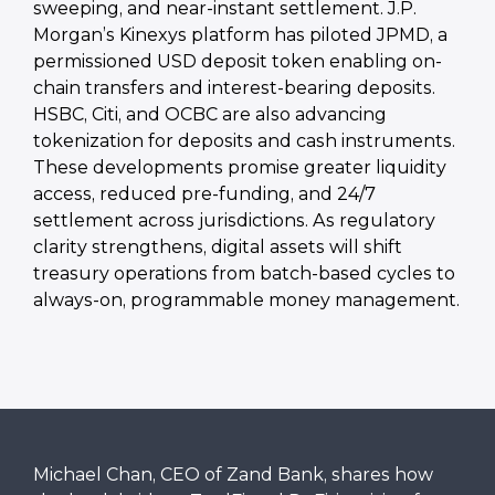
sweeping, and near-instant settlement. J.P.
Morgan’s Kinexys platform has piloted JPMD, a
permissioned USD deposit token enabling on-
chain transfers and interest-bearing deposits.
HSBC, Citi, and OCBC are also advancing
tokenization for deposits and cash instruments.
These developments promise greater liquidity
access, reduced pre-funding, and 24/7
settlement across jurisdictions. As regulatory
clarity strengthens, digital assets will shift
treasury operations from batch-based cycles to
always-on, programmable money management.
Michael Chan, CEO of Zand Bank, shares how