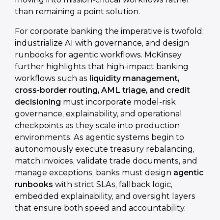
than remaining a point solution.
For corporate banking the imperative is twofold:
industrialize AI with governance, and design
runbooks for agentic workflows. McKinsey
further highlights that high-impact banking
workflows such as
liquidity management,
cross-border routing, AML triage, and credit
decisioning
must incorporate model-risk
governance, explainability, and operational
checkpoints as they scale into production
environments. As agentic systems begin to
autonomously execute treasury rebalancing,
match invoices, validate trade documents, and
manage exceptions, banks must design
agentic
runbooks
with strict SLAs, fallback logic,
embedded explainability, and oversight layers
that ensure both speed and accountability.