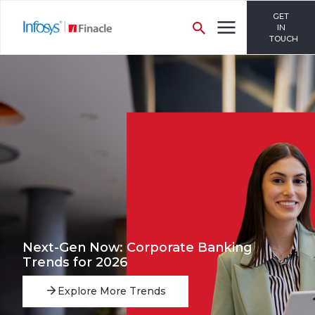
GET
IN
TOUCH
Next-Gen Now: Corporate Banking
Trends for 2026
Explore More Trends