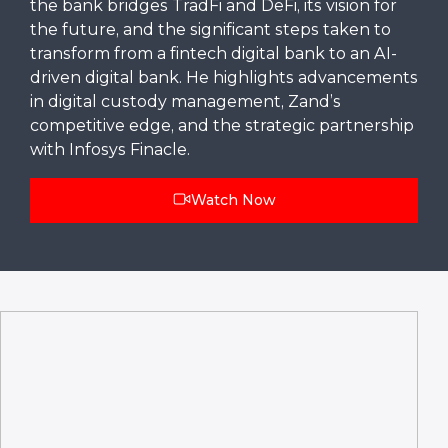
the bank bridges TradFi and DeFi, its vision for
the future, and the significant steps taken to
transform from a fintech digital bank to an AI-
driven digital bank. He highlights advancements
in digital custody management, Zand’s
competitive edge, and the strategic partnership
with Infosys Finacle.
Watch Now