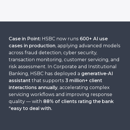
Case in Point:
HSBC now runs
600+ AI use
cases in production
, applying advanced models
across fraud detection, cyber security,
transaction monitoring, customer servicing, and
risk assessment. In Corporate and Institutional
Banking, HSBC has deployed a
generative-AI
assistant
that supports
3 million+ client
interactions annually
, accelerating complex
servicing workflows and improving response
quality — with
88% of clients rating the bank
“easy to deal with
.