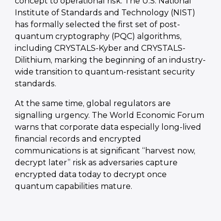
concept to operational risk. The U.S. National
Institute of Standards and Technology (NIST)
has formally selected the first set of post-
quantum cryptography (PQC) algorithms,
including CRYSTALS-Kyber and CRYSTALS-
Dilithium, marking the beginning of an industry-
wide transition to quantum-resistant security
standards.
At the same time, global regulators are
signalling urgency. The World Economic Forum
warns that corporate data especially long-lived
financial records and encrypted
communications is at significant “harvest now,
decrypt later” risk as adversaries capture
encrypted data today to decrypt once
quantum capabilities mature.