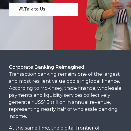
Talk to Us
Corporate Banking Reimagined
Transaction banking remains one of the largest
and most resilient value pools in global finance.
According to McKinsey, trade finance, wholesale
payments and liquidity services collectively
generate ~US$1.3 trillion in annual revenue,
representing nearly half of wholesale banking
income.
At the same time, the digital frontier of