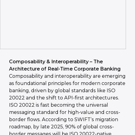
Composability & Interoperability – The
Architecture of Real-Time Corporate Banking
Composability and interoperability are emerging
as foundational principles for modern corporate
banking, driven by global standards like ISO
20022 and the shift to API-first architectures.
ISO 20022 is fast becoming the universal
messaging standard for high-value and cross-
border flows. According to SWIFT’s migration
roadmap, by late 2025, 90% of global cross-
border messages will be ISO 20022-native,