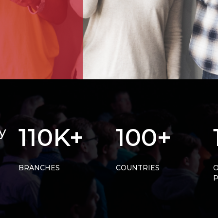
110K+
100+
y
BRANCHES
COUNTRIES
O