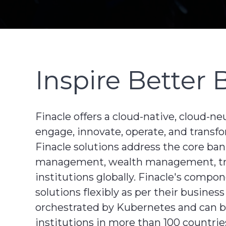
Inspire Better 
Finacle offers a cloud-native, cloud-ne
engage, innovate, operate, and transfo
Finacle solutions address the core ba
management, wealth management, treas
institutions globally. Finacle's comp
solutions flexibly as per their busines
orchestrated by Kubernetes and can be 
institutions in more than 100 countries