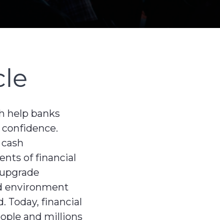
cle
ch help banks
 confidence.
 cash
nts of financial
d upgrade
zed environment
. Today, financial
eople and millions