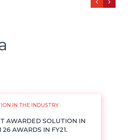
a
ST AWARDED SOLUTION IN
26 AWARDS IN FY21.