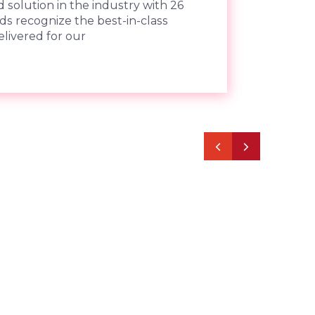
 solution in the industry with 26
ds recognize the best-in-class
livered for our