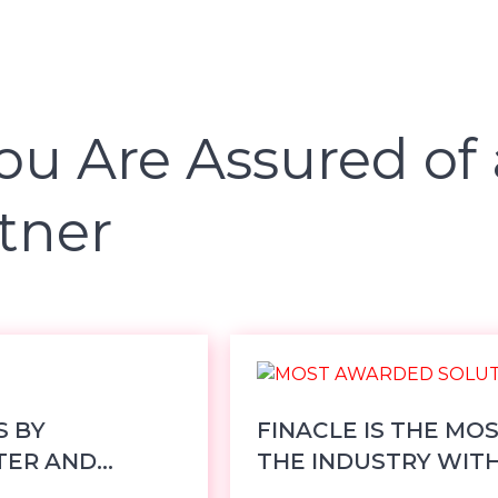
ou Are Assured of 
tner
S BY
FINACLE IS THE MO
TER AND
THE INDUSTRY WITH 