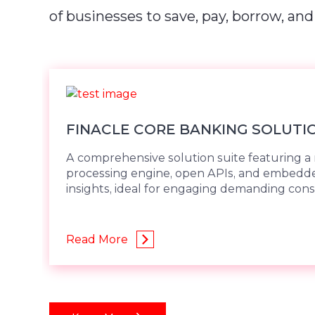
of businesses to save, pay, borrow, and
FINACLE CORE BANKING SOLUTI
A comprehensive solution suite featuring a 
processing engine, open APIs, and embed
insights, ideal for engaging demanding con
Read More