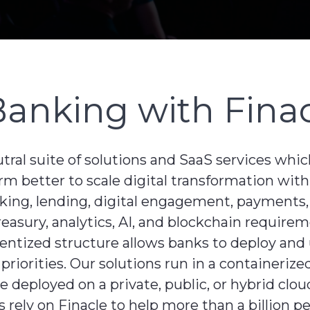
Banking with Fina
utral suite of solutions and SaaS services whi
rm better to scale digital transformation with
nking, lending, digital engagement, payments,
ury, analytics, AI, and blockchain requireme
onentized structure allows banks to deploy an
s priorities. Our solutions run in a containeri
deployed on a private, public, or hybrid cloud
 rely on Finacle to help more than a billion p