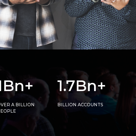
1Bn+
1.7Bn+
VER A BILLION
BILLION ACCOUNTS
PEOPLE