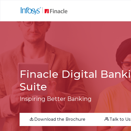
Finacle Digital Bank
Suite
Inspiring Better Banking
Download the Brochure
Talk to Us