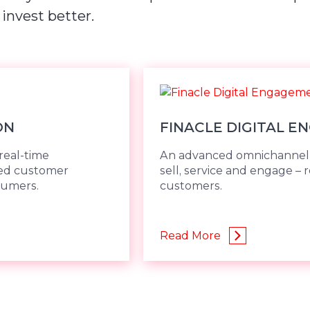
 invest better.
ON
FINACLE DIGITAL E
real-time
An advanced omnichannel s
ded customer
sell, service and engage – 
sumers.
customers.
Read More