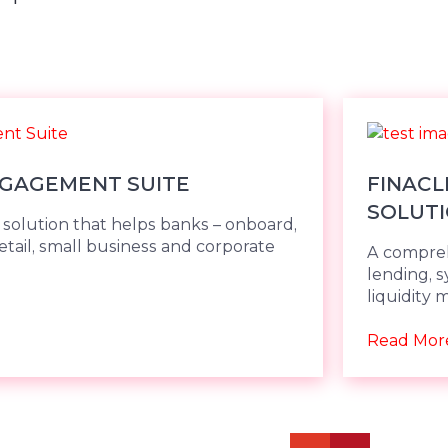
NGAGEMENT SUITE
FINACL
SOLUTI
olution that helps banks – onboard,
retail, small business and corporate
A compreh
lending, s
liquidity
Read Mor