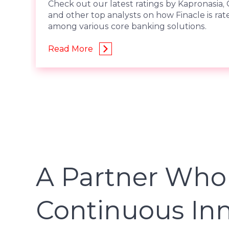
Check out our latest ratings by Kapronasia, 
and other top analysts on how Finacle is rat
among various core banking solutions.
Read More
A Partner Who
Continuous In