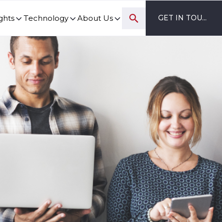
ghts
Technology
About Us
GET IN TOUCH
ovation and digital transformation progress.