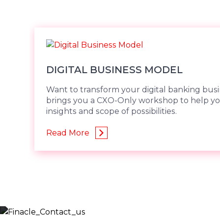
DIGITAL BUSINESS MODEL
Want to transform your digital banking bus
brings you a CXO-Only workshop to help yo
insights and scope of possibilities.
Read More