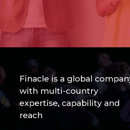
Finacle is a global compan
with multi-country
expertise, capability and
reach