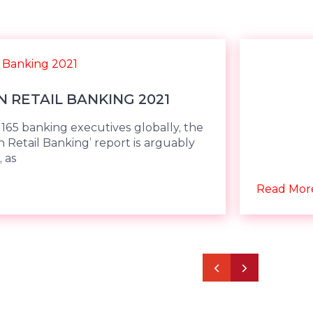
N RETAIL BANKING 2021
165 banking executives globally, the
in Retail Banking’ report is arguably
 as
Read Mor