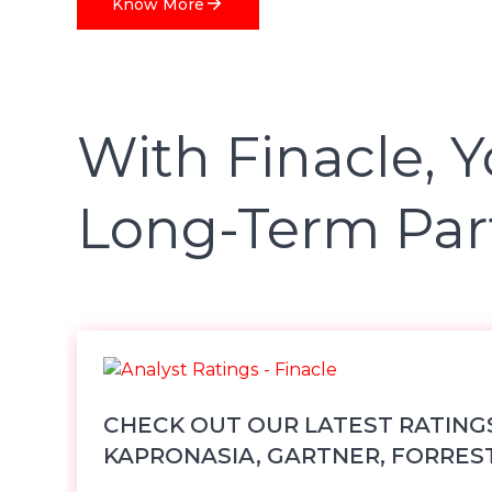
Know More
With Finacle, Y
Long-Term Par
CHECK OUT OUR LATEST RATING
KAPRONASIA, GARTNER, FORRES
OTHER TOP ANA