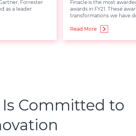
Gartner, Forrester
Finacle is the most awarded
ed as a leader
awards in FY21. These awar
transformations we have de
Read More
 Is Committed to
novation