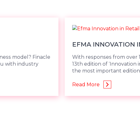
EFMA INNOVATION I
iness model? Finacle
With responses from over 1
u with industry
13th edition of ‘Innovation 
the most important edition,
Read More