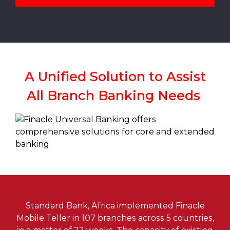
A Unified Solution to Assist
All Branch Banking Needs
Standard Bank, Africa implemented Finacle
Mobile Teller in 107 branches across 5 countries,