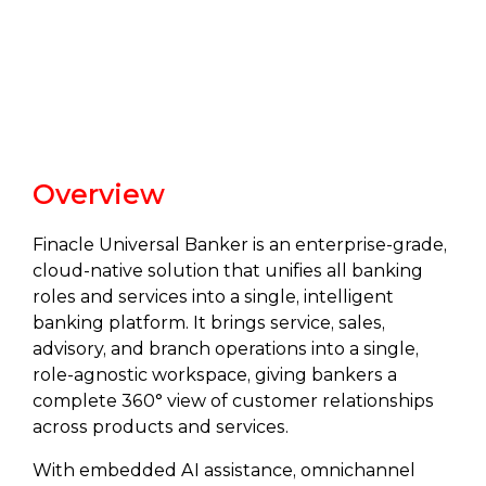
Overview
Finacle Universal Banker is an enterprise-grade,
cloud-native solution that unifies all banking
roles and services into a single, intelligent
banking platform. It brings service, sales,
advisory, and branch operations into a single,
role‑agnostic workspace, giving bankers a
complete 360° view of customer relationships
across products and services.
With embedded AI assistance, omnichannel