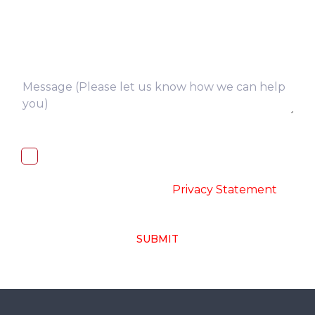
I, hereby, consent to the processing of
above collected personal data in
accordance with the
-
Privacy Statement
SUBMIT