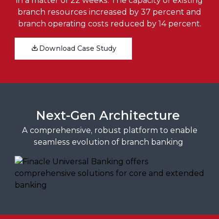
in a matter of 22 weeks. The capacity of existing
branch resources increased by 37 percent and
branch operating costs reduced by 14 percent.
Download Case Study
Next-Gen Architecture
A comprehensive, robust platform to enable
seamless evolution of branch banking