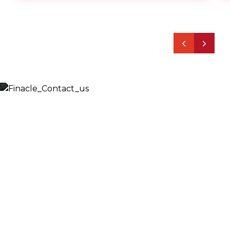
Let’s Discuss
Fill out the form below and we will get back to you
shortly. Alternately, you can also contact our regional
offices