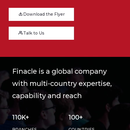
Download the Flyer
Talk to Us
Finacle is a global company
with multi-country expertise,
capability and reach
110K+
100+
BRANCHES
COUNTRIES