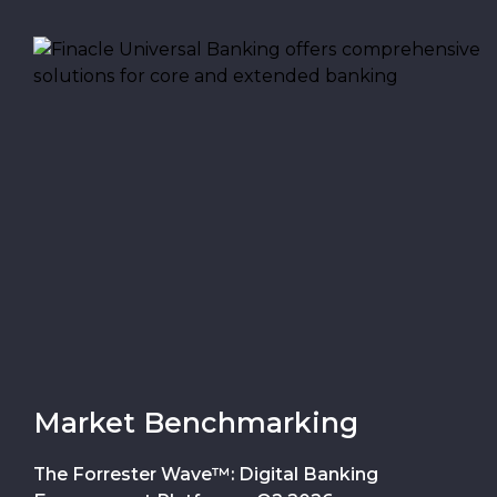
Market Benchmarking
The Forrester Wave™: Digital Banking