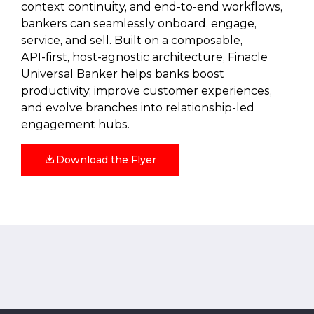
context continuity, and end‑to‑end workflows,
bankers can seamlessly onboard, engage,
service, and sell. Built on a composable,
API‑first, host‑agnostic architecture, Finacle
Universal Banker helps banks boost
productivity, improve customer experiences,
and evolve branches into relationship‑led
engagement hubs.
Download the Flyer