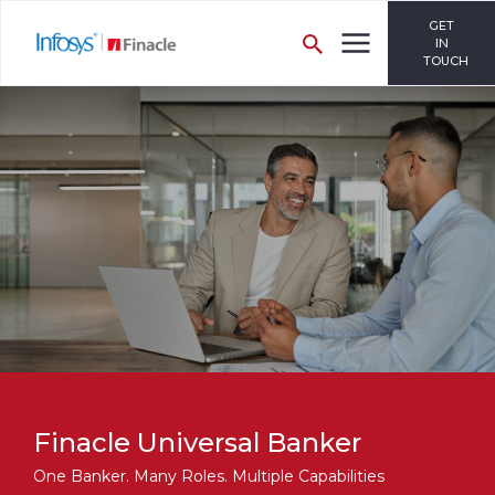
GET
IN
TOUCH
Finacle Universal Banker
One Banker. Many Roles. Multiple Capabilities