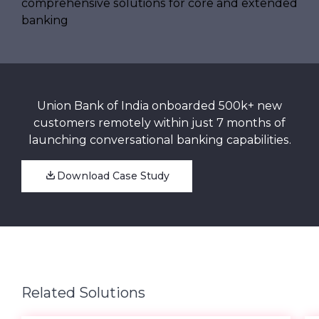
Union Bank of India onboarded 500k+ new
customers remotely within just 7 months of
launching conversational banking capabilities.
Download Case Study
Related Solutions