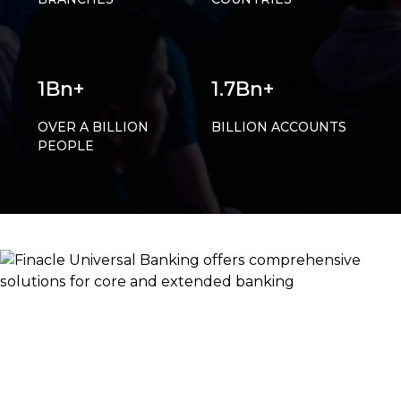
1Bn+
1.7Bn+
OVER A BILLION
BILLION ACCOUNTS
PEOPLE