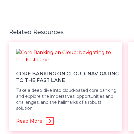
Related Resources
CORE BANKING ON CLOUD: NAVIGATING
TO THE FAST LANE
Take a deep dive into cloud-based core banking
and explore the imperatives, opportunities and
challenges, and the hallmarks of a robust
solution.
Read More