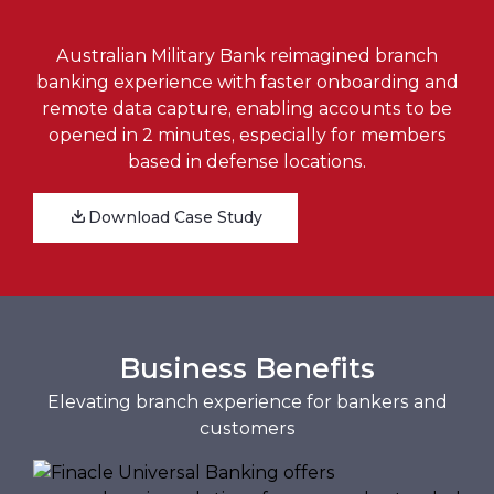
Australian Military Bank reimagined branch
banking experience with faster onboarding and
remote data capture, enabling accounts to be
opened in 2 minutes, especially for members
based in defense locations.
Download Case Study
Business Benefits
Elevating branch experience for bankers and
customers