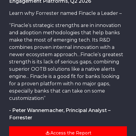
Engagement Platforms, Q2 2026
Learn why Forrester named Finacle a Leader –
“Finacle’s strategic strengths are in innovation
and adoption methodologies that help banks
make the most of emerging tech. Its R&D
combines proven internal innovation with a
newer ecosystem approach…Finacle’s greatest
strength is its lack of serious gaps, combining
superior OOTB solutions like a native alerts
engine... Finacle is a good fit for banks looking
for a proven platform with no major gaps,
especially banks that can take on some
customization”
- Peter Wannemacher, Principal Analyst –
Forrester
Access the Report