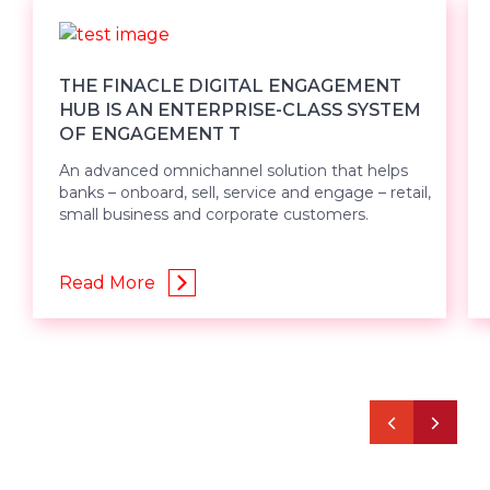
THE FINACLE DIGITAL ENGAGEMENT
HUB IS AN ENTERPRISE-CLASS SYSTEM
OF ENGAGEMENT T
An advanced omnichannel solution that helps
banks – onboard, sell, service and engage – retail,
small business and corporate customers.
Read More