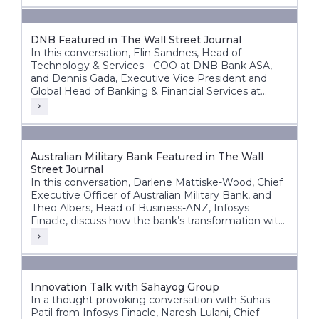
DNB Featured in The Wall Street Journal
In this conversation, Elin Sandnes, Head of
Technology & Services - COO at DNB Bank ASA,
and Dennis Gada, Executive Vice President and
Global Head of Banking & Financial Services at
Infosys, discuss DNB’s transformation journey to
build a more agile, intelligent, and future-ready
bank.
Australian Military Bank Featured in The Wall
Street Journal
In this conversation, Darlene Mattiske-Wood, Chief
Executive Officer of Australian Military Bank, and
Theo Albers, Head of Business-ANZ, Infosys
Finacle, discuss how the bank’s transformation with
the Infosys Finacle Core Banking platform on a
SaaS model has strengthened its foundation for
growth, innovation, and operational resilience.
Innovation Talk with Sahayog Group
In a thought provoking conversation with Suhas
Patil from Infosys Finacle, Naresh Lulani, Chief