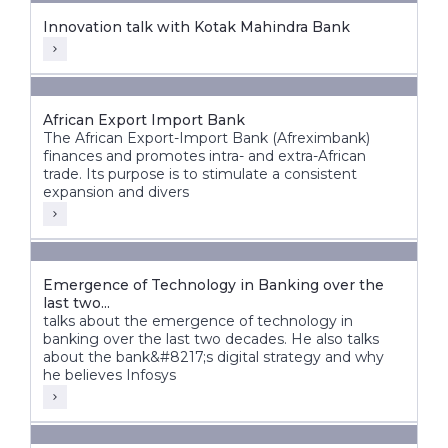
Innovation talk with Kotak Mahindra Bank
African Export Import Bank
The African Export-Import Bank (Afreximbank)
finances and promotes intra- and extra-African
trade. Its purpose is to stimulate a consistent
expansion and divers
Emergence of Technology in Banking over the
last two...
talks about the emergence of technology in
banking over the last two decades. He also talks
about the bank&#8217;s digital strategy and why
he believes Infosys