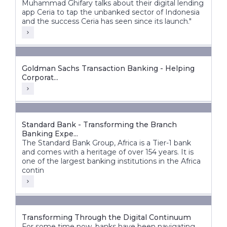
Muhammad Ghifary talks about their digital lending
app Ceria to tap the unbanked sector of Indonesia
and the success Ceria has seen since its launch."
Goldman Sachs Transaction Banking - Helping
Corporat...
Standard Bank - Transforming the Branch
Banking Expe...
The Standard Bank Group, Africa is a Tier-1 bank
and comes with a heritage of over 154 years. It is
one of the largest banking institutions in the Africa
contin
Transforming Through the Digital Continuum
For some time now, banks have been navigating