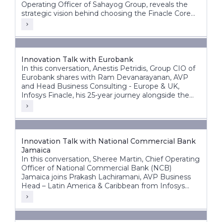
Operating Officer of Sahayog Group, reveals the
strategic vision behind choosing the Finacle Core
Banking System and how it is accelerating the
organization’s growth while staying ahead of the
competition.
Innovation Talk with Eurobank
In this conversation, Anestis Petridis, Group CIO of
Eurobank shares with Ram Devanarayanan, AVP
and Head Business Consulting - Europe & UK,
Infosys Finacle, his 25-year journey alongside the
bank’s evolution from a domestic player into a
leading pan-European banking group operating
across multiple markets.
Innovation Talk with National Commercial Bank
Jamaica
In this conversation, Sheree Martin, Chief Operating
Officer of National Commercial Bank (NCB)
Jamaica joins Prakash Lachiramani, AVP Business
Head – Latin America & Caribbean from Infosys
Finacle, to reflect on her 25-year journey with the
bank and its ongoing digital transformation.