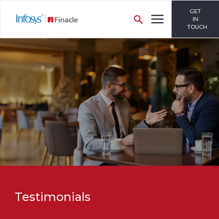
GET
IN
TOUCH
Testimonials