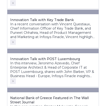
Innovation Talk with Key Trade Bank
In a recent conversation with Vincent Questiaux,
Chief Information Officer of Key Trade Bank, and
Puneet Chhahira, Head of Product Management
and Marketing at Infosys Finacle, Vincent highlights
the bank’s success factors, including its agility,
alternative banking approach, and customer-centric
innovations such as offering free banking services.
Innovation Talk with POST Luxembourg
In this interview, Jeronimo Azevedo, Chief
Enterprise Architect & Head of Corporate IT at
POST Luxembourg, shares with John Barber, VP &
Business Head - Europe, Infosys Finacle insights
into POST’s diverse operations, in particular finance,
telecommunications and ICT.
National Bank of Greece Featured in The Wall
Street Journal