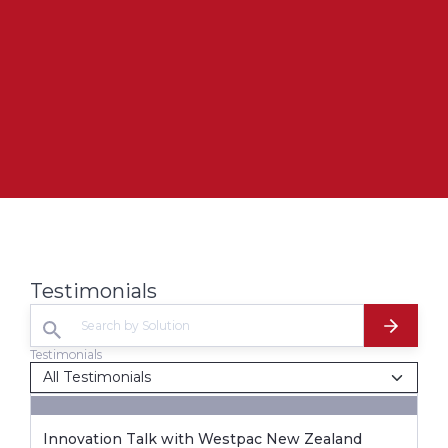
Testimonials
Testimonials
Innovation Talk with Westpac New Zealand