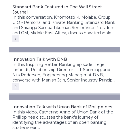
Standard Bank Featured in The Wall Street
Journal
In this conversation, Khomotso K. Molabe, Group
CIO - Personal and Private Banking, Standard Bank
and Sriranga Sampathkumar, Senior Vice President
and GM, Middle East Africa, discuss how technology
and innovation are helping redefine banking
experiences across Africa’s diverse markets.
Innovation Talk with DNB
In this Inspiring Better Banking episode, Terje
Finholdt, Relationship Director – IT Sourcing, and
Nils Pedersen, Engineering Manager at DNB,
converse with Manish Jain, Senior Industry Principal
at Infosys Finacle.
Innovation Talk with Union Bank of Philippines
In this video, Catherine Anne of Union Bank of the
Phillippines discusses the bank's journey of
identifying the advantages of an open banking
strategy earl...