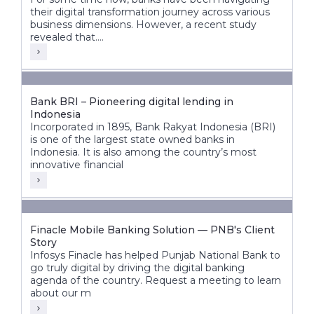
their digital transformation journey across various
business dimensions. However, a recent study
revealed that....
Bank BRI – Pioneering digital lending in
Indonesia
Incorporated in 1895, Bank Rakyat Indonesia (BRI)
is one of the largest state owned banks in
Indonesia. It is also among the country’s most
innovative financial
Finacle Mobile Banking Solution — PNB's Client
Story
Infosys Finacle has helped Punjab National Bank to
go truly digital by driving the digital banking
agenda of the country. Request a meeting to learn
about our m