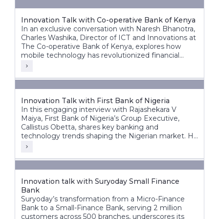
Innovation Talk with Co-operative Bank of Kenya
In an exclusive conversation with Naresh Bhanotra,
Charles Washika, Director of ICT and Innovations at
The Co-operative Bank of Kenya, explores how
mobile technology has revolutionized financial
inclusion in Africa.
Innovation Talk with First Bank of Nigeria
In this engaging interview with Rajashekara V
Maiya, First Bank of Nigeria’s Group Executive,
Callistus Obetta, shares key banking and
technology trends shaping the Nigerian market. He
discusses First Bank’s strategic priorities, the
transformative role of cloud technology, and how
banks can leverage cloud and AI for innovation.
Innovation talk with Suryoday Small Finance
Bank
Suryoday’s transformation from a Micro-Finance
Bank to a Small-Finance Bank, serving 2 million
customers across 500 branches, underscores its