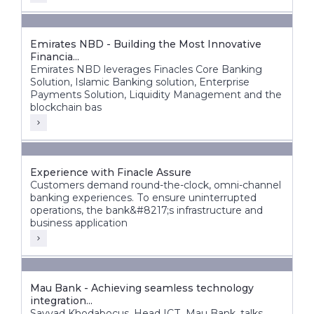
Emirates NBD - Building the Most Innovative
Financia...
Emirates NBD leverages Finacles Core Banking
Solution, Islamic Banking solution, Enterprise
Payments Solution, Liquidity Management and the
blockchain bas
Experience with Finacle Assure
Customers demand round-the-clock, omni-channel
banking experiences. To ensure uninterrupted
operations, the bank&#8217;s infrastructure and
business application
Mau Bank - Achieving seamless technology
integration...
Sayyad Khodabocus, Head ICT, Mau Bank, talks