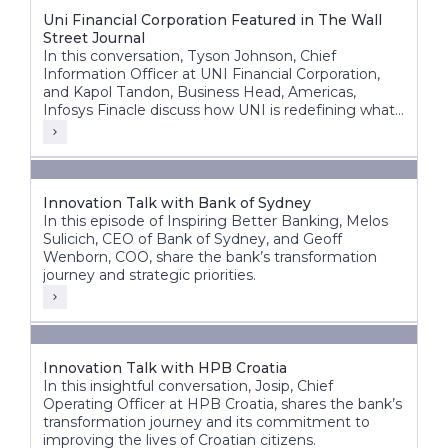
Uni Financial Corporation Featured in The Wall
Street Journal
In this conversation, Tyson Johnson, Chief
Information Officer at UNI Financial Corporation,
and Kapol Tandon, Business Head, Americas,
Infosys Finacle discuss how UNI is redefining what
a modern credit union can be building a future-
ready, nationally scalable institution across Canada.
Innovation Talk with Bank of Sydney
In this episode of Inspiring Better Banking, Melos
Sulicich, CEO of Bank of Sydney, and Geoff
Wenborn, COO, share the bank’s transformation
journey and strategic priorities.
Innovation Talk with HPB Croatia
In this insightful conversation, Josip, Chief
Operating Officer at HPB Croatia, shares the bank’s
transformation journey and its commitment to
improving the lives of Croatian citizens.