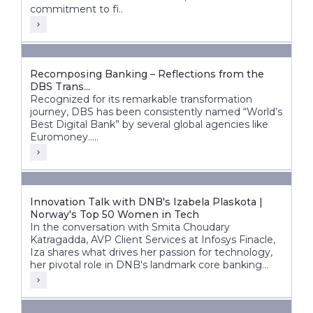
commitment to fi..
Recomposing Banking – Reflections from the
DBS Trans...
Recognized for its remarkable transformation
journey, DBS has been consistently named “World’s
Best Digital Bank” by several global agencies like
Euromoney.....
Innovation Talk with DNB's Izabela Plaskota |
Norway's Top 50 Women in Tech
In the conversation with Smita Choudary
Katragadda, AVP Client Services at Infosys Finacle,
Iza shares what drives her passion for technology,
her pivotal role in DNB's landmark core banking
transformation, and how next-gen technologies are
shaping the bank's future.