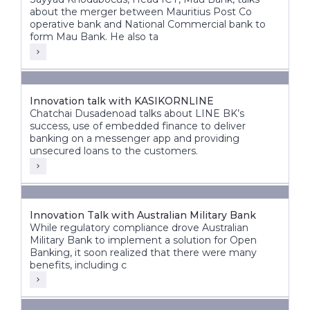
about the merger between Mauritius Post Co
operative bank and National Commercial bank to
form Mau Bank. He also ta
Innovation talk with KASIKORNLINE
Chatchai Dusadenoad talks about LINE BK’s
success, use of embedded finance to deliver
banking on a messenger app and providing
unsecured loans to the customers.
Innovation Talk with Australian Military Bank
While regulatory compliance drove Australian
Military Bank to implement a solution for Open
Banking, it soon realized that there were many
benefits, including c