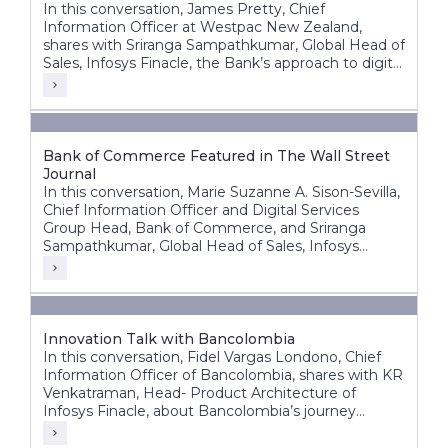
In this conversation, James Pretty, Chief
Information Officer at Westpac New Zealand,
shares with Sriranga Sampathkumar, Global Head of
Sales, Infosys Finacle, the Bank’s approach to digital
transformation, corporate core modernization,
cloud adoption, and AI innovation.
Bank of Commerce Featured in The Wall Street
Journal
In this conversation, Marie Suzanne A. Sison-Sevilla,
Chief Information Officer and Digital Services
Group Head, Bank of Commerce, and Sriranga
Sampathkumar, Global Head of Sales, Infosys
Finacle, discuss the bank’s transformation journey
to build a future-ready, digital-first banking
enterprise.
Innovation Talk with Bancolombia
In this conversation, Fidel Vargas Londono, Chief
Information Officer of Bancolombia, shares with KR
Venkatraman, Head- Product Architecture of
Infosys Finacle, about Bancolombia’s journey
toward becoming one of Latin America’s most
digitally progressive banking groups.