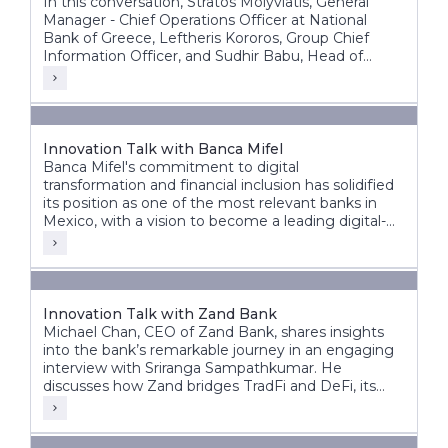
In this conversation, Stratos Molyviatis, General
Manager - Chief Operations Officer at National
Bank of Greece, Leftheris Kororos, Group Chief
Information Officer, and Sudhir Babu, Head of
Delivery at Infosys Finacle, discuss the bank’s
modernization journey and its vision for the future
of banking.
Innovation Talk with Banca Mifel
Banca Mifel's commitment to digital
transformation and financial inclusion has solidified
its position as one of the most relevant banks in
Mexico, with a vision to become a leading digital-
first institution within the next decade.
Innovation Talk with Zand Bank
Michael Chan, CEO of Zand Bank, shares insights
into the bank’s remarkable journey in an engaging
interview with Sriranga Sampathkumar. He
discusses how Zand bridges TradFi and DeFi, its
vision for the future, and the significant steps taken
to transform from a fintech digital bank to an AI-
driven digital bank.