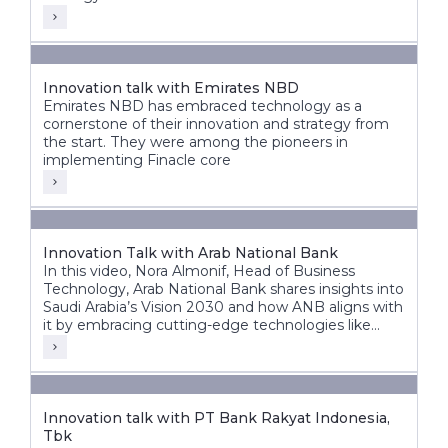
Innovation talk with Emirates NBD
Emirates NBD has embraced technology as a
cornerstone of their innovation and strategy from
the start. They were among the pioneers in
implementing Finacle core
Innovation Talk with Arab National Bank
In this video, Nora Almonif, Head of Business
Technology, Arab National Bank shares insights into
Saudi Arabia’s Vision 2030 and how ANB aligns with
it by embracing cutting-edge technologies like
APIs, event-driven architectures, and AI to unlock
new possibilities.
Innovation talk with PT Bank Rakyat Indonesia,
Tbk