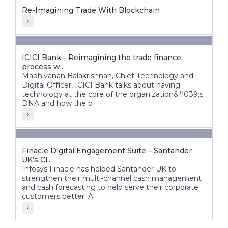
Re-Imagining Trade With Blockchain
ICICI Bank - Reimagining the trade finance
process w...
Madhivanan Balakrishnan, Chief Technology and
Digital Officer, ICICI Bank talks about having
technology at the core of the organization&#039;s
DNA and how the b
Finacle Digital Engagement Suite – Santander
UK’s Cl...
Infosys Finacle has helped Santander UK to
strengthen their multi-channel cash management
and cash forecasting to help serve their corporate
customers better. A