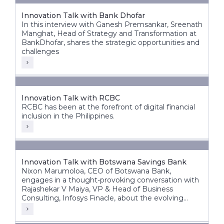
Innovation Talk with Bank Dhofar
In this interview with Ganesh Premsankar, Sreenath
Manghat, Head of Strategy and Transformation at
BankDhofar, shares the strategic opportunities and
challenges
Innovation Talk with RCBC
RCBC has been at the forefront of digital financial
inclusion in the Philippines.
Innovation Talk with Botswana Savings Bank
Nixon Marumoloa, CEO of Botswana Bank,
engages in a thought-provoking conversation with
Rajashekar V Maiya, VP & Head of Business
Consulting, Infosys Finacle, about the evolving
banking landscape in Botswana and Africa.