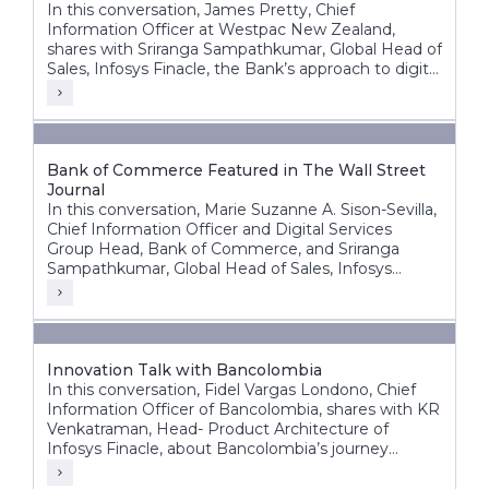
In this conversation, James Pretty, Chief
Information Officer at Westpac New Zealand,
shares with Sriranga Sampathkumar, Global Head of
Sales, Infosys Finacle, the Bank’s approach to digital
transformation, corporate core modernization,
cloud adoption, and AI innovation.
Bank of Commerce Featured in The Wall Street
Journal
In this conversation, Marie Suzanne A. Sison-Sevilla,
Chief Information Officer and Digital Services
Group Head, Bank of Commerce, and Sriranga
Sampathkumar, Global Head of Sales, Infosys
Finacle, discuss the bank’s transformation journey
to build a future-ready, digital-first banking
enterprise.
Innovation Talk with Bancolombia
In this conversation, Fidel Vargas Londono, Chief
Information Officer of Bancolombia, shares with KR
Venkatraman, Head- Product Architecture of
Infosys Finacle, about Bancolombia’s journey
toward becoming one of Latin America’s most
digitally progressive banking groups.