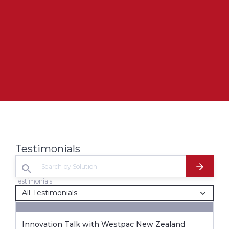
Testimonials
Testimonials
Innovation Talk with Westpac New Zealand