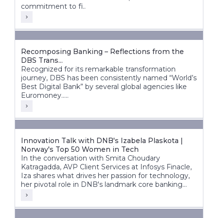
commitment to fi..
Recomposing Banking – Reflections from the
DBS Trans...
Recognized for its remarkable transformation
journey, DBS has been consistently named “World’s
Best Digital Bank” by several global agencies like
Euromoney.....
Innovation Talk with DNB's Izabela Plaskota |
Norway's Top 50 Women in Tech
In the conversation with Smita Choudary
Katragadda, AVP Client Services at Infosys Finacle,
Iza shares what drives her passion for technology,
her pivotal role in DNB's landmark core banking
transformation, and how next-gen technologies are
shaping the bank's future.