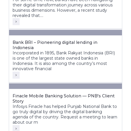
their digital transformation journey across various
business dimensions. However, a recent study
revealed that....
Bank BRI – Pioneering digital lending in
Indonesia
Incorporated in 1895, Bank Rakyat Indonesia (BRI)
is one of the largest state owned banks in
Indonesia. It is also among the country’s most
innovative financial
Finacle Mobile Banking Solution — PNB's Client
Story
Infosys Finacle has helped Punjab National Bank to
go truly digital by driving the digital banking
agenda of the country. Request a meeting to learn
about our m