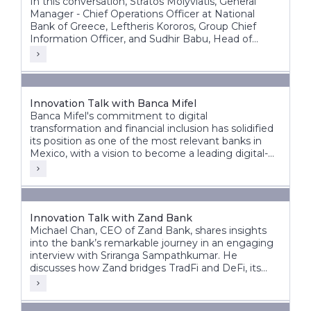
In this conversation, Stratos Molyviatis, General
Manager - Chief Operations Officer at National
Bank of Greece, Leftheris Kororos, Group Chief
Information Officer, and Sudhir Babu, Head of
Delivery at Infosys Finacle, discuss the bank’s
modernization journey and its vision for the future
of banking.
Innovation Talk with Banca Mifel
Banca Mifel's commitment to digital
transformation and financial inclusion has solidified
its position as one of the most relevant banks in
Mexico, with a vision to become a leading digital-
first institution within the next decade.
Innovation Talk with Zand Bank
Michael Chan, CEO of Zand Bank, shares insights
into the bank’s remarkable journey in an engaging
interview with Sriranga Sampathkumar. He
discusses how Zand bridges TradFi and DeFi, its
vision for the future, and the significant steps taken
to transform from a fintech digital bank to an AI-
driven digital bank.