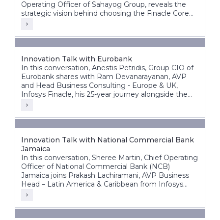
Operating Officer of Sahayog Group, reveals the
strategic vision behind choosing the Finacle Core
Banking System and how it is accelerating the
organization’s growth while staying ahead of the
competition.
Innovation Talk with Eurobank
In this conversation, Anestis Petridis, Group CIO of
Eurobank shares with Ram Devanarayanan, AVP
and Head Business Consulting - Europe & UK,
Infosys Finacle, his 25-year journey alongside the
bank’s evolution from a domestic player into a
leading pan-European banking group operating
across multiple markets.
Innovation Talk with National Commercial Bank
Jamaica
In this conversation, Sheree Martin, Chief Operating
Officer of National Commercial Bank (NCB)
Jamaica joins Prakash Lachiramani, AVP Business
Head – Latin America & Caribbean from Infosys
Finacle, to reflect on her 25-year journey with the
bank and its ongoing digital transformation.