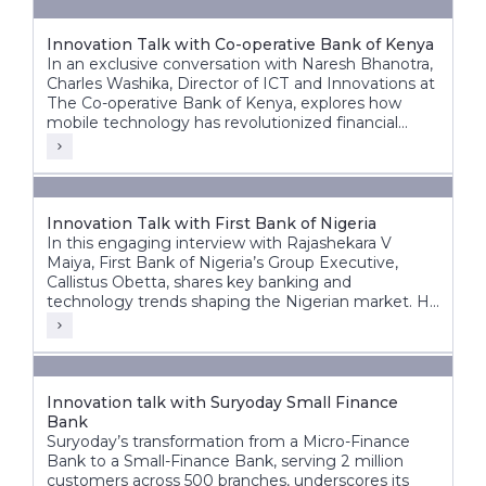
Innovation Talk with Co-operative Bank of Kenya
In an exclusive conversation with Naresh Bhanotra,
Charles Washika, Director of ICT and Innovations at
The Co-operative Bank of Kenya, explores how
mobile technology has revolutionized financial
inclusion in Africa.
Innovation Talk with First Bank of Nigeria
In this engaging interview with Rajashekara V
Maiya, First Bank of Nigeria’s Group Executive,
Callistus Obetta, shares key banking and
technology trends shaping the Nigerian market. He
discusses First Bank’s strategic priorities, the
transformative role of cloud technology, and how
banks can leverage cloud and AI for innovation.
Innovation talk with Suryoday Small Finance
Bank
Suryoday’s transformation from a Micro-Finance
Bank to a Small-Finance Bank, serving 2 million
customers across 500 branches, underscores its