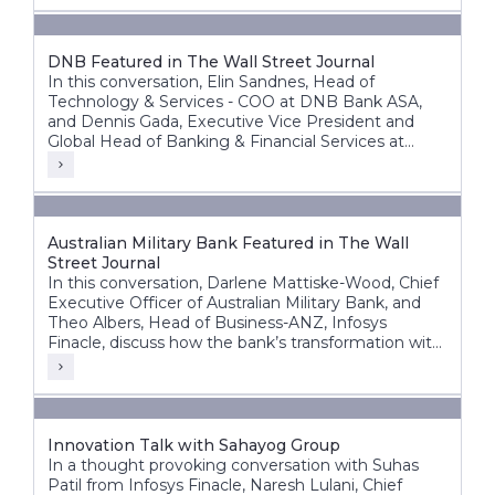
DNB Featured in The Wall Street Journal
In this conversation, Elin Sandnes, Head of
Technology & Services - COO at DNB Bank ASA,
and Dennis Gada, Executive Vice President and
Global Head of Banking & Financial Services at
Infosys, discuss DNB’s transformation journey to
build a more agile, intelligent, and future-ready
bank.
Australian Military Bank Featured in The Wall
Street Journal
In this conversation, Darlene Mattiske-Wood, Chief
Executive Officer of Australian Military Bank, and
Theo Albers, Head of Business-ANZ, Infosys
Finacle, discuss how the bank’s transformation with
the Infosys Finacle Core Banking platform on a
SaaS model has strengthened its foundation for
growth, innovation, and operational resilience.
Innovation Talk with Sahayog Group
In a thought provoking conversation with Suhas
Patil from Infosys Finacle, Naresh Lulani, Chief