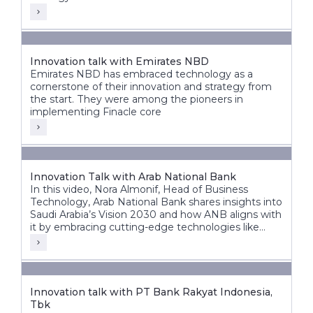
Innovation talk with Emirates NBD
Emirates NBD has embraced technology as a
cornerstone of their innovation and strategy from
the start. They were among the pioneers in
implementing Finacle core
Innovation Talk with Arab National Bank
In this video, Nora Almonif, Head of Business
Technology, Arab National Bank shares insights into
Saudi Arabia’s Vision 2030 and how ANB aligns with
it by embracing cutting-edge technologies like
APIs, event-driven architectures, and AI to unlock
new possibilities.
Innovation talk with PT Bank Rakyat Indonesia,
Tbk