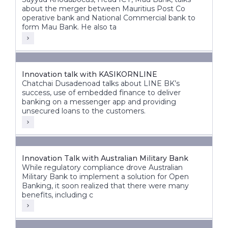
about the merger between Mauritius Post Co
operative bank and National Commercial bank to
form Mau Bank. He also ta
Innovation talk with KASIKORNLINE
Chatchai Dusadenoad talks about LINE BK’s
success, use of embedded finance to deliver
banking on a messenger app and providing
unsecured loans to the customers.
Innovation Talk with Australian Military Bank
While regulatory compliance drove Australian
Military Bank to implement a solution for Open
Banking, it soon realized that there were many
benefits, including c