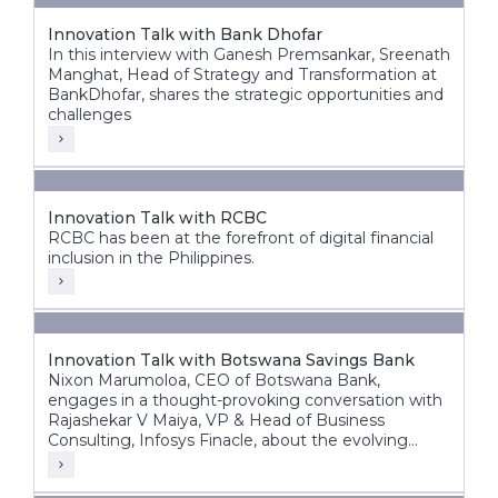
Innovation Talk with Bank Dhofar
In this interview with Ganesh Premsankar, Sreenath
Manghat, Head of Strategy and Transformation at
BankDhofar, shares the strategic opportunities and
challenges
Innovation Talk with RCBC
RCBC has been at the forefront of digital financial
inclusion in the Philippines.
Innovation Talk with Botswana Savings Bank
Nixon Marumoloa, CEO of Botswana Bank,
engages in a thought-provoking conversation with
Rajashekar V Maiya, VP & Head of Business
Consulting, Infosys Finacle, about the evolving
banking landscape in Botswana and Africa.