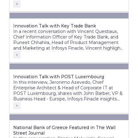
Innovation Talk with Key Trade Bank
In a recent conversation with Vincent Questiaux,
Chief Information Officer of Key Trade Bank, and
Puneet Chhahira, Head of Product Management
and Marketing at Infosys Finacle, Vincent highlights
the bank’s success factors, including its agility,
alternative banking approach, and customer-centric
innovations such as offering free banking services.
Innovation Talk with POST Luxembourg
In this interview, Jeronimo Azevedo, Chief
Enterprise Architect & Head of Corporate IT at
POST Luxembourg, shares with John Barber, VP &
Business Head - Europe, Infosys Finacle insights
into POST’s diverse operations, in particular finance,
telecommunications and ICT.
National Bank of Greece Featured in The Wall
Street Journal