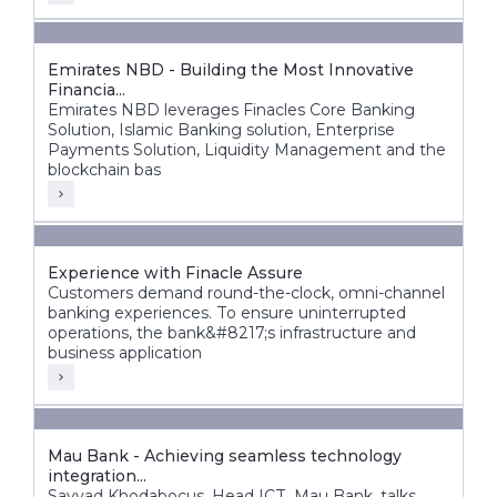
Emirates NBD - Building the Most Innovative
Financia...
Emirates NBD leverages Finacles Core Banking
Solution, Islamic Banking solution, Enterprise
Payments Solution, Liquidity Management and the
blockchain bas
Experience with Finacle Assure
Customers demand round-the-clock, omni-channel
banking experiences. To ensure uninterrupted
operations, the bank&#8217;s infrastructure and
business application
Mau Bank - Achieving seamless technology
integration...
Sayyad Khodabocus, Head ICT, Mau Bank, talks