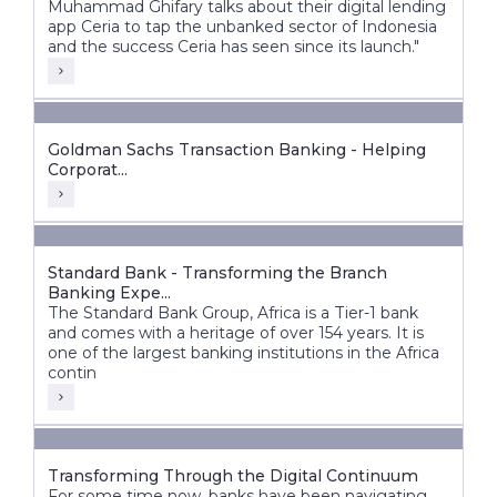
Muhammad Ghifary talks about their digital lending
app Ceria to tap the unbanked sector of Indonesia
and the success Ceria has seen since its launch."
Goldman Sachs Transaction Banking - Helping
Corporat...
Standard Bank - Transforming the Branch
Banking Expe...
The Standard Bank Group, Africa is a Tier-1 bank
and comes with a heritage of over 154 years. It is
one of the largest banking institutions in the Africa
contin
Transforming Through the Digital Continuum
For some time now, banks have been navigating