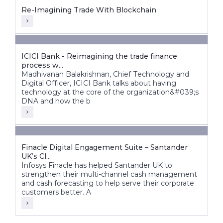
Re-Imagining Trade With Blockchain
ICICI Bank - Reimagining the trade finance
process w...
Madhivanan Balakrishnan, Chief Technology and
Digital Officer, ICICI Bank talks about having
technology at the core of the organization&#039;s
DNA and how the b
Finacle Digital Engagement Suite – Santander
UK’s Cl...
Infosys Finacle has helped Santander UK to
strengthen their multi-channel cash management
and cash forecasting to help serve their corporate
customers better. A