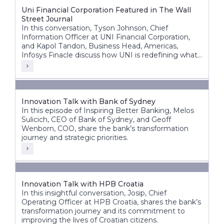
Uni Financial Corporation Featured in The Wall
Street Journal
In this conversation, Tyson Johnson, Chief
Information Officer at UNI Financial Corporation,
and Kapol Tandon, Business Head, Americas,
Infosys Finacle discuss how UNI is redefining what
a modern credit union can be building a future-
ready, nationally scalable institution across Canada.
Innovation Talk with Bank of Sydney
In this episode of Inspiring Better Banking, Melos
Sulicich, CEO of Bank of Sydney, and Geoff
Wenborn, COO, share the bank’s transformation
journey and strategic priorities.
Innovation Talk with HPB Croatia
In this insightful conversation, Josip, Chief
Operating Officer at HPB Croatia, shares the bank’s
transformation journey and its commitment to
improving the lives of Croatian citizens.