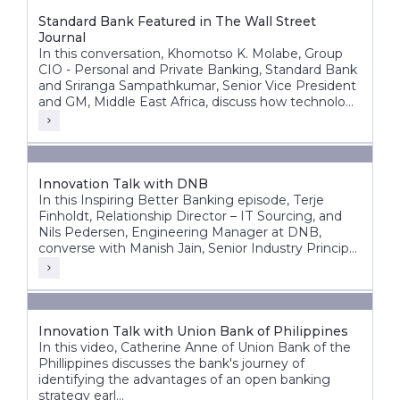
Standard Bank Featured in The Wall Street
Journal
In this conversation, Khomotso K. Molabe, Group
CIO - Personal and Private Banking, Standard Bank
and Sriranga Sampathkumar, Senior Vice President
and GM, Middle East Africa, discuss how technology
and innovation are helping redefine banking
experiences across Africa’s diverse markets.
Innovation Talk with DNB
In this Inspiring Better Banking episode, Terje
Finholdt, Relationship Director – IT Sourcing, and
Nils Pedersen, Engineering Manager at DNB,
converse with Manish Jain, Senior Industry Principal
at Infosys Finacle.
Innovation Talk with Union Bank of Philippines
In this video, Catherine Anne of Union Bank of the
Phillippines discusses the bank's journey of
identifying the advantages of an open banking
strategy earl...