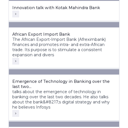
Innovation talk with Kotak Mahindra Bank
African Export Import Bank
The African Export-Import Bank (Afreximbank)
finances and promotes intra- and extra-African
trade. Its purpose is to stimulate a consistent
expansion and divers
Emergence of Technology in Banking over the
last two...
talks about the emergence of technology in
banking over the last two decades. He also talks
about the bank&#8217;s digital strategy and why
he believes Infosys