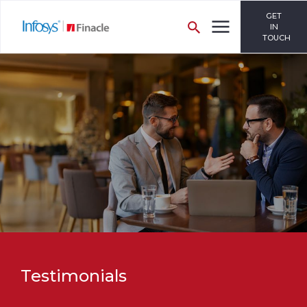
GET
IN
TOUCH
Testimonials